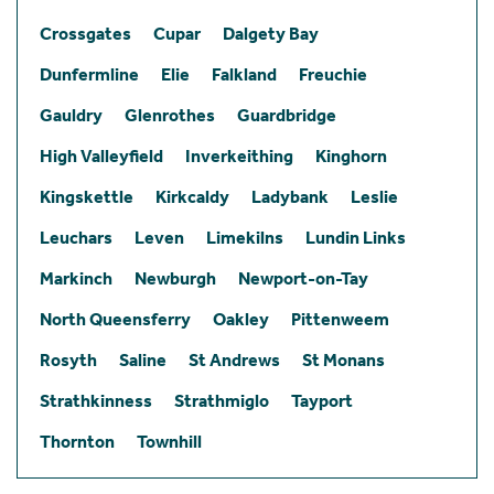
Crossgates
Cupar
Dalgety Bay
Dunfermline
Elie
Falkland
Freuchie
Gauldry
Glenrothes
Guardbridge
High Valleyfield
Inverkeithing
Kinghorn
Kingskettle
Kirkcaldy
Ladybank
Leslie
Leuchars
Leven
Limekilns
Lundin Links
Markinch
Newburgh
Newport-on-Tay
North Queensferry
Oakley
Pittenweem
Rosyth
Saline
St Andrews
St Monans
Strathkinness
Strathmiglo
Tayport
Thornton
Townhill