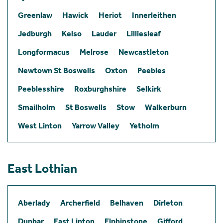
Greenlaw
Hawick
Heriot
Innerleithen
Jedburgh
Kelso
Lauder
Lilliesleaf
Longformacus
Melrose
Newcastleton
Newtown St Boswells
Oxton
Peebles
Peeblesshire
Roxburghshire
Selkirk
Smailholm
St Boswells
Stow
Walkerburn
West Linton
Yarrow Valley
Yetholm
East Lothian
Aberlady
Archerfield
Belhaven
Dirleton
Dunbar
East Linton
Elphinstone
Gifford