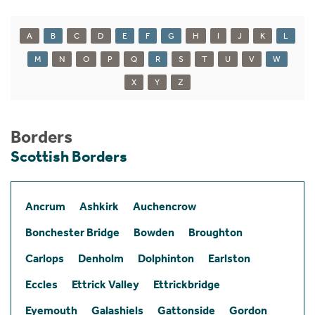
A
B
C
D
E
F
G
H
I
J
K
L
M
N
O
P
Q
R
S
T
U
V
W
X
Y
Z
Borders
Scottish Borders
Ancrum
Ashkirk
Auchencrow
Bonchester Bridge
Bowden
Broughton
Carlops
Denholm
Dolphinton
Earlston
Eccles
Ettrick Valley
Ettrickbridge
Eyemouth
Galashiels
Gattonside
Gordon