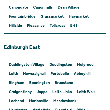
Canongate
Canonmills
Dean Village
Fountainbridge
Grassmarket
Haymarket
Hillside
Pleasance
Tollcross
EH1
Edinburgh East
Duddingston Village
Duddingston
Holyrood
Leith
Newcraighall
Portobello
Abbeyhill
Bingham
Bonnington
Brunstane
Craigentinny
Joppa
Leith Links
Leith Walk
Lochend
Marionville
Meadowbank
Newhaven
Northfield
Piersfield
Pilrig