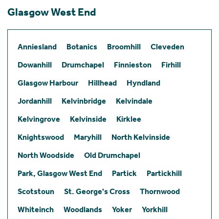
Glasgow West End
Anniesland
Botanics
Broomhill
Cleveden
Dowanhill
Drumchapel
Finnieston
Firhill
Glasgow Harbour
Hillhead
Hyndland
Jordanhill
Kelvinbridge
Kelvindale
Kelvingrove
Kelvinside
Kirklee
Knightswood
Maryhill
North Kelvinside
North Woodside
Old Drumchapel
Park, Glasgow West End
Partick
Partickhill
Scotstoun
St. George's Cross
Thornwood
Whiteinch
Woodlands
Yoker
Yorkhill