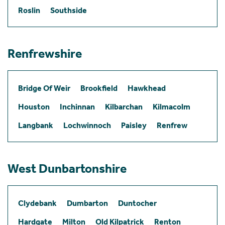
Roslin
Southside
Renfrewshire
Bridge Of Weir
Brookfield
Hawkhead
Houston
Inchinnan
Kilbarchan
Kilmacolm
Langbank
Lochwinnoch
Paisley
Renfrew
West Dunbartonshire
Clydebank
Dumbarton
Duntocher
Hardgate
Milton
Old Kilpatrick
Renton