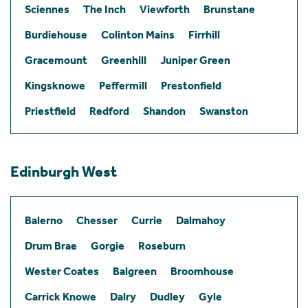
Sciennes
The Inch
Viewforth
Brunstane
Burdiehouse
Colinton Mains
Firrhill
Gracemount
Greenhill
Juniper Green
Kingsknowe
Peffermill
Prestonfield
Priestfield
Redford
Shandon
Swanston
Edinburgh West
Balerno
Chesser
Currie
Dalmahoy
Drum Brae
Gorgie
Roseburn
Wester Coates
Balgreen
Broomhouse
Carrick Knowe
Dalry
Dudley
Gyle