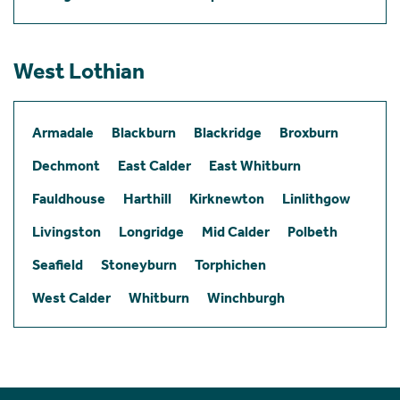
West Lothian
Armadale
Blackburn
Blackridge
Broxburn
Dechmont
East Calder
East Whitburn
Fauldhouse
Harthill
Kirknewton
Linlithgow
Livingston
Longridge
Mid Calder
Polbeth
Seafield
Stoneyburn
Torphichen
West Calder
Whitburn
Winchburgh