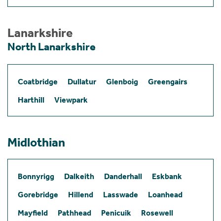
Lanarkshire
North Lanarkshire
Coatbridge
Dullatur
Glenboig
Greengairs
Harthill
Viewpark
Midlothian
Bonnyrigg
Dalkeith
Danderhall
Eskbank
Gorebridge
Hillend
Lasswade
Loanhead
Mayfield
Pathhead
Penicuik
Rosewell