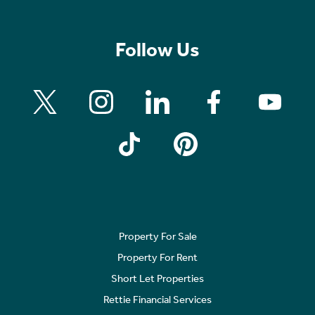
Follow Us
Property For Sale
Property For Rent
Short Let Properties
Rettie Financial Services