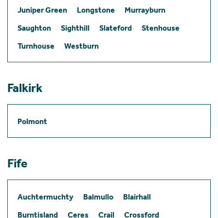
Juniper Green
Longstone
Murrayburn
Saughton
Sighthill
Slateford
Stenhouse
Turnhouse
Westburn
Falkirk
Polmont
Fife
Auchtermuchty
Balmullo
Blairhall
Burntisland
Ceres
Crail
Crossford