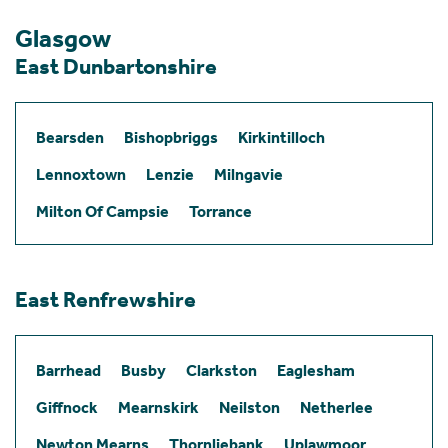
Glasgow
East Dunbartonshire
Bearsden
Bishopbriggs
Kirkintilloch
Lennoxtown
Lenzie
Milngavie
Milton Of Campsie
Torrance
East Renfrewshire
Barrhead
Busby
Clarkston
Eaglesham
Giffnock
Mearnskirk
Neilston
Netherlee
Newton Mearns
Thornliebank
Uplawmoor