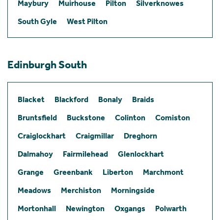
Maybury
Muirhouse
Pilton
Silverknowes
South Gyle
West Pilton
Edinburgh South
Blacket
Blackford
Bonaly
Braids
Bruntsfield
Buckstone
Colinton
Comiston
Craiglockhart
Craigmillar
Dreghorn
Dalmahoy
Fairmilehead
Glenlockhart
Grange
Greenbank
Liberton
Marchmont
Meadows
Merchiston
Morningside
Mortonhall
Newington
Oxgangs
Polwarth