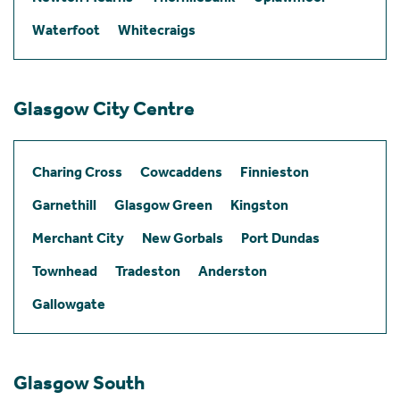
Waterfoot
Whitecraigs
Glasgow City Centre
Charing Cross
Cowcaddens
Finnieston
Garnethill
Glasgow Green
Kingston
Merchant City
New Gorbals
Port Dundas
Townhead
Tradeston
Anderston
Gallowgate
Glasgow South