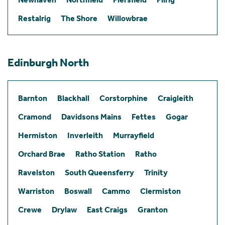
Restalrig
The Shore
Willowbrae
Edinburgh North
Barnton
Blackhall
Corstorphine
Craigleith
Cramond
Davidsons Mains
Fettes
Gogar
Hermiston
Inverleith
Murrayfield
Orchard Brae
Ratho Station
Ratho
Ravelston
South Queensferry
Trinity
Warriston
Boswall
Cammo
Clermiston
Crewe
Drylaw
East Craigs
Granton