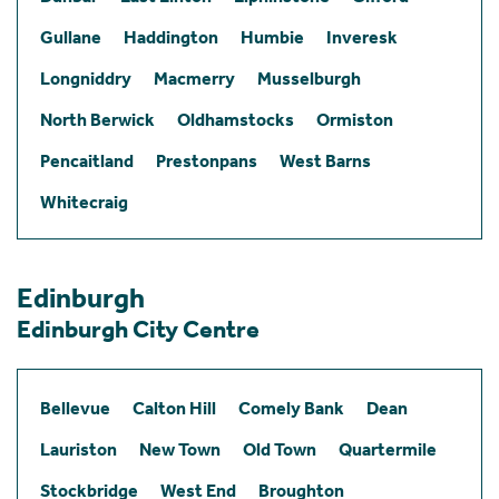
Gullane
Haddington
Humbie
Inveresk
Longniddry
Macmerry
Musselburgh
North Berwick
Oldhamstocks
Ormiston
Pencaitland
Prestonpans
West Barns
Whitecraig
Edinburgh
Edinburgh City Centre
Bellevue
Calton Hill
Comely Bank
Dean
Lauriston
New Town
Old Town
Quartermile
Stockbridge
West End
Broughton