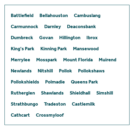
Battlefield
Bellahouston
Cambuslang
Carmunnock
Darnley
Deaconsbank
Dumbreck
Govan
Hillington
Ibrox
King's Park
Kinning Park
Mansewood
Merrylee
Mosspark
Mount Florida
Muirend
Newlands
Nitshill
Pollok
Pollokshaws
Pollokshields
Polmadie
Queens Park
Rutherglen
Shawlands
Shieldhall
Simshill
Strathbungo
Tradeston
Castlemilk
Cathcart
Crossmyloof