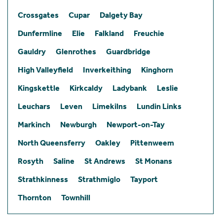
Crossgates
Cupar
Dalgety Bay
Dunfermline
Elie
Falkland
Freuchie
Gauldry
Glenrothes
Guardbridge
High Valleyfield
Inverkeithing
Kinghorn
Kingskettle
Kirkcaldy
Ladybank
Leslie
Leuchars
Leven
Limekilns
Lundin Links
Markinch
Newburgh
Newport-on-Tay
North Queensferry
Oakley
Pittenweem
Rosyth
Saline
St Andrews
St Monans
Strathkinness
Strathmiglo
Tayport
Thornton
Townhill