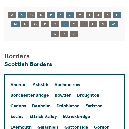
A
B
C
D
E
F
G
H
I
J
K
L
M
N
O
P
Q
R
S
T
U
V
W
X
Y
Z
Borders
Scottish Borders
Ancrum
Ashkirk
Auchencrow
Bonchester Bridge
Bowden
Broughton
Carlops
Denholm
Dolphinton
Earlston
Eccles
Ettrick Valley
Ettrickbridge
Eyemouth
Galashiels
Gattonside
Gordon