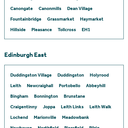
Canongate
Canonmills
Dean Village
Fountainbridge
Grassmarket
Haymarket
Hillside
Pleasance
Tollcross
EH1
Edinburgh East
Duddingston Village
Duddingston
Holyrood
Leith
Newcraighall
Portobello
Abbeyhill
Bingham
Bonnington
Brunstane
Craigentinny
Joppa
Leith Links
Leith Walk
Lochend
Marionville
Meadowbank
Newhaven
Northfield
Piersfield
Pilrig