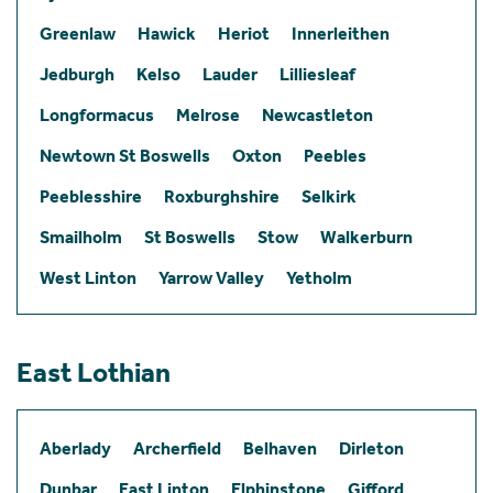
Greenlaw
Hawick
Heriot
Innerleithen
Jedburgh
Kelso
Lauder
Lilliesleaf
Longformacus
Melrose
Newcastleton
Newtown St Boswells
Oxton
Peebles
Peeblesshire
Roxburghshire
Selkirk
Smailholm
St Boswells
Stow
Walkerburn
West Linton
Yarrow Valley
Yetholm
East Lothian
Aberlady
Archerfield
Belhaven
Dirleton
Dunbar
East Linton
Elphinstone
Gifford