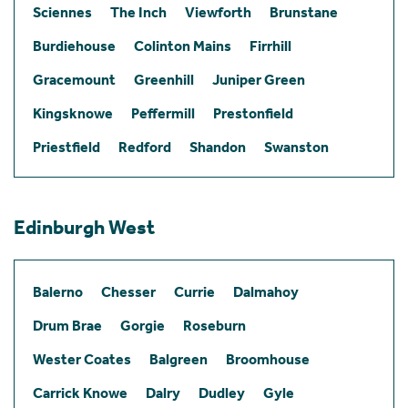
Sciennes
The Inch
Viewforth
Brunstane
Burdiehouse
Colinton Mains
Firrhill
Gracemount
Greenhill
Juniper Green
Kingsknowe
Peffermill
Prestonfield
Priestfield
Redford
Shandon
Swanston
Edinburgh West
Balerno
Chesser
Currie
Dalmahoy
Drum Brae
Gorgie
Roseburn
Wester Coates
Balgreen
Broomhouse
Carrick Knowe
Dalry
Dudley
Gyle