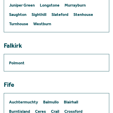
Juniper Green
Longstone
Murrayburn
Saughton
Sighthill
Slateford
Stenhouse
Turnhouse
Westburn
Falkirk
Polmont
Fife
Auchtermuchty
Balmullo
Blairhall
Burntisland
Ceres
Crail
Crossford