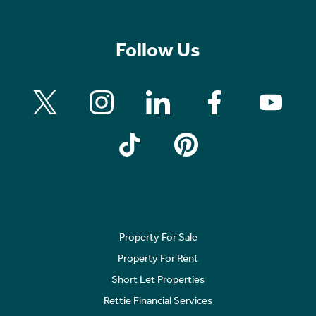
Follow Us
Property For Sale
Property For Rent
Short Let Properties
Rettie Financial Services