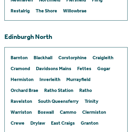
Restalrig
The Shore
Willowbrae
Edinburgh North
Barnton
Blackhall
Corstorphine
Craigleith
Cramond
Davidsons Mains
Fettes
Gogar
Hermiston
Inverleith
Murrayfield
Orchard Brae
Ratho Station
Ratho
Ravelston
South Queensferry
Trinity
Warriston
Boswall
Cammo
Clermiston
Crewe
Drylaw
East Craigs
Granton