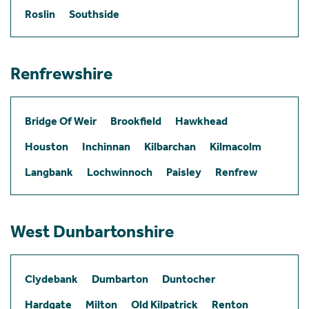
Roslin
Southside
Renfrewshire
Bridge Of Weir
Brookfield
Hawkhead
Houston
Inchinnan
Kilbarchan
Kilmacolm
Langbank
Lochwinnoch
Paisley
Renfrew
West Dunbartonshire
Clydebank
Dumbarton
Duntocher
Hardgate
Milton
Old Kilpatrick
Renton