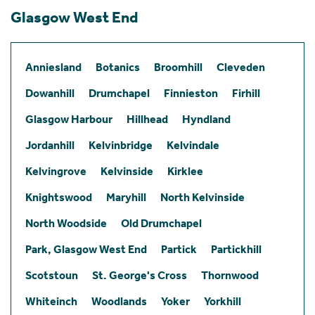
Glasgow West End
Anniesland
Botanics
Broomhill
Cleveden
Dowanhill
Drumchapel
Finnieston
Firhill
Glasgow Harbour
Hillhead
Hyndland
Jordanhill
Kelvinbridge
Kelvindale
Kelvingrove
Kelvinside
Kirklee
Knightswood
Maryhill
North Kelvinside
North Woodside
Old Drumchapel
Park, Glasgow West End
Partick
Partickhill
Scotstoun
St. George's Cross
Thornwood
Whiteinch
Woodlands
Yoker
Yorkhill