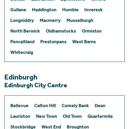
Gullane
Haddington
Humbie
Inveresk
Longniddry
Macmerry
Musselburgh
North Berwick
Oldhamstocks
Ormiston
Pencaitland
Prestonpans
West Barns
Whitecraig
Edinburgh
Edinburgh City Centre
Bellevue
Calton Hill
Comely Bank
Dean
Lauriston
New Town
Old Town
Quartermile
Stockbridge
West End
Broughton