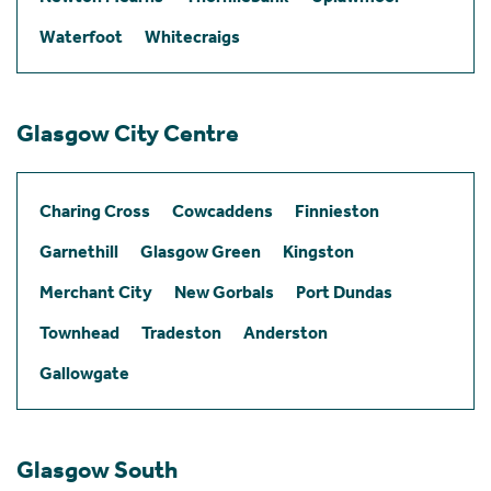
Waterfoot
Whitecraigs
Glasgow City Centre
Charing Cross
Cowcaddens
Finnieston
Garnethill
Glasgow Green
Kingston
Merchant City
New Gorbals
Port Dundas
Townhead
Tradeston
Anderston
Gallowgate
Glasgow South