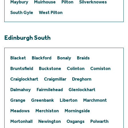
Maybury
Muirhouse
Pilton
Silverknowes
South Gyle
West Pilton
Edinburgh South
Blacket
Blackford
Bonaly
Braids
Bruntsfield
Buckstone
Colinton
Comiston
Craiglockhart
Craigmillar
Dreghorn
Dalmahoy
Fairmilehead
Glenlockhart
Grange
Greenbank
Liberton
Marchmont
Meadows
Merchiston
Morningside
Mortonhall
Newington
Oxgangs
Polwarth