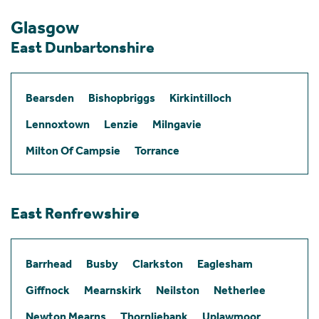
Glasgow
East Dunbartonshire
Bearsden
Bishopbriggs
Kirkintilloch
Lennoxtown
Lenzie
Milngavie
Milton Of Campsie
Torrance
East Renfrewshire
Barrhead
Busby
Clarkston
Eaglesham
Giffnock
Mearnskirk
Neilston
Netherlee
Newton Mearns
Thornliebank
Uplawmoor