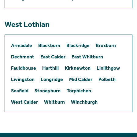
West Lothian
Armadale
Blackburn
Blackridge
Broxburn
Dechmont
East Calder
East Whitburn
Fauldhouse
Harthill
Kirknewton
Linlithgow
Livingston
Longridge
Mid Calder
Polbeth
Seafield
Stoneyburn
Torphichen
West Calder
Whitburn
Winchburgh