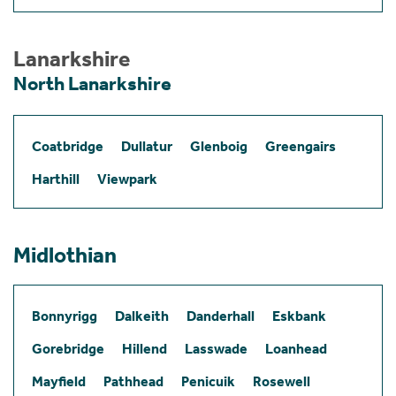
Lanarkshire
North Lanarkshire
Coatbridge
Dullatur
Glenboig
Greengairs
Harthill
Viewpark
Midlothian
Bonnyrigg
Dalkeith
Danderhall
Eskbank
Gorebridge
Hillend
Lasswade
Loanhead
Mayfield
Pathhead
Penicuik
Rosewell