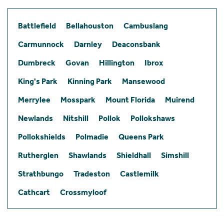
Battlefield
Bellahouston
Cambuslang
Carmunnock
Darnley
Deaconsbank
Dumbreck
Govan
Hillington
Ibrox
King's Park
Kinning Park
Mansewood
Merrylee
Mosspark
Mount Florida
Muirend
Newlands
Nitshill
Pollok
Pollokshaws
Pollokshields
Polmadie
Queens Park
Rutherglen
Shawlands
Shieldhall
Simshill
Strathbungo
Tradeston
Castlemilk
Cathcart
Crossmyloof