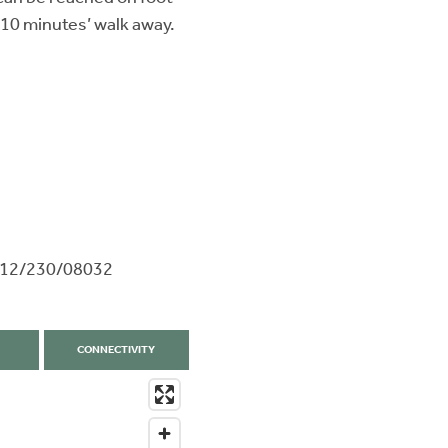
 10 minutes’ walk away.
9612/230/08032
CONNECTIVITY