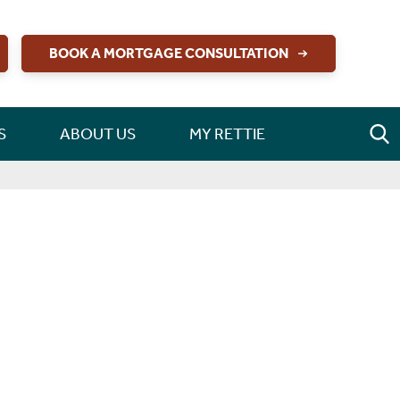
BOOK A MORTGAGE CONSULTATION
S
ABOUT US
MY RETTIE