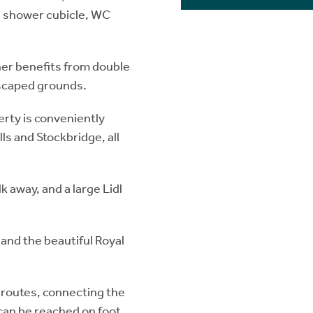
e shower cubicle, WC
ther benefits from double
dscaped grounds.
erty is conveniently
ls and Stockbridge, all
k away, and a large Lidl
 and the beautiful Royal
 routes, connecting the
 can be reached on foot