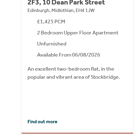
2F3, 10 Dean Park Street
Edinburgh, Midlothian, EH4 1JW
£1,425 PCM
2 Bedroom Upper Floor Apartment
Unfurnished
Available From 06/08/2026
An excellent two-bedroom flat, in the
popular and vibrant area of Stockbridge.
Find out more