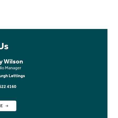
Us
y Wilson
olio Manager
urgh Lettings
622 4160
GE