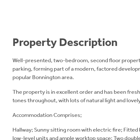
Property Description
Well-presented, two-bedroom, second floor propert
parking, forming part of a modern, factored develop
popular Bonnington area.
The property is in excellent order and has been fresh
tones throughout, with lots of natural light and lovely
Accommodation Comprises;
Hallway; Sunny sitting room with electric fire; Fitted
low-level units and ample worktop space; Two doubl