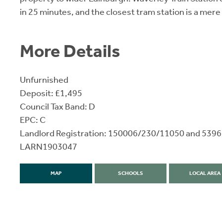
in 25 minutes, and the closest tram station is a mere
More Details
Unfurnished
Deposit: £1,495
Council Tax Band: D
EPC: C
Landlord Registration: 150006/230/11050 and 53
LARN1903047
MAP
SCHOOLS
LOCAL AREA