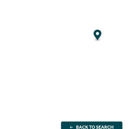
BACK TO SEARCH