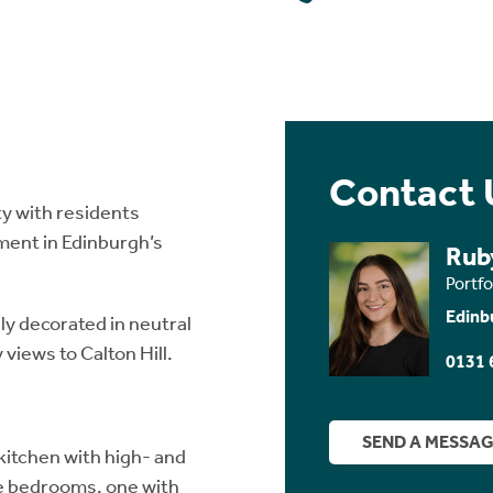
Contact 
y with residents
ment in Edinburgh’s
Rub
Portf
Edinb
ly decorated in neutral
 views to Calton Hill.
0131 
SEND A MESSA
 kitchen with high- and
e bedrooms, one with