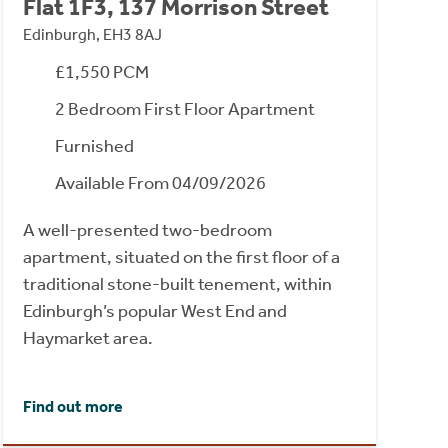
Flat 1F3, 137 Morrison Street
Edinburgh, EH3 8AJ
£1,550 PCM
2 Bedroom First Floor Apartment
Furnished
Available From 04/09/2026
A well-presented two-bedroom
apartment, situated on the first floor of a
traditional stone-built tenement, within
Edinburgh’s popular West End and
Haymarket area.
Find out more