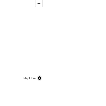
MapLibre