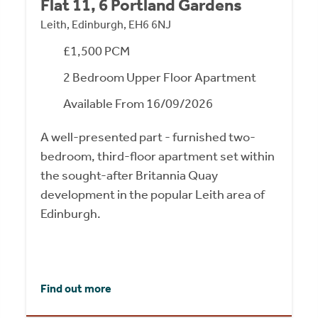
Flat 11, 6 Portland Gardens
Leith, Edinburgh, EH6 6NJ
£1,500 PCM
2 Bedroom Upper Floor Apartment
Available From 16/09/2026
A well-presented part - furnished two-
bedroom, third-floor apartment set within
the sought-after Britannia Quay
development in the popular Leith area of
Edinburgh.
Find out more