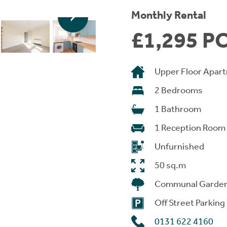
Monthly Rental
£1,295 P
Upper Floor Apar
2 Bedrooms
1 Bathroom
1 Reception Room
Unfurnished
50 sq.m
Communal Garde
Off Street Parking
0131 622 4160