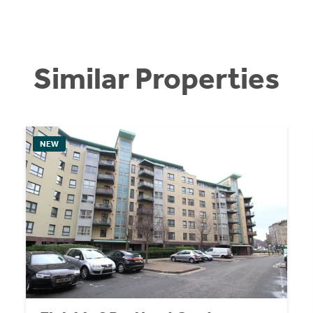
Similar Properties
NEW