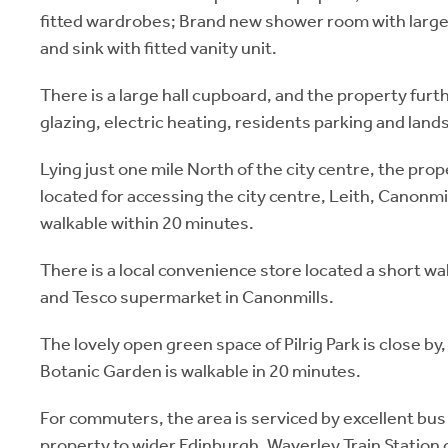
fitted wardrobes; Brand new shower room with larg
and sink with fitted vanity unit.
There is a large hall cupboard, and the property fur
glazing, electric heating, residents parking and lan
Lying just one mile North of the city centre, the prop
located for accessing the city centre, Leith, Canonmil
walkable within 20 minutes.
There is a local convenience store located a short wal
and Tesco supermarket in Canonmills.
The lovely open green space of Pilrig Park is close by,
Botanic Garden is walkable in 20 minutes.
For commuters, the area is serviced by excellent bus
property to wider Edinburgh. Waverley Train Station