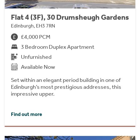
Flat 4 (3F), 30 Drumsheugh Gardens
Edinburgh, EH3 7RN
£4,000 PCM
3 Bedroom Duplex Apartment
Unfurnished
Available Now
Set within an elegant period building in one of
Edinburgh’s most prestigious addresses, this
impressive upper.
Find out more