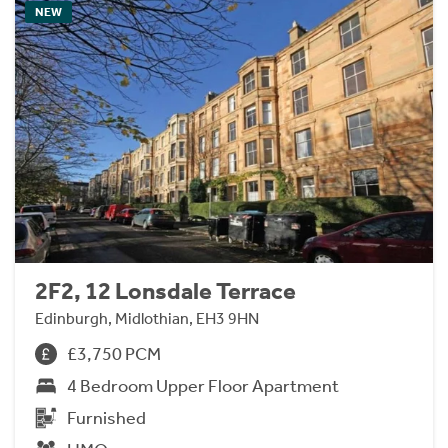
NEW
2F2, 12 Lonsdale Terrace
Edinburgh, Midlothian, EH3 9HN
£3,750 PCM
4 Bedroom Upper Floor Apartment
Furnished