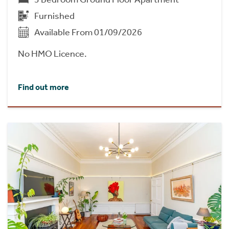
Furnished
Available From 01/09/2026
No HMO Licence.
Find out more