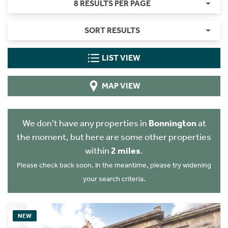
8 RESULTS PER PAGE
SORT RESULTS
LIST VIEW
MAP VIEW
We don't have any properties in
Bonnington
at
the moment, but here are some other properties
within
2 miles
.
Please check back soon. In the meantime, please try widening
your search criteria.
NEW