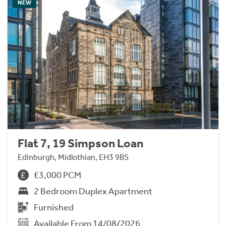
NEW
Flat 7, 19 Simpson Loan
Edinburgh, Midlothian, EH3 9BS
£3,000 PCM
2 Bedroom Duplex Apartment
Furnished
Available From 14/08/2026