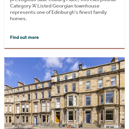
Category ‘A’ Listed Georgian townhouse
represents one of Edinburgh's finest family
homes.
Find out more