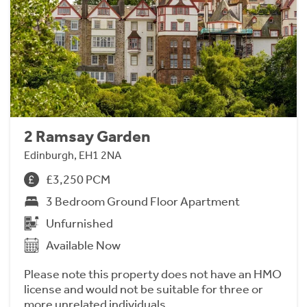
2 Ramsay Garden
Edinburgh, EH1 2NA
£3,250 PCM
3 Bedroom Ground Floor Apartment
Unfurnished
Available Now
Please note this property does not have an HMO
license and would not be suitable for three or
more unrelated individuals.