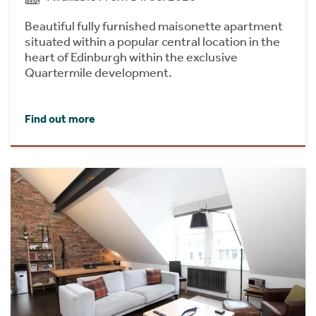
Beautiful fully furnished maisonette apartment
situated within a popular central location in the
heart of Edinburgh within the exclusive
Quartermile development.
Find out more