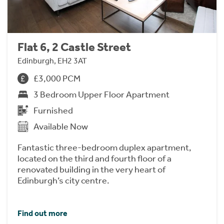
Flat 6, 2 Castle Street
Edinburgh, EH2 3AT
£3,000 PCM
3 Bedroom Upper Floor Apartment
Furnished
Available Now
Fantastic three-bedroom duplex apartment,
located on the third and fourth floor of a
renovated building in the very heart of
Edinburgh’s city centre.
Find out more