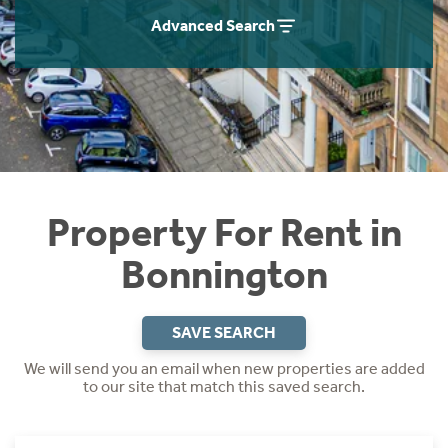
Students
Home Buying App
Advanced Search
Short Term Let Licence & Obligation Guide
LBTT Calculator
Rettie Financial Services
Think Mortgages. Think Rettie.
Property For Rent in
Bonnington
SAVE SEARCH
We will send you an email when new properties are added
to our site that match this saved search.