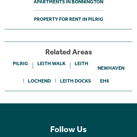
APARTMENTS IN BONNINGTON
PROPERTY FOR RENT IN PILRIG
Related Areas
PILRIG
LEITH WALK
LEITH
NEWHAVEN
LOCHEND
LEITH DOCKS
EH6
Follow Us