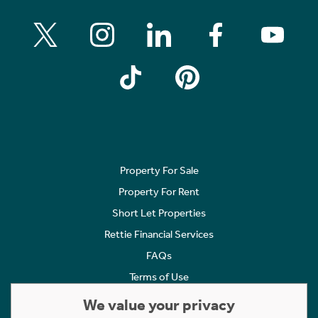
Property For Sale
Property For Rent
Short Let Properties
Rettie Financial Services
FAQs
Terms of Use
Privacy Policy
We value your privacy