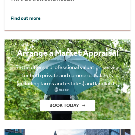
Find out more
Arrange a Market Appraisal
Rettie offers a professional valuation service
for both private and commercial clients
(including farms and estates) and landlords.
BOOK TODAY