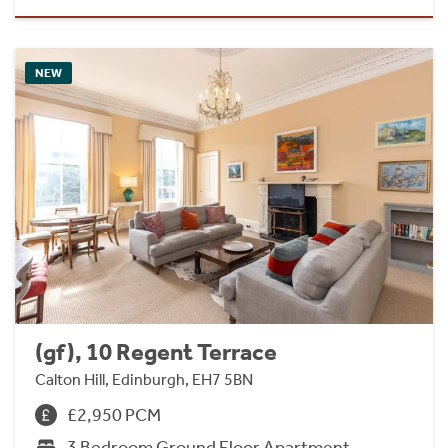
NEW
(gf), 10 Regent Terrace
Calton Hill, Edinburgh, EH7 5BN
£2,950 PCM
3 Bedroom Ground Floor Apartment