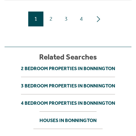
1
2
3
4
Related Searches
2 BEDROOM PROPERTIES IN BONNINGTON
3 BEDROOM PROPERTIES IN BONNINGTON
4 BEDROOM PROPERTIES IN BONNINGTON
HOUSES IN BONNINGTON