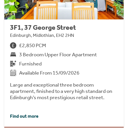
3F1, 37 George Street
Edinburgh, Midlothian, EH2 2HN
£2,850 PCM
3 Bedroom Upper Floor Apartment
Furnished
Available From 15/09/2026
Large and exceptional three bedroom
apartment, finished to a very high standard on
Edinburgh’s most prestigious retail street.
Find out more