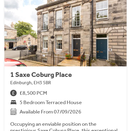
1 Saxe Coburg Place
Edinburgh, EH3 5BR
£8,500 PCM
5 Bedroom Terraced House
Available From 07/09/2026
Occupying an enviable position on the
prestigious Saxe Coburg Place, this exceptional