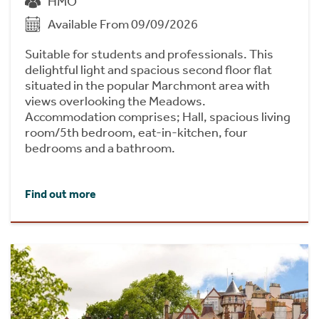
HMO
Available From 09/09/2026
Suitable for students and professionals. This
delightful light and spacious second floor flat
situated in the popular Marchmont area with
views overlooking the Meadows.
Accommodation comprises; Hall, spacious living
room/5th bedroom, eat-in-kitchen, four
bedrooms and a bathroom.
Find out more