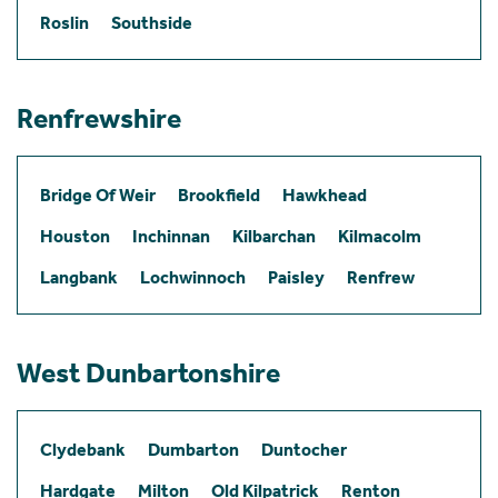
Roslin
Southside
Renfrewshire
Bridge Of Weir
Brookfield
Hawkhead
Houston
Inchinnan
Kilbarchan
Kilmacolm
Langbank
Lochwinnoch
Paisley
Renfrew
West Dunbartonshire
Clydebank
Dumbarton
Duntocher
Hardgate
Milton
Old Kilpatrick
Renton