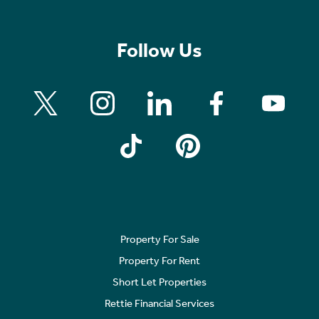
Follow Us
Property For Sale
Property For Rent
Short Let Properties
Rettie Financial Services