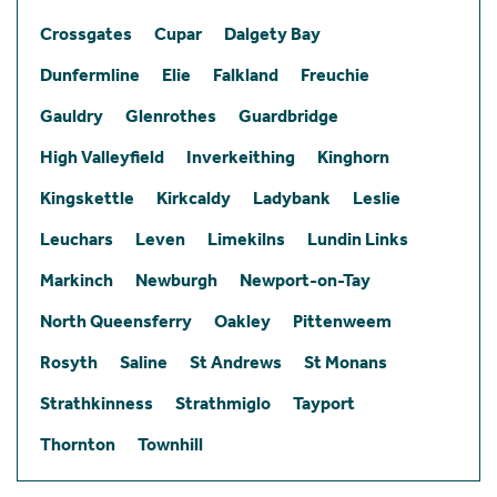
Crossgates
Cupar
Dalgety Bay
Dunfermline
Elie
Falkland
Freuchie
Gauldry
Glenrothes
Guardbridge
High Valleyfield
Inverkeithing
Kinghorn
Kingskettle
Kirkcaldy
Ladybank
Leslie
Leuchars
Leven
Limekilns
Lundin Links
Markinch
Newburgh
Newport-on-Tay
North Queensferry
Oakley
Pittenweem
Rosyth
Saline
St Andrews
St Monans
Strathkinness
Strathmiglo
Tayport
Thornton
Townhill