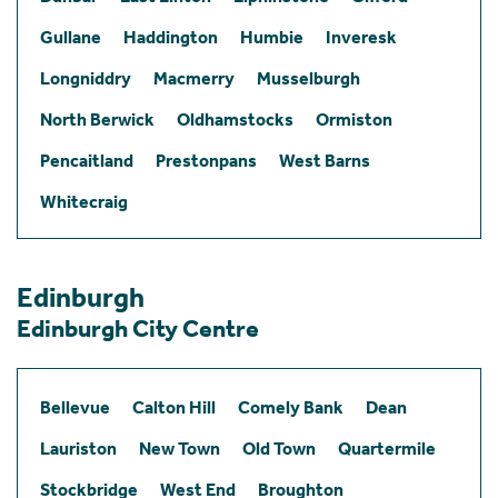
Gullane
Haddington
Humbie
Inveresk
Longniddry
Macmerry
Musselburgh
North Berwick
Oldhamstocks
Ormiston
Pencaitland
Prestonpans
West Barns
Whitecraig
Edinburgh
Edinburgh City Centre
Bellevue
Calton Hill
Comely Bank
Dean
Lauriston
New Town
Old Town
Quartermile
Stockbridge
West End
Broughton