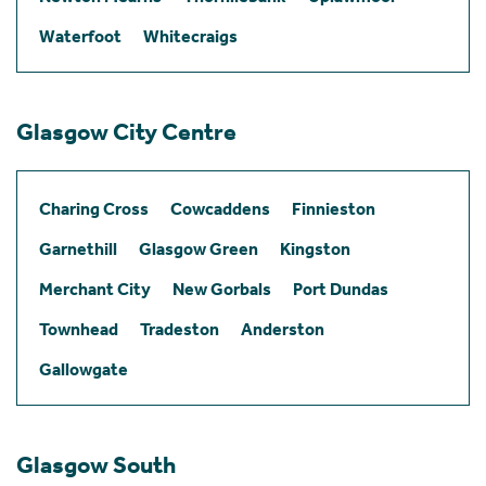
Waterfoot
Whitecraigs
Glasgow City Centre
Charing Cross
Cowcaddens
Finnieston
Garnethill
Glasgow Green
Kingston
Merchant City
New Gorbals
Port Dundas
Townhead
Tradeston
Anderston
Gallowgate
Glasgow South