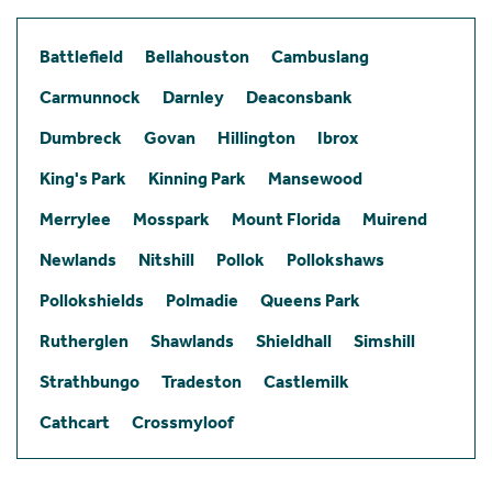
Battlefield
Bellahouston
Cambuslang
Carmunnock
Darnley
Deaconsbank
Dumbreck
Govan
Hillington
Ibrox
King's Park
Kinning Park
Mansewood
Merrylee
Mosspark
Mount Florida
Muirend
Newlands
Nitshill
Pollok
Pollokshaws
Pollokshields
Polmadie
Queens Park
Rutherglen
Shawlands
Shieldhall
Simshill
Strathbungo
Tradeston
Castlemilk
Cathcart
Crossmyloof