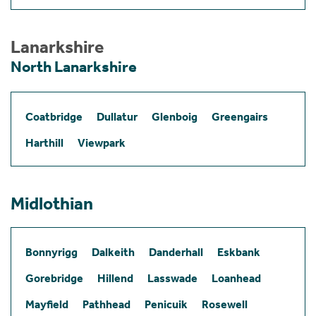
Lanarkshire
North Lanarkshire
Coatbridge
Dullatur
Glenboig
Greengairs
Harthill
Viewpark
Midlothian
Bonnyrigg
Dalkeith
Danderhall
Eskbank
Gorebridge
Hillend
Lasswade
Loanhead
Mayfield
Pathhead
Penicuik
Rosewell