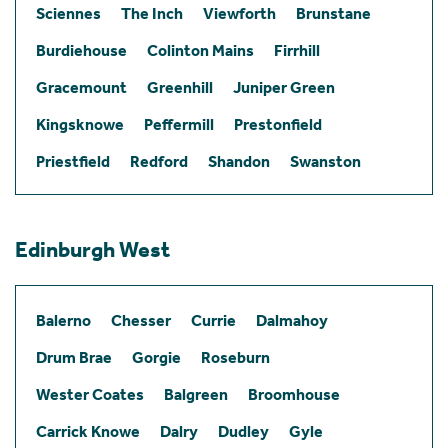
Sciennes
The Inch
Viewforth
Brunstane
Burdiehouse
Colinton Mains
Firrhill
Gracemount
Greenhill
Juniper Green
Kingsknowe
Peffermill
Prestonfield
Priestfield
Redford
Shandon
Swanston
Edinburgh West
Balerno
Chesser
Currie
Dalmahoy
Drum Brae
Gorgie
Roseburn
Wester Coates
Balgreen
Broomhouse
Carrick Knowe
Dalry
Dudley
Gyle