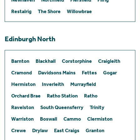
Restalrig
The Shore
Willowbrae
Edinburgh North
Barnton
Blackhall
Corstorphine
Craigleith
Cramond
Davidsons Mains
Fettes
Gogar
Hermiston
Inverleith
Murrayfield
Orchard Brae
Ratho Station
Ratho
Ravelston
South Queensferry
Trinity
Warriston
Boswall
Cammo
Clermiston
Crewe
Drylaw
East Craigs
Granton