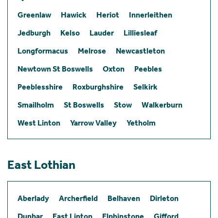
Greenlaw
Hawick
Heriot
Innerleithen
Jedburgh
Kelso
Lauder
Lilliesleaf
Longformacus
Melrose
Newcastleton
Newtown St Boswells
Oxton
Peebles
Peeblesshire
Roxburghshire
Selkirk
Smailholm
St Boswells
Stow
Walkerburn
West Linton
Yarrow Valley
Yetholm
East Lothian
Aberlady
Archerfield
Belhaven
Dirleton
Dunbar
East Linton
Elphinstone
Gifford