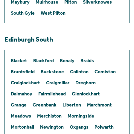
Maybury
Muirhouse
Pilton
Silverknowes
South Gyle
West Pilton
Edinburgh South
Blacket
Blackford
Bonaly
Braids
Bruntsfield
Buckstone
Colinton
Comiston
Craiglockhart
Craigmillar
Dreghorn
Dalmahoy
Fairmilehead
Glenlockhart
Grange
Greenbank
Liberton
Marchmont
Meadows
Merchiston
Morningside
Mortonhall
Newington
Oxgangs
Polwarth