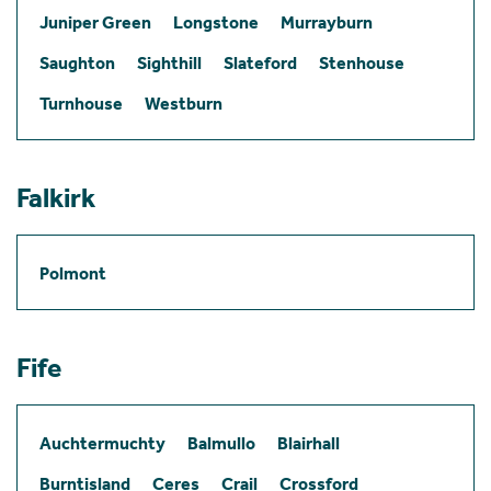
Juniper Green
Longstone
Murrayburn
Saughton
Sighthill
Slateford
Stenhouse
Turnhouse
Westburn
Falkirk
Polmont
Fife
Auchtermuchty
Balmullo
Blairhall
Burntisland
Ceres
Crail
Crossford