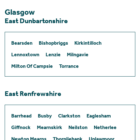
Glasgow
East Dunbartonshire
Bearsden
Bishopbriggs
Kirkintilloch
Lennoxtown
Lenzie
Milngavie
Milton Of Campsie
Torrance
East Renfrewshire
Barrhead
Busby
Clarkston
Eaglesham
Giffnock
Mearnskirk
Neilston
Netherlee
Newton Mearns
Thornliebank
Uplawmoor