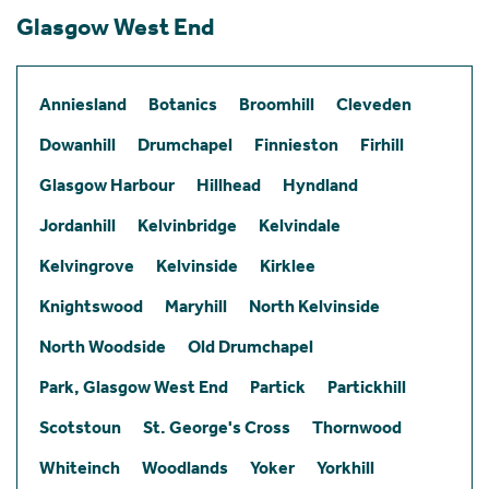
Glasgow West End
Anniesland
Botanics
Broomhill
Cleveden
Dowanhill
Drumchapel
Finnieston
Firhill
Glasgow Harbour
Hillhead
Hyndland
Jordanhill
Kelvinbridge
Kelvindale
Kelvingrove
Kelvinside
Kirklee
Knightswood
Maryhill
North Kelvinside
North Woodside
Old Drumchapel
Park, Glasgow West End
Partick
Partickhill
Scotstoun
St. George's Cross
Thornwood
Whiteinch
Woodlands
Yoker
Yorkhill