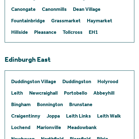
Canongate
Canonmills
Dean Village
Fountainbridge
Grassmarket
Haymarket
Hillside
Pleasance
Tollcross
EH1
Edinburgh East
Duddingston Village
Duddingston
Holyrood
Leith
Newcraighall
Portobello
Abbeyhill
Bingham
Bonnington
Brunstane
Craigentinny
Joppa
Leith Links
Leith Walk
Lochend
Marionville
Meadowbank
Newhaven
Northfield
Piersfield
Pilrig