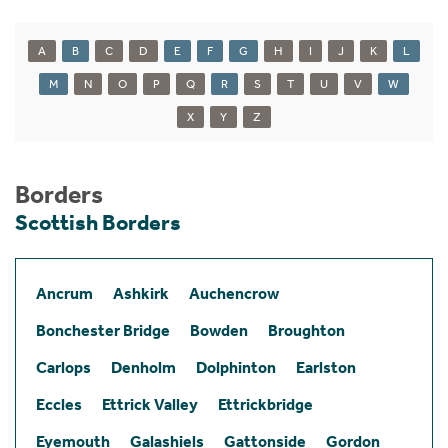
A
B
C
D
E
F
G
H
I
J
K
L
M
N
O
P
Q
R
S
T
U
V
W
X
Y
Z
Borders
Scottish Borders
Ancrum
Ashkirk
Auchencrow
Bonchester Bridge
Bowden
Broughton
Carlops
Denholm
Dolphinton
Earlston
Eccles
Ettrick Valley
Ettrickbridge
Eyemouth
Galashiels
Gattonside
Gordon