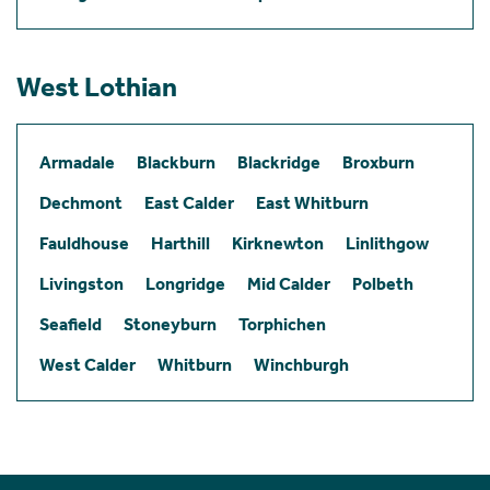
West Lothian
Armadale
Blackburn
Blackridge
Broxburn
Dechmont
East Calder
East Whitburn
Fauldhouse
Harthill
Kirknewton
Linlithgow
Livingston
Longridge
Mid Calder
Polbeth
Seafield
Stoneyburn
Torphichen
West Calder
Whitburn
Winchburgh