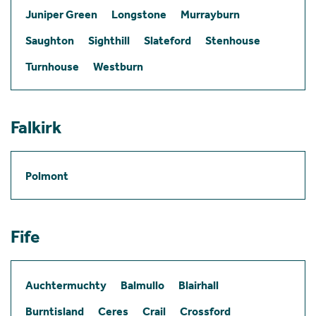
Juniper Green
Longstone
Murrayburn
Saughton
Sighthill
Slateford
Stenhouse
Turnhouse
Westburn
Falkirk
Polmont
Fife
Auchtermuchty
Balmullo
Blairhall
Burntisland
Ceres
Crail
Crossford