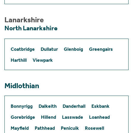
Lanarkshire
North Lanarkshire
Coatbridge
Dullatur
Glenboig
Greengairs
Harthill
Viewpark
Midlothian
Bonnyrigg
Dalkeith
Danderhall
Eskbank
Gorebridge
Hillend
Lasswade
Loanhead
Mayfield
Pathhead
Penicuik
Rosewell