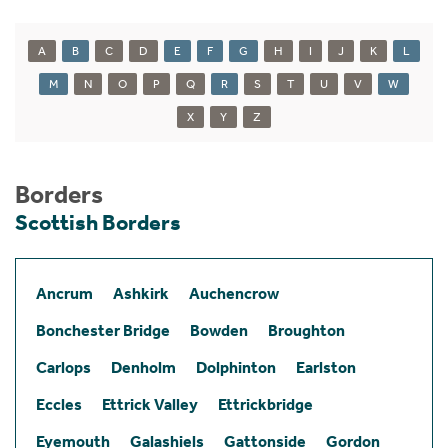
A
B
C
D
E
F
G
H
I
J
K
L
M
N
O
P
Q
R
S
T
U
V
W
X
Y
Z
Borders
Scottish Borders
Ancrum
Ashkirk
Auchencrow
Bonchester Bridge
Bowden
Broughton
Carlops
Denholm
Dolphinton
Earlston
Eccles
Ettrick Valley
Ettrickbridge
Eyemouth
Galashiels
Gattonside
Gordon