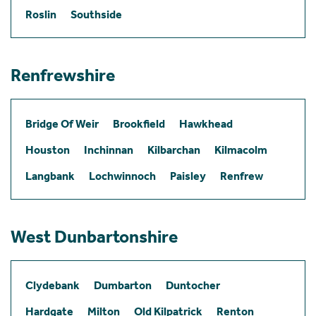
Roslin
Southside
Renfrewshire
Bridge Of Weir
Brookfield
Hawkhead
Houston
Inchinnan
Kilbarchan
Kilmacolm
Langbank
Lochwinnoch
Paisley
Renfrew
West Dunbartonshire
Clydebank
Dumbarton
Duntocher
Hardgate
Milton
Old Kilpatrick
Renton