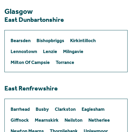
Glasgow
East Dunbartonshire
Bearsden
Bishopbriggs
Kirkintilloch
Lennoxtown
Lenzie
Milngavie
Milton Of Campsie
Torrance
East Renfrewshire
Barrhead
Busby
Clarkston
Eaglesham
Giffnock
Mearnskirk
Neilston
Netherlee
Newton Mearns
Thornliebank
Uplawmoor