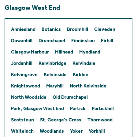
Glasgow West End
Anniesland
Botanics
Broomhill
Cleveden
Dowanhill
Drumchapel
Finnieston
Firhill
Glasgow Harbour
Hillhead
Hyndland
Jordanhill
Kelvinbridge
Kelvindale
Kelvingrove
Kelvinside
Kirklee
Knightswood
Maryhill
North Kelvinside
North Woodside
Old Drumchapel
Park, Glasgow West End
Partick
Partickhill
Scotstoun
St. George's Cross
Thornwood
Whiteinch
Woodlands
Yoker
Yorkhill