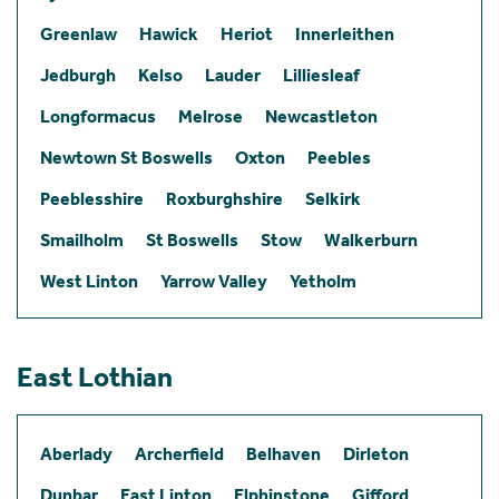
Greenlaw
Hawick
Heriot
Innerleithen
Jedburgh
Kelso
Lauder
Lilliesleaf
Longformacus
Melrose
Newcastleton
Newtown St Boswells
Oxton
Peebles
Peeblesshire
Roxburghshire
Selkirk
Smailholm
St Boswells
Stow
Walkerburn
West Linton
Yarrow Valley
Yetholm
East Lothian
Aberlady
Archerfield
Belhaven
Dirleton
Dunbar
East Linton
Elphinstone
Gifford