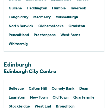
Gullane
Haddington
Humbie
Inveresk
Longniddry
Macmerry
Musselburgh
North Berwick
Oldhamstocks
Ormiston
Pencaitland
Prestonpans
West Barns
Whitecraig
Edinburgh
Edinburgh City Centre
Bellevue
Calton Hill
Comely Bank
Dean
Lauriston
New Town
Old Town
Quartermile
Stockbridge
West End
Broughton