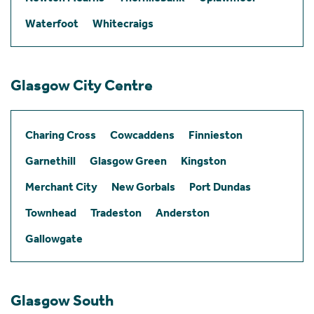
Waterfoot
Whitecraigs
Glasgow City Centre
Charing Cross
Cowcaddens
Finnieston
Garnethill
Glasgow Green
Kingston
Merchant City
New Gorbals
Port Dundas
Townhead
Tradeston
Anderston
Gallowgate
Glasgow South