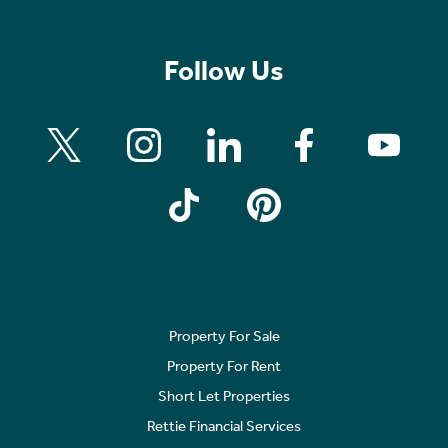
Follow Us
Property For Sale
Property For Rent
Short Let Properties
Rettie Financial Services