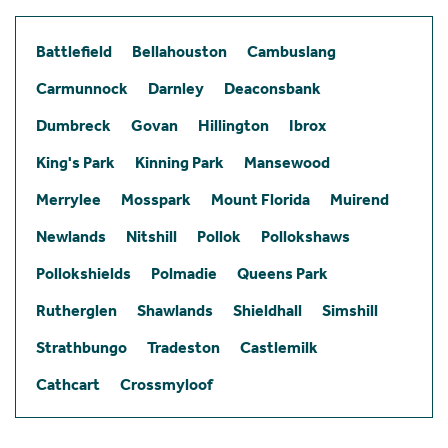
Battlefield
Bellahouston
Cambuslang
Carmunnock
Darnley
Deaconsbank
Dumbreck
Govan
Hillington
Ibrox
King's Park
Kinning Park
Mansewood
Merrylee
Mosspark
Mount Florida
Muirend
Newlands
Nitshill
Pollok
Pollokshaws
Pollokshields
Polmadie
Queens Park
Rutherglen
Shawlands
Shieldhall
Simshill
Strathbungo
Tradeston
Castlemilk
Cathcart
Crossmyloof