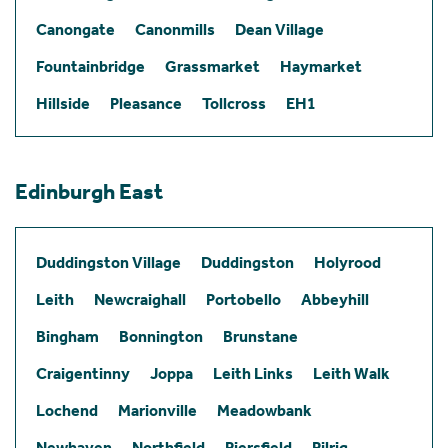
Canongate
Canonmills
Dean Village
Fountainbridge
Grassmarket
Haymarket
Hillside
Pleasance
Tollcross
EH1
Edinburgh East
Duddingston Village
Duddingston
Holyrood
Leith
Newcraighall
Portobello
Abbeyhill
Bingham
Bonnington
Brunstane
Craigentinny
Joppa
Leith Links
Leith Walk
Lochend
Marionville
Meadowbank
Newhaven
Northfield
Piersfield
Pilrig