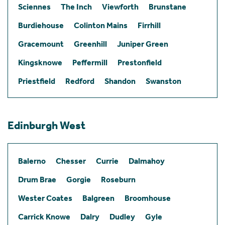
Sciennes
The Inch
Viewforth
Brunstane
Burdiehouse
Colinton Mains
Firrhill
Gracemount
Greenhill
Juniper Green
Kingsknowe
Peffermill
Prestonfield
Priestfield
Redford
Shandon
Swanston
Edinburgh West
Balerno
Chesser
Currie
Dalmahoy
Drum Brae
Gorgie
Roseburn
Wester Coates
Balgreen
Broomhouse
Carrick Knowe
Dalry
Dudley
Gyle