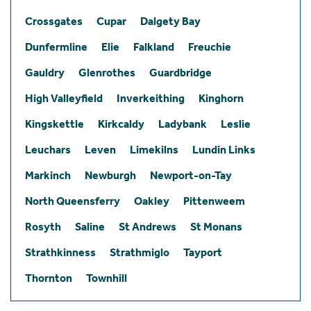
Crossgates
Cupar
Dalgety Bay
Dunfermline
Elie
Falkland
Freuchie
Gauldry
Glenrothes
Guardbridge
High Valleyfield
Inverkeithing
Kinghorn
Kingskettle
Kirkcaldy
Ladybank
Leslie
Leuchars
Leven
Limekilns
Lundin Links
Markinch
Newburgh
Newport-on-Tay
North Queensferry
Oakley
Pittenweem
Rosyth
Saline
St Andrews
St Monans
Strathkinness
Strathmiglo
Tayport
Thornton
Townhill