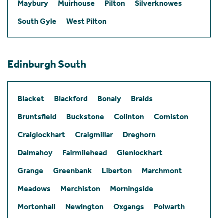
Maybury
Muirhouse
Pilton
Silverknowes
South Gyle
West Pilton
Edinburgh South
Blacket
Blackford
Bonaly
Braids
Bruntsfield
Buckstone
Colinton
Comiston
Craiglockhart
Craigmillar
Dreghorn
Dalmahoy
Fairmilehead
Glenlockhart
Grange
Greenbank
Liberton
Marchmont
Meadows
Merchiston
Morningside
Mortonhall
Newington
Oxgangs
Polwarth