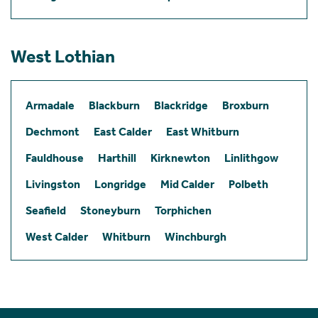
West Lothian
Armadale
Blackburn
Blackridge
Broxburn
Dechmont
East Calder
East Whitburn
Fauldhouse
Harthill
Kirknewton
Linlithgow
Livingston
Longridge
Mid Calder
Polbeth
Seafield
Stoneyburn
Torphichen
West Calder
Whitburn
Winchburgh