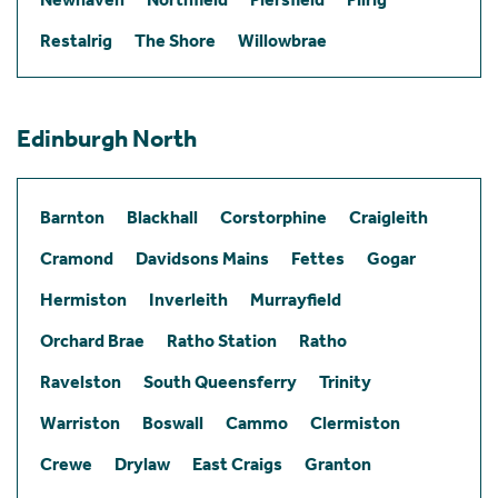
Restalrig
The Shore
Willowbrae
Edinburgh North
Barnton
Blackhall
Corstorphine
Craigleith
Cramond
Davidsons Mains
Fettes
Gogar
Hermiston
Inverleith
Murrayfield
Orchard Brae
Ratho Station
Ratho
Ravelston
South Queensferry
Trinity
Warriston
Boswall
Cammo
Clermiston
Crewe
Drylaw
East Craigs
Granton