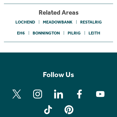
Related Areas
LOCHEND
MEADOWBANK
RESTALRIG
EH6
BONNINGTON
PILRIG
LEITH
Follow Us