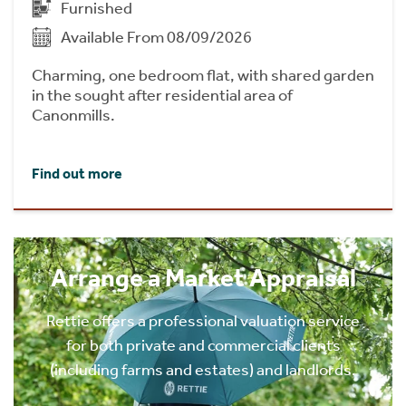
Furnished
Available From 08/09/2026
Charming, one bedroom flat, with shared garden
in the sought after residential area of
Canonmills.
Find out more
Arrange a Market Appraisal
Rettie offers a professional valuation service
for both private and commercial clients
(including farms and estates) and landlords.