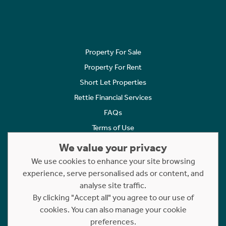
Property For Sale
Property For Rent
Short Let Properties
Rettie Financial Services
FAQs
Terms of Use
Privacy Policy
We value your privacy
Cookies Policy
We use cookies to enhance your site browsing
Complaints
experience, serve personalised ads or content, and
analyse site traffic.
Statement to Respectful Interactions
By clicking "Accept all" you agree to our use of
cookies. You can also manage your cookie
Copyright © 2023 - 2026 Rettie. All rights reserved.
preferences.