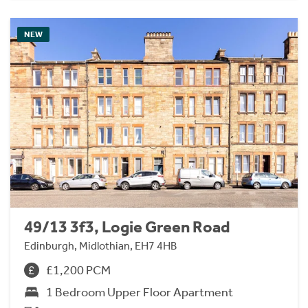
NEW
49/13 3f3, Logie Green Road
Edinburgh, Midlothian, EH7 4HB
£1,200 PCM
1 Bedroom Upper Floor Apartment