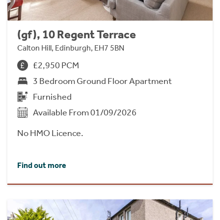
(gf), 10 Regent Terrace
Calton Hill, Edinburgh, EH7 5BN
£2,950 PCM
3 Bedroom Ground Floor Apartment
Furnished
Available From 01/09/2026
No HMO Licence.
Find out more