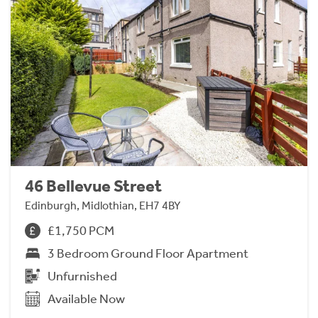
46 Bellevue Street
Edinburgh, Midlothian, EH7 4BY
£1,750 PCM
3 Bedroom Ground Floor Apartment
Unfurnished
Available Now