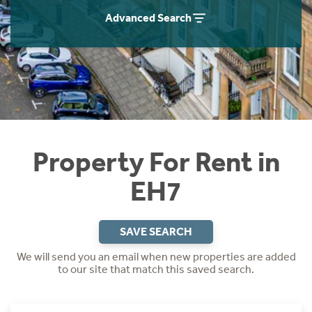
Students
Home Buying App
Advanced Search
Short Term Let Licence & Obligation Guide
LBTT Calculator
Rettie Financial Services
Think Mortgages. Think Rettie.
Property For Rent in
EH7
SAVE SEARCH
We will send you an email when new properties are added
to our site that match this saved search.