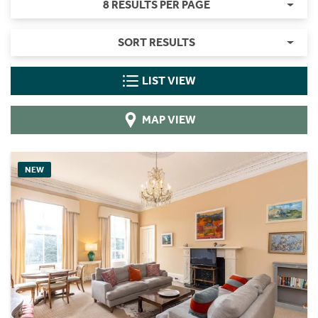
8 RESULTS PER PAGE
SORT RESULTS
LIST VIEW
MAP VIEW
NEW