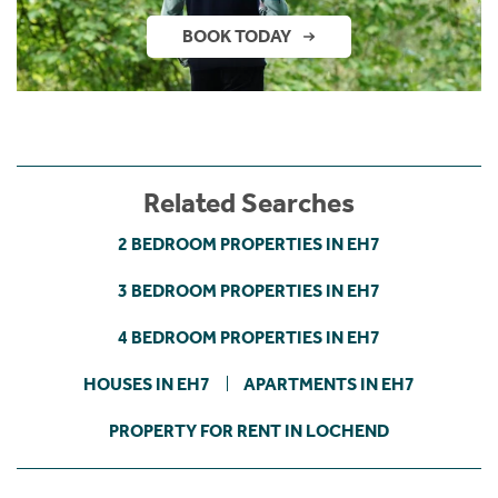
BOOK TODAY
Related Searches
2 BEDROOM PROPERTIES IN EH7
3 BEDROOM PROPERTIES IN EH7
4 BEDROOM PROPERTIES IN EH7
HOUSES IN EH7
APARTMENTS IN EH7
PROPERTY FOR RENT IN LOCHEND