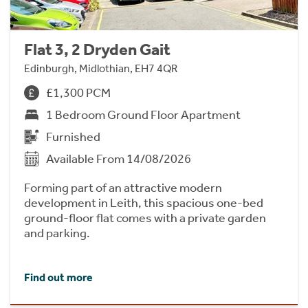
Flat 3, 2 Dryden Gait
Edinburgh, Midlothian, EH7 4QR
£1,300 PCM
1 Bedroom Ground Floor Apartment
Furnished
Available From 14/08/2026
Forming part of an attractive modern
development in Leith, this spacious one-bed
ground-floor flat comes with a private garden
and parking.
Find out more