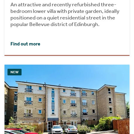
An attractive and recently refurbished three-
bedroom lower villa with private garden, ideally
positioned on a quiet residential street in the
popular Bellevue district of Edinburgh.
Find out more
NEW