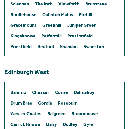
Sciennes
The Inch
Viewforth
Brunstane
Burdiehouse
Colinton Mains
Firrhill
Gracemount
Greenhill
Juniper Green
Kingsknowe
Peffermill
Prestonfield
Priestfield
Redford
Shandon
Swanston
Edinburgh West
Balerno
Chesser
Currie
Dalmahoy
Drum Brae
Gorgie
Roseburn
Wester Coates
Balgreen
Broomhouse
Carrick Knowe
Dalry
Dudley
Gyle