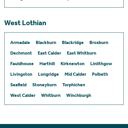
West Lothian
Armadale
Blackburn
Blackridge
Broxburn
Dechmont
East Calder
East Whitburn
Fauldhouse
Harthill
Kirknewton
Linlithgow
Livingston
Longridge
Mid Calder
Polbeth
Seafield
Stoneyburn
Torphichen
West Calder
Whitburn
Winchburgh