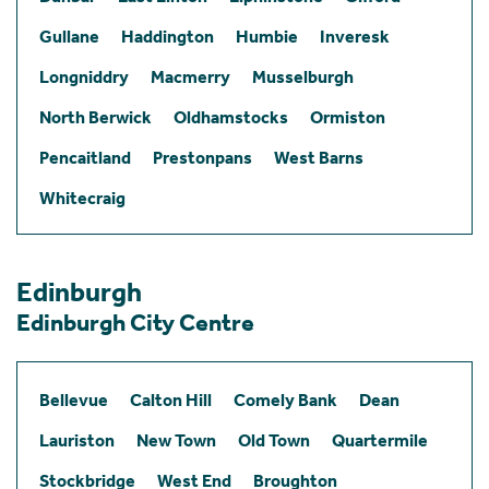
Gullane
Haddington
Humbie
Inveresk
Longniddry
Macmerry
Musselburgh
North Berwick
Oldhamstocks
Ormiston
Pencaitland
Prestonpans
West Barns
Whitecraig
Edinburgh
Edinburgh City Centre
Bellevue
Calton Hill
Comely Bank
Dean
Lauriston
New Town
Old Town
Quartermile
Stockbridge
West End
Broughton