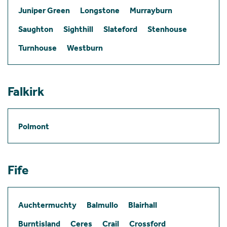
Juniper Green
Longstone
Murrayburn
Saughton
Sighthill
Slateford
Stenhouse
Turnhouse
Westburn
Falkirk
Polmont
Fife
Auchtermuchty
Balmullo
Blairhall
Burntisland
Ceres
Crail
Crossford