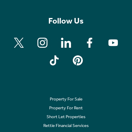
Follow Us
Property For Sale
Property For Rent
Short Let Properties
Rettie Financial Services