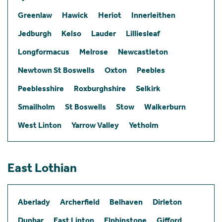
Greenlaw
Hawick
Heriot
Innerleithen
Jedburgh
Kelso
Lauder
Lilliesleaf
Longformacus
Melrose
Newcastleton
Newtown St Boswells
Oxton
Peebles
Peeblesshire
Roxburghshire
Selkirk
Smailholm
St Boswells
Stow
Walkerburn
West Linton
Yarrow Valley
Yetholm
East Lothian
Aberlady
Archerfield
Belhaven
Dirleton
Dunbar
East Linton
Elphinstone
Gifford