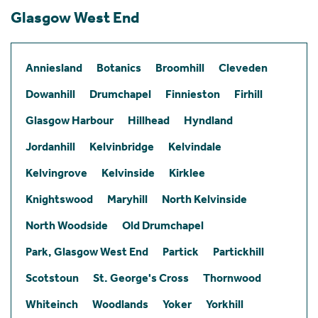
Glasgow West End
Anniesland
Botanics
Broomhill
Cleveden
Dowanhill
Drumchapel
Finnieston
Firhill
Glasgow Harbour
Hillhead
Hyndland
Jordanhill
Kelvinbridge
Kelvindale
Kelvingrove
Kelvinside
Kirklee
Knightswood
Maryhill
North Kelvinside
North Woodside
Old Drumchapel
Park, Glasgow West End
Partick
Partickhill
Scotstoun
St. George's Cross
Thornwood
Whiteinch
Woodlands
Yoker
Yorkhill