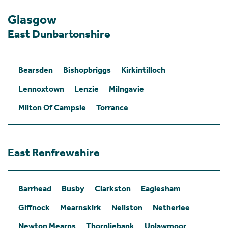
Glasgow
East Dunbartonshire
Bearsden
Bishopbriggs
Kirkintilloch
Lennoxtown
Lenzie
Milngavie
Milton Of Campsie
Torrance
East Renfrewshire
Barrhead
Busby
Clarkston
Eaglesham
Giffnock
Mearnskirk
Neilston
Netherlee
Newton Mearns
Thornliebank
Uplawmoor