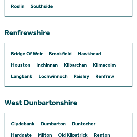
Roslin
Southside
Renfrewshire
Bridge Of Weir
Brookfield
Hawkhead
Houston
Inchinnan
Kilbarchan
Kilmacolm
Langbank
Lochwinnoch
Paisley
Renfrew
West Dunbartonshire
Clydebank
Dumbarton
Duntocher
Hardgate
Milton
Old Kilpatrick
Renton