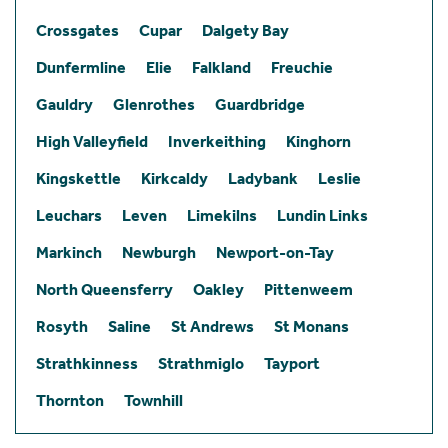
Crossgates
Cupar
Dalgety Bay
Dunfermline
Elie
Falkland
Freuchie
Gauldry
Glenrothes
Guardbridge
High Valleyfield
Inverkeithing
Kinghorn
Kingskettle
Kirkcaldy
Ladybank
Leslie
Leuchars
Leven
Limekilns
Lundin Links
Markinch
Newburgh
Newport-on-Tay
North Queensferry
Oakley
Pittenweem
Rosyth
Saline
St Andrews
St Monans
Strathkinness
Strathmiglo
Tayport
Thornton
Townhill