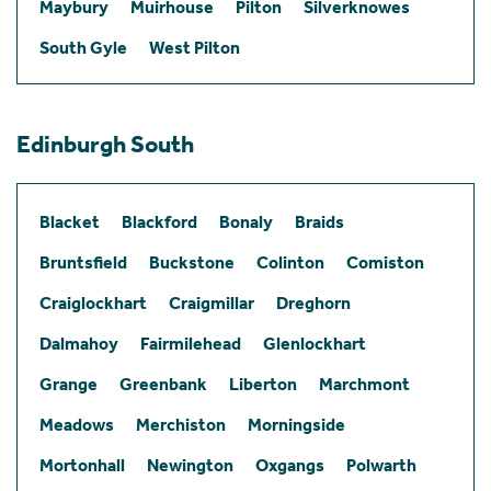
Maybury
Muirhouse
Pilton
Silverknowes
South Gyle
West Pilton
Edinburgh South
Blacket
Blackford
Bonaly
Braids
Bruntsfield
Buckstone
Colinton
Comiston
Craiglockhart
Craigmillar
Dreghorn
Dalmahoy
Fairmilehead
Glenlockhart
Grange
Greenbank
Liberton
Marchmont
Meadows
Merchiston
Morningside
Mortonhall
Newington
Oxgangs
Polwarth