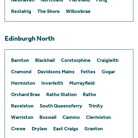
Restalrig
The Shore
Willowbrae
Edinburgh North
Barnton
Blackhall
Corstorphine
Craigleith
Cramond
Davidsons Mains
Fettes
Gogar
Hermiston
Inverleith
Murrayfield
Orchard Brae
Ratho Station
Ratho
Ravelston
South Queensferry
Trinity
Warriston
Boswall
Cammo
Clermiston
Crewe
Drylaw
East Craigs
Granton