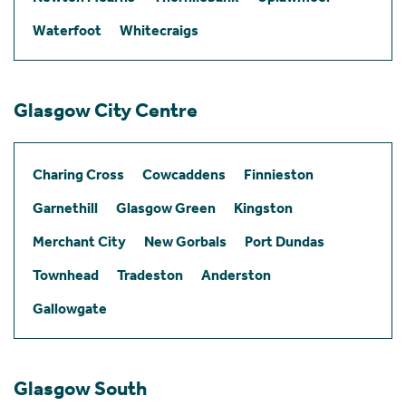
Waterfoot
Whitecraigs
Glasgow City Centre
Charing Cross
Cowcaddens
Finnieston
Garnethill
Glasgow Green
Kingston
Merchant City
New Gorbals
Port Dundas
Townhead
Tradeston
Anderston
Gallowgate
Glasgow South