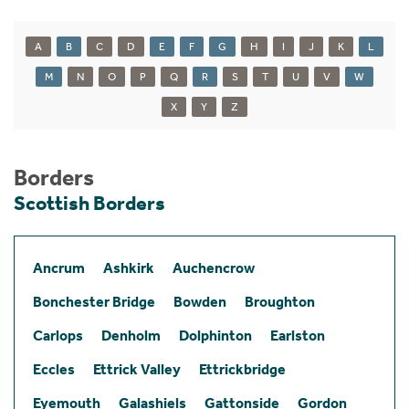
A
B
C
D
E
F
G
H
I
J
K
L
M
N
O
P
Q
R
S
T
U
V
W
X
Y
Z
Borders
Scottish Borders
Ancrum
Ashkirk
Auchencrow
Bonchester Bridge
Bowden
Broughton
Carlops
Denholm
Dolphinton
Earlston
Eccles
Ettrick Valley
Ettrickbridge
Eyemouth
Galashiels
Gattonside
Gordon