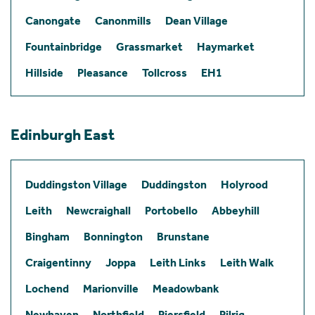
Canongate
Canonmills
Dean Village
Fountainbridge
Grassmarket
Haymarket
Hillside
Pleasance
Tollcross
EH1
Edinburgh East
Duddingston Village
Duddingston
Holyrood
Leith
Newcraighall
Portobello
Abbeyhill
Bingham
Bonnington
Brunstane
Craigentinny
Joppa
Leith Links
Leith Walk
Lochend
Marionville
Meadowbank
Newhaven
Northfield
Piersfield
Pilrig