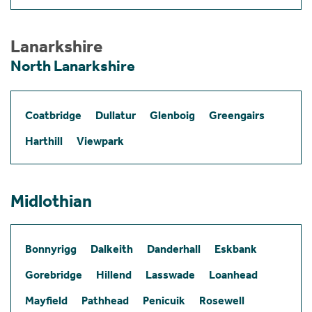
Lanarkshire
North Lanarkshire
Coatbridge
Dullatur
Glenboig
Greengairs
Harthill
Viewpark
Midlothian
Bonnyrigg
Dalkeith
Danderhall
Eskbank
Gorebridge
Hillend
Lasswade
Loanhead
Mayfield
Pathhead
Penicuik
Rosewell