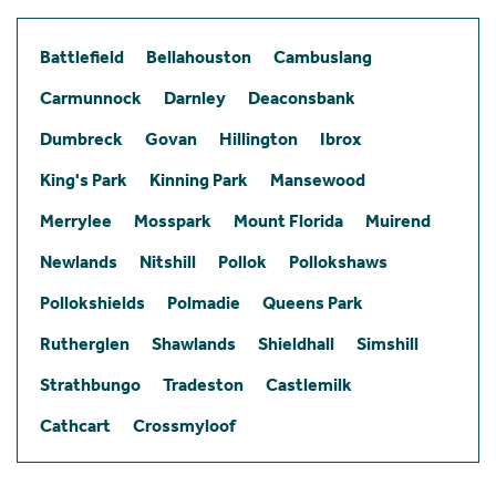
Battlefield
Bellahouston
Cambuslang
Carmunnock
Darnley
Deaconsbank
Dumbreck
Govan
Hillington
Ibrox
King's Park
Kinning Park
Mansewood
Merrylee
Mosspark
Mount Florida
Muirend
Newlands
Nitshill
Pollok
Pollokshaws
Pollokshields
Polmadie
Queens Park
Rutherglen
Shawlands
Shieldhall
Simshill
Strathbungo
Tradeston
Castlemilk
Cathcart
Crossmyloof