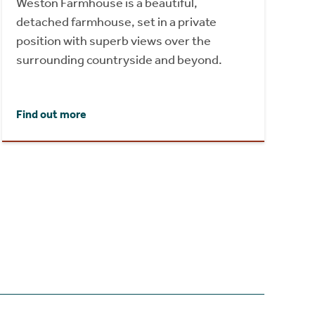
Weston Farmhouse is a beautiful,
detached farmhouse, set in a private
position with superb views over the
surrounding countryside and beyond.
Find out more