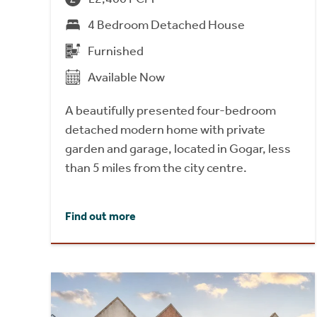
4 Bedroom Detached House
Furnished
Available Now
A beautifully presented four-bedroom
detached modern home with private
garden and garage, located in Gogar, less
than 5 miles from the city centre.
Find out more