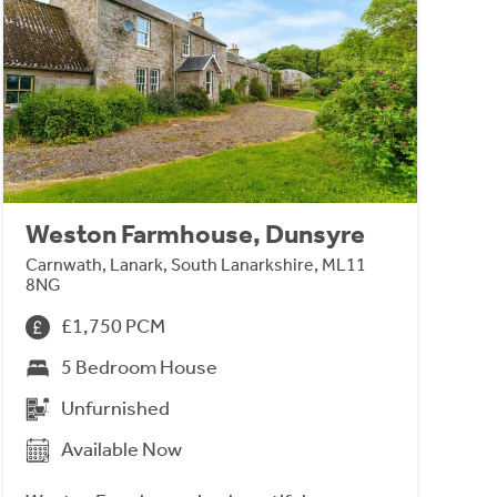
Weston Farmhouse, Dunsyre
Carnwath, Lanark, South Lanarkshire, ML11
8NG
£1,750 PCM
5 Bedroom House
Unfurnished
Available Now