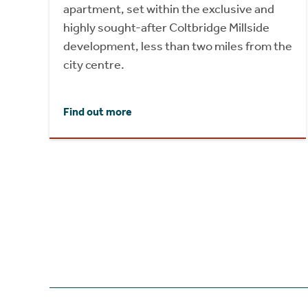
apartment, set within the exclusive and
highly sought-after Coltbridge Millside
development, less than two miles from the
city centre.
Find out more