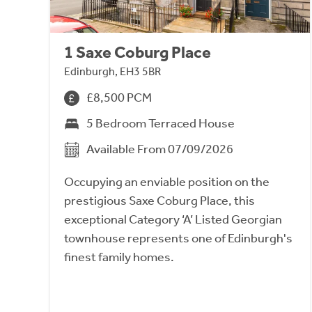
1 Saxe Coburg Place
Edinburgh, EH3 5BR
£8,500 PCM
5 Bedroom Terraced House
Available From 07/09/2026
Occupying an enviable position on the
prestigious Saxe Coburg Place, this
exceptional Category ‘A’ Listed Georgian
townhouse represents one of Edinburgh's
finest family homes.