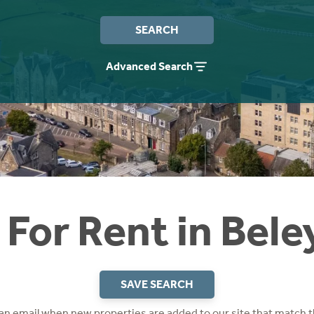
SEARCH
Advanced Search
For Rent in Bele
SAVE SEARCH
 an email when new properties are added to our site that match t