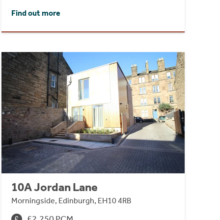
Find out more
10A Jordan Lane
Morningside, Edinburgh, EH10 4RB
£2,250 PCM