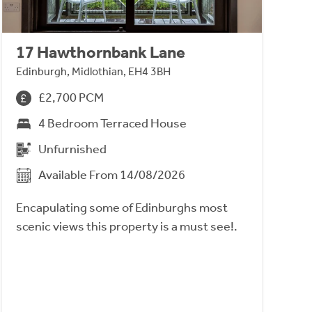
17 Hawthornbank Lane
Edinburgh, Midlothian, EH4 3BH
£2,700 PCM
4 Bedroom Terraced House
Unfurnished
Available From 14/08/2026
Encapulating some of Edinburghs most
scenic views this property is a must see!.