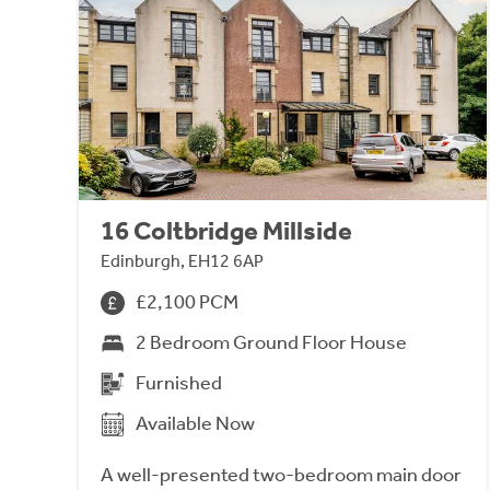
16 Coltbridge Millside
Edinburgh, EH12 6AP
£2,100 PCM
2 Bedroom Ground Floor House
Furnished
Available Now
A well-presented two-bedroom main door