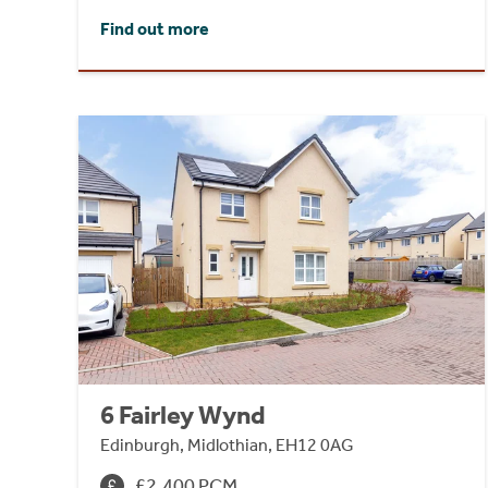
Find out more
6 Fairley Wynd
Edinburgh, Midlothian, EH12 0AG
£2,400 PCM