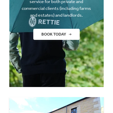
service for both private and
commercial clients (including farms
and estates) and landlords.
BOOK TODAY