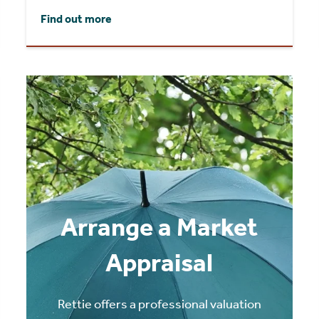
Find out more
Arrange a Market
Appraisal
Rettie offers a professional valuation