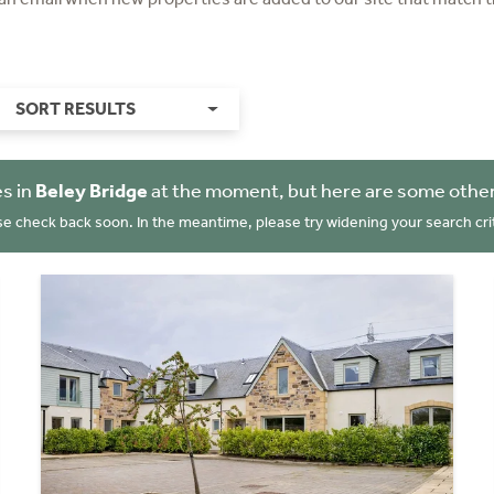
SORT RESULTS
s in
Beley Bridge
at the moment, but here are some other
se check back soon. In the meantime, please try widening your search crit