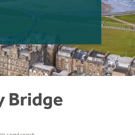
y Bridge
his saved search.