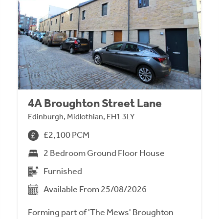
4A Broughton Street Lane
Edinburgh, Midlothian, EH1 3LY
£2,100 PCM
2 Bedroom Ground Floor House
Furnished
Available From 25/08/2026
Forming part of 'The Mews' Broughton