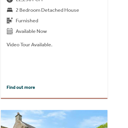
2 Bedroom Detached House
Furnished
Available Now
Video Tour Available.
Find out more