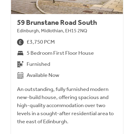
59 Brunstane Road South
Edinburgh, Midlothian, EH15 2NQ
£3,750 PCM
5 Bedroom First Floor House
Furnished
Available Now
An outstanding, fully furnished modern
new-build house, offering spacious and
high-quality accommodation over two
levels in a sought-after residential area to
the east of Edinburgh.