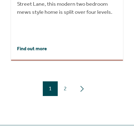
Street Lane, this modern two bedroom
mews style home is split over four levels.
Find out more
1
2