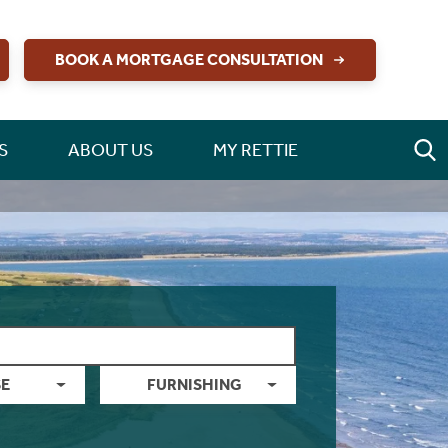
BOOK A MORTGAGE CONSULTATION
S
ABOUT US
MY RETTIE
E
FURNISHING