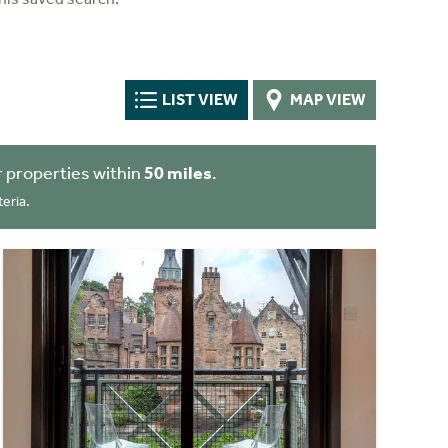
LIST VIEW
MAP VIEW
 properties within
50 miles
.
eria.