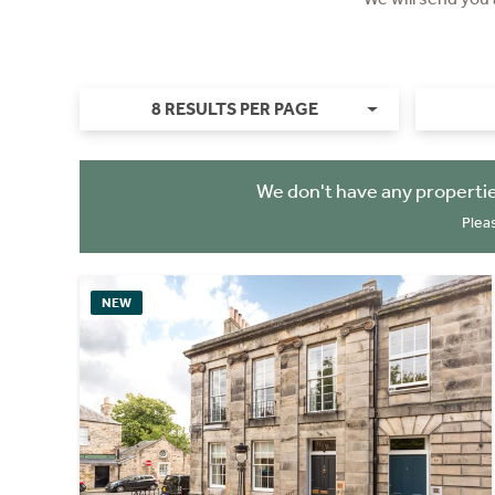
8 RESULTS PER PAGE
We don't have any propertie
Plea
NEW