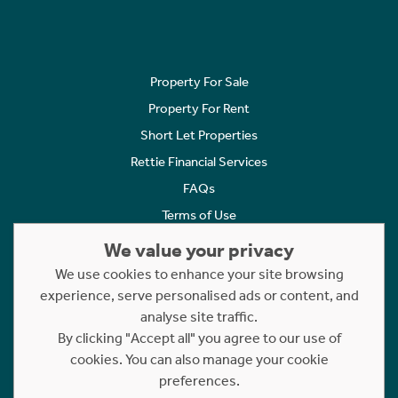
Property For Sale
Property For Rent
Short Let Properties
Rettie Financial Services
FAQs
Terms of Use
Privacy Policy
We value your privacy
Cookies Policy
We use cookies to enhance your site browsing
Complaints
experience, serve personalised ads or content, and
analyse site traffic.
Statement to Respectful Interactions
By clicking "Accept all" you agree to our use of
cookies. You can also manage your cookie
Copyright © 2023 - 2026 Rettie. All rights reserved.
preferences.