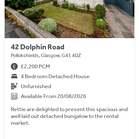
42 Dolphin Road
Pollokshields, Glasgow, G41 4DZ
£2,200 PCM
4 Bedroom Detached House
Unfurnished
Available From 20/08/2026
Rettie are delighted to present this spacious and
well laid out detached bungalow to the rental
market.