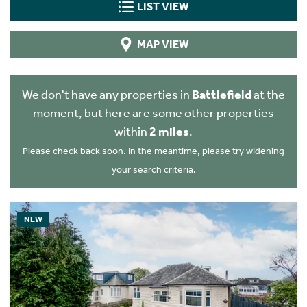
LIST VIEW
MAP VIEW
We don't have any properties in
Battlefield
at the
moment, but here are some other properties
within
2 miles
.
Please check back soon. In the meantime, please try widening
your search criteria.
NEW