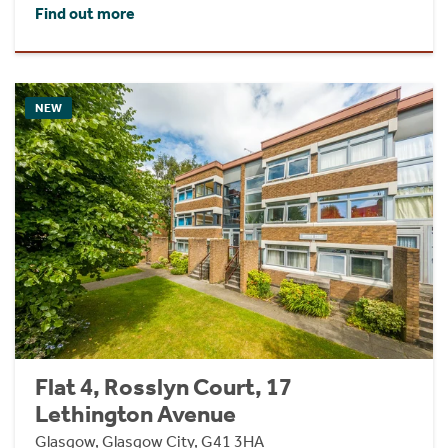
Find out more
NEW
Flat 4, Rosslyn Court, 17
Lethington Avenue
Glasgow, Glasgow City, G41 3HA