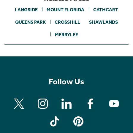
LANGSIDE
MOUNT FLORIDA
CATHCART
QUEENS PARK
CROSSHILL
SHAWLANDS
MERRYLEE
Follow Us