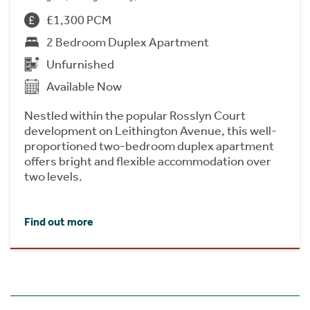
£1,300 PCM
2 Bedroom Duplex Apartment
Unfurnished
Available Now
Nestled within the popular Rosslyn Court
development on Leithington Avenue, this well-
proportioned two-bedroom duplex apartment
offers bright and flexible accommodation over
two levels.
Find out more