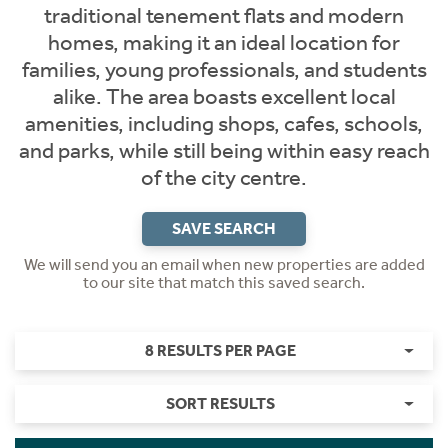
traditional tenement flats and modern
homes, making it an ideal location for
families, young professionals, and students
alike. The area boasts excellent local
amenities, including shops, cafes, schools,
and parks, while still being within easy reach
of the city centre.
SAVE SEARCH
We will send you an email when new properties are added
to our site that match this saved search.
8 RESULTS PER PAGE
SORT RESULTS