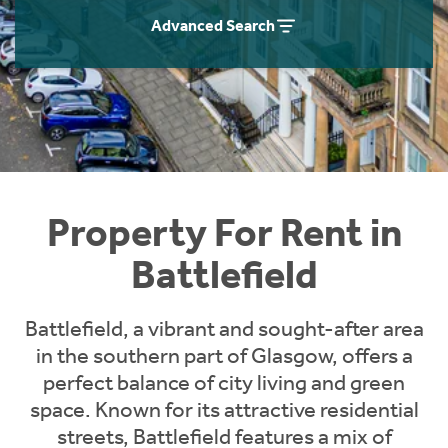
Students
Home Buying App
Advanced Search
Short Term Let Licence & Obligation Guide
LBTT Calculator
Rettie Financial Services
Think Mortgages. Think Rettie.
Property For Rent in
Battlefield
Battlefield, a vibrant and sought-after area
in the southern part of Glasgow, offers a
perfect balance of city living and green
space. Known for its attractive residential
streets, Battlefield features a mix of