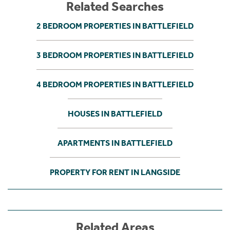
Related Searches
2 BEDROOM PROPERTIES IN BATTLEFIELD
3 BEDROOM PROPERTIES IN BATTLEFIELD
4 BEDROOM PROPERTIES IN BATTLEFIELD
HOUSES IN BATTLEFIELD
APARTMENTS IN BATTLEFIELD
PROPERTY FOR RENT IN LANGSIDE
Related Areas