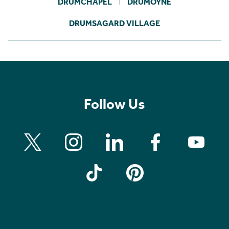
DRUMCHAPEL
DRUMOYNE
DRUMSAGARD VILLAGE
Follow Us