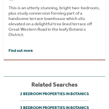
This is an utterly stunning, bright two-bedroom,
plus study conversion forming part of a
handsome terrace townhouse which sits
elevated on a delightful tree lined terrace off
Great Western Road in the leafy Botanics
District.
Find out more
Related Searches
2 BEDROOM PROPERTIES IN BOTANICS
3 BEDROOM PROPERTIES IN BOTANICS