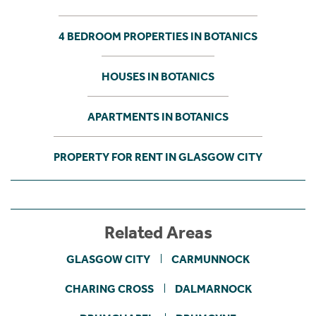
4 BEDROOM PROPERTIES IN BOTANICS
HOUSES IN BOTANICS
APARTMENTS IN BOTANICS
PROPERTY FOR RENT IN GLASGOW CITY
Related Areas
GLASGOW CITY
CARMUNNOCK
CHARING CROSS
DALMARNOCK