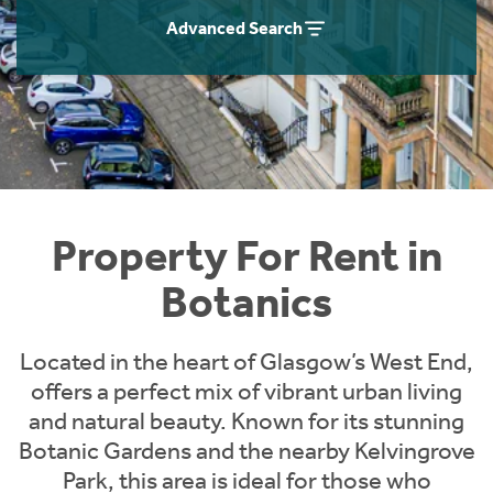
Students
Home Buying App
Advanced Search
Short Term Let Licence & Obligation Guide
LBTT Calculator
Rettie Financial Services
Think Mortgages. Think Rettie.
Property For Rent in
Botanics
Located in the heart of Glasgow’s West End,
offers a perfect mix of vibrant urban living
and natural beauty. Known for its stunning
Botanic Gardens and the nearby Kelvingrove
Park, this area is ideal for those who