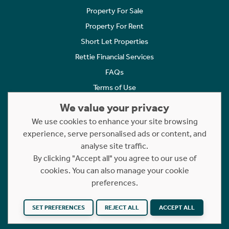
Property For Sale
Property For Rent
Short Let Properties
Rettie Financial Services
FAQs
Terms of Use
Privacy Policy
We value your privacy
Cookies Policy
We use cookies to enhance your site browsing
Complaints
experience, serve personalised ads or content, and
analyse site traffic.
Statement to Respectful Interactions
By clicking "Accept all" you agree to our use of
cookies. You can also manage your cookie
Copyright © 2023 - 2026 Rettie. All rights reserved.
preferences.
Website by
NB
SET PREFERENCES
REJECT ALL
ACCEPT ALL