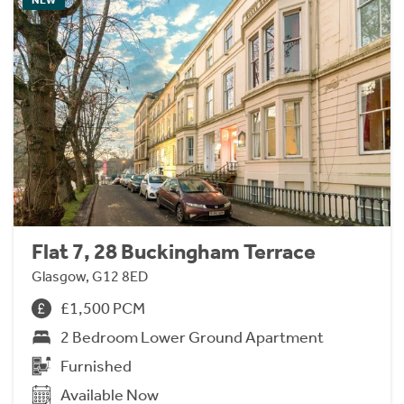
Flat 7, 28 Buckingham Terrace
Glasgow, G12 8ED
£1,500 PCM
2 Bedroom Lower Ground Apartment
Furnished
Available Now