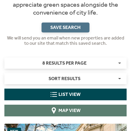
appreciate green spaces alongside the
convenience of city life.
SAVE SEARCH
We will send you an email when new properties are added
to our site that match this saved search.
8 RESULTS PER PAGE
SORT RESULTS
LIST VIEW
MAP VIEW
NEW