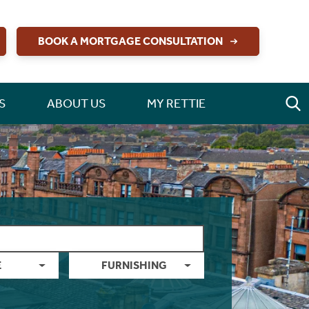
BOOK A MORTGAGE CONSULTATION
S
ABOUT US
MY RETTIE
E
FURNISHING