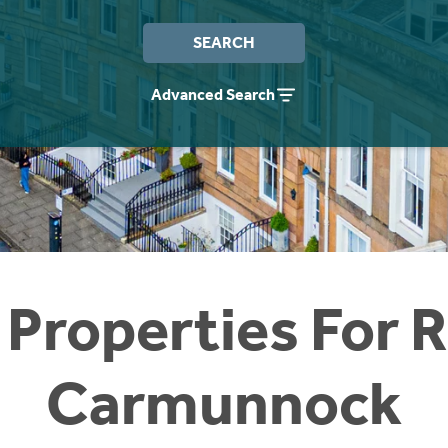
SEARCH
Advanced Search
 Properties For R
Carmunnock