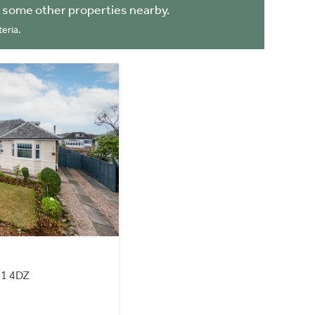
 some other properties nearby.
eria.
41 4DZ