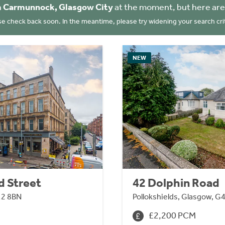
n
Carmunnock, Glasgow City
at the moment, but here are
se check back soon. In the meantime, please try widening your search crit
NEW
d Street
42 Dolphin Road
12 8BN
Pollokshields, Glasgow, G
£2,200 PCM