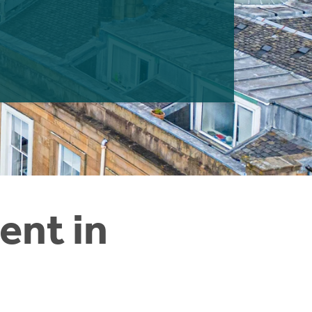
ent in