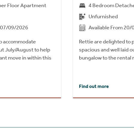
er Floor Apartment
4 Bedroom Detach
Unfurnished
m 07/09/2026
Available From 20/
 to accommodate
Rettie are delighted to 
t July/August to help
spacious and well laid 
nt move in within this
bungalow to the rental 
Find out more