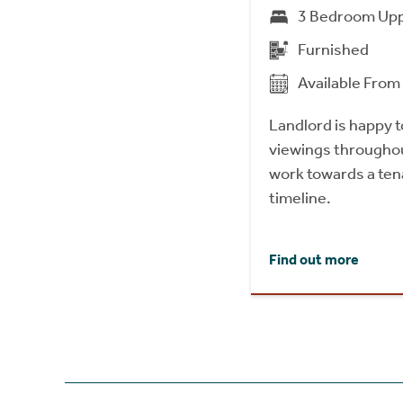
3 Bedroom Upp
Furnished
Available Fro
Landlord is happy
viewings throughou
work towards a tena
timeline.
Find out more