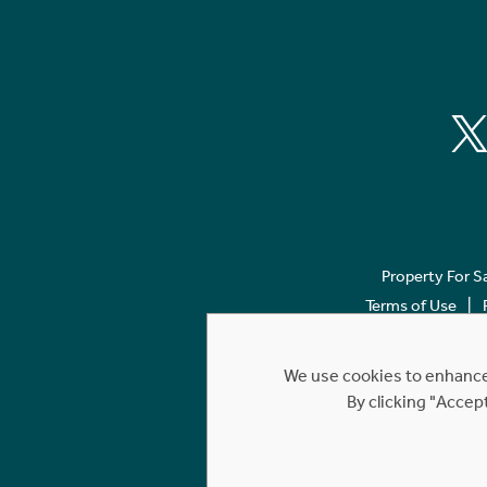
Property For S
Terms of Use
We use cookies to enhance 
By clicking "Accep