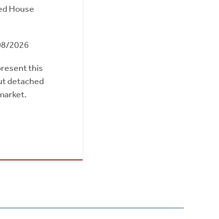
ed House
08/2026
present this
out detached
market.