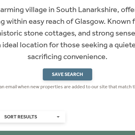
ming village in South Lanarkshire, offer
ng within easy reach of Glasgow. Known f
historic stone cottages, and strong sens
deal location for those seeking a quiete
sacrificing convenience.
SAVE SEARCH
 an email when new properties are added to our site that match t
SORT RESULTS