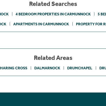
Related Searches
NOCK
4 BEDROOM PROPERTIES IN CARMUNNOCK
5 B
OCK
APARTMENTS IN CARMUNNOCK
PROPERTY FOR R
Related Areas
HARING CROSS
DALMARNOCK
DRUMCHAPEL
DR