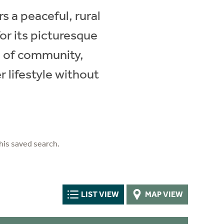
s a peaceful, rural
or its picturesque
e of community,
r lifestyle without
his saved search.
LIST VIEW
MAP VIEW