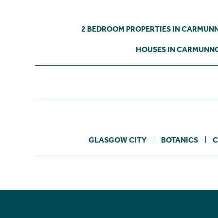
2 BEDROOM PROPERTIES IN CARMUN
HOUSES IN CARMUNN
GLASGOW CITY
BOTANICS
C