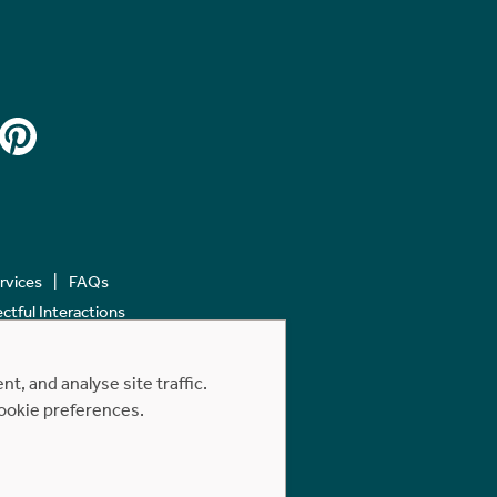
ervices
FAQs
tful Interactions
, and analyse site traffic.
cookie preferences.