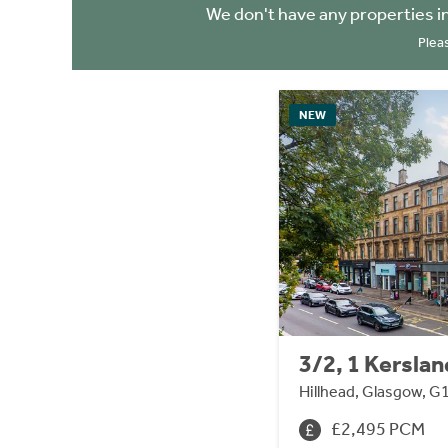
We don't have any properties i
Plea
NEW
3/2, 1 Kerslan
Hillhead, Glasgow, G
£2,495 PCM