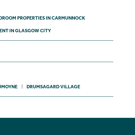
EDROOM PROPERTIES IN CARMUNNOCK
ENT IN GLASGOW CITY
UMOYNE
DRUMSAGARD VILLAGE