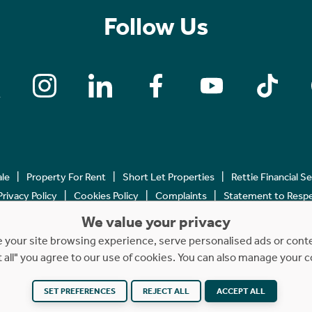
Follow Us
ale
Property For Rent
Short Let Properties
Rettie Financial S
Privacy Policy
Cookies Policy
Complaints
Statement to Respec
We value your privacy
Copyright © 2023 - 2026 Rettie. All rights reserved.
your site browsing experience, serve personalised ads or content
t all" you agree to our use of cookies. You can also manage your 
SET PREFERENCES
REJECT ALL
ACCEPT ALL
Website by
NB