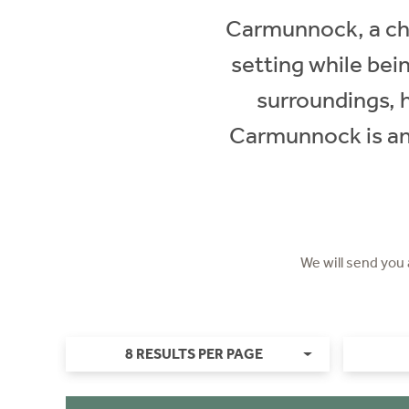
Carmunnock, a char
setting while bei
surroundings, 
Carmunnock is an i
We will send you
8 RESULTS PER PAGE