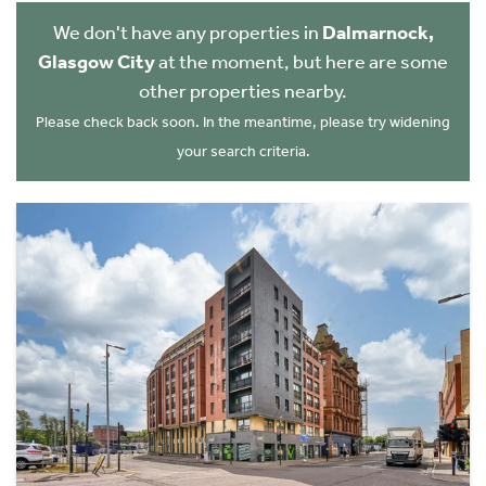
We don't have any properties in
Dalmarnock,
Glasgow City
at the moment, but here are some
other properties nearby.
Please check back soon. In the meantime, please try widening
your search criteria.