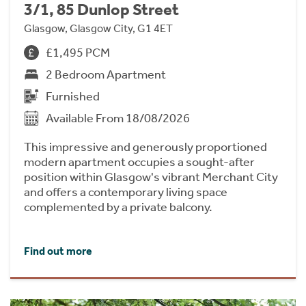
3/1, 85 Dunlop Street
Glasgow, Glasgow City, G1 4ET
£1,495 PCM
2 Bedroom Apartment
Furnished
Available From 18/08/2026
This impressive and generously proportioned
modern apartment occupies a sought-after
position within Glasgow's vibrant Merchant City
and offers a contemporary living space
complemented by a private balcony.
Find out more