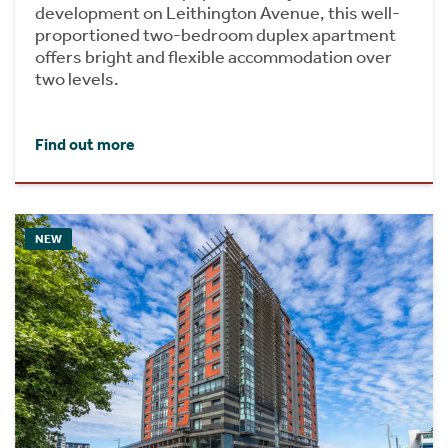
development on Leithington Avenue, this well-
proportioned two-bedroom duplex apartment
offers bright and flexible accommodation over
two levels.
Find out more
NEW