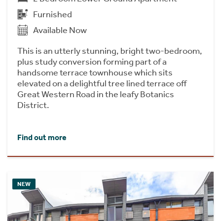
Furnished
Available Now
This is an utterly stunning, bright two-bedroom,
plus study conversion forming part of a
handsome terrace townhouse which sits
elevated on a delightful tree lined terrace off
Great Western Road in the leafy Botanics
District.
Find out more
NEW