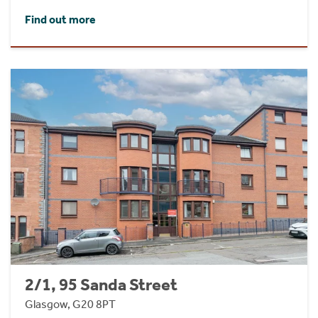
Find out more
2/1, 95 Sanda Street
Glasgow, G20 8PT