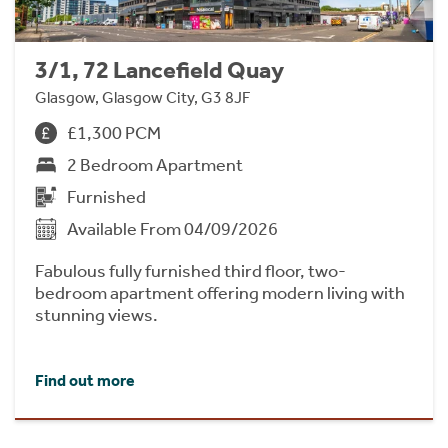
3/1, 72 Lancefield Quay
Glasgow, Glasgow City, G3 8JF
£1,300 PCM
2 Bedroom Apartment
Furnished
Available From 04/09/2026
Fabulous fully furnished third floor, two-
bedroom apartment offering modern living with
stunning views.
Find out more