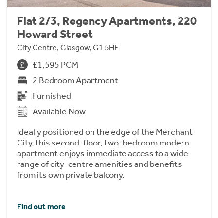
Flat 2/3, Regency Apartments, 220
Howard Street
City Centre, Glasgow, G1 5HE
£1,595 PCM
2 Bedroom Apartment
Furnished
Available Now
Ideally positioned on the edge of the Merchant
City, this second-floor, two-bedroom modern
apartment enjoys immediate access to a wide
range of city-centre amenities and benefits
from its own private balcony.
Find out more