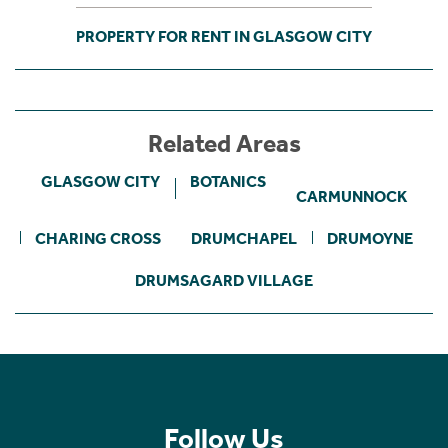
PROPERTY FOR RENT IN GLASGOW CITY
Related Areas
GLASGOW CITY
BOTANICS
CARMUNNOCK
CHARING CROSS
DRUMCHAPEL
DRUMOYNE
DRUMSAGARD VILLAGE
Follow Us