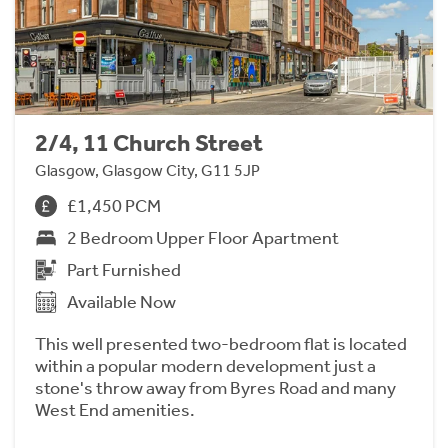
2/4, 11 Church Street
Glasgow, Glasgow City, G11 5JP
£1,450 PCM
2 Bedroom Upper Floor Apartment
Part Furnished
Available Now
This well presented two-bedroom flat is located
within a popular modern development just a
stone's throw away from Byres Road and many
West End amenities.