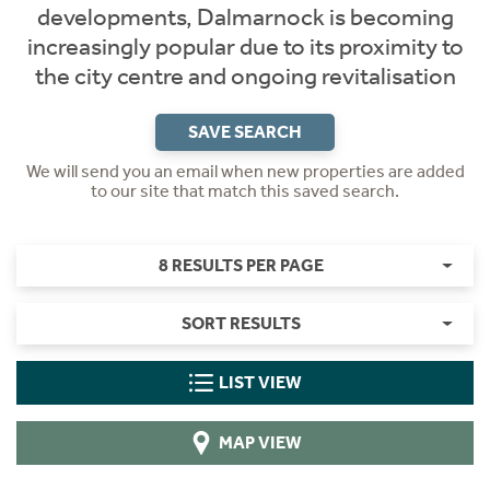
developments, Dalmarnock is becoming
increasingly popular due to its proximity to
the city centre and ongoing revitalisation
SAVE SEARCH
We will send you an email when new properties are added
to our site that match this saved search.
8 RESULTS PER PAGE
SORT RESULTS
LIST VIEW
MAP VIEW