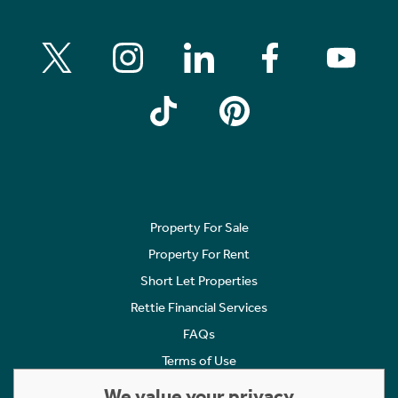
Property For Sale
Property For Rent
Short Let Properties
Rettie Financial Services
FAQs
Terms of Use
Privacy Policy
We value your privacy