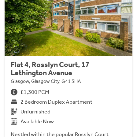
Flat 4, Rosslyn Court, 17
Lethington Avenue
Glasgow, Glasgow City, G41 3HA
£1,300 PCM
2 Bedroom Duplex Apartment
Unfurnished
Available Now
Nestled within the popular Rosslyn Court