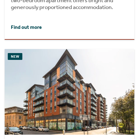
two-bedroom apartment offers bright and
generously proportioned accommodation.
Find out more
NEW