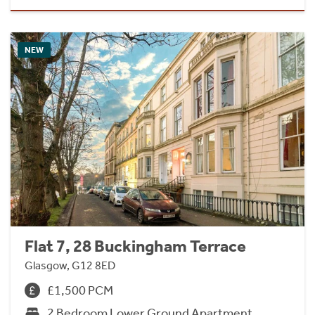
NEW
Flat 7, 28 Buckingham Terrace
Glasgow, G12 8ED
£1,500 PCM
2 Bedroom Lower Ground Apartment