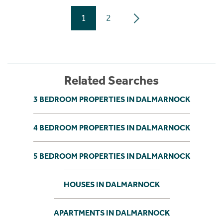
1
2
Related Searches
3 BEDROOM PROPERTIES IN DALMARNOCK
4 BEDROOM PROPERTIES IN DALMARNOCK
5 BEDROOM PROPERTIES IN DALMARNOCK
HOUSES IN DALMARNOCK
APARTMENTS IN DALMARNOCK