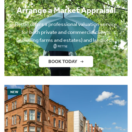
Arrange a Market Appraisal
Rettie offers a professional valuation service
for both private and commercial clients
(including farms and estates) and landlords.
BOOK TODAY
NEW