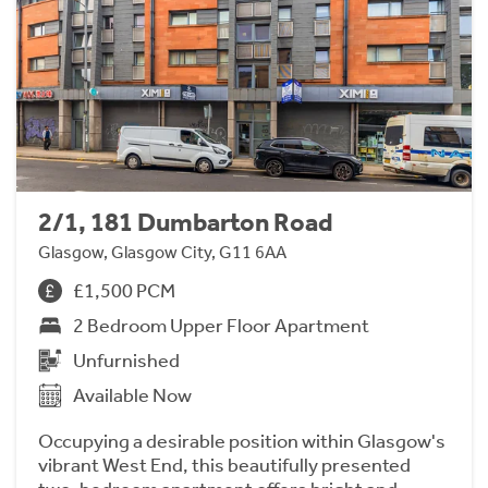
2/1, 181 Dumbarton Road
Glasgow, Glasgow City, G11 6AA
£1,500 PCM
2 Bedroom Upper Floor Apartment
Unfurnished
Available Now
Occupying a desirable position within Glasgow's
vibrant West End, this beautifully presented