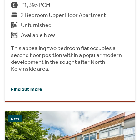
£1,395 PCM
2 Bedroom Upper Floor Apartment
Unfurnished
Available Now
This appealing two bedroom flat occupies a
second floor position within a popular modern
development in the sought after North
Kelvinside area.
Find out more
NEW