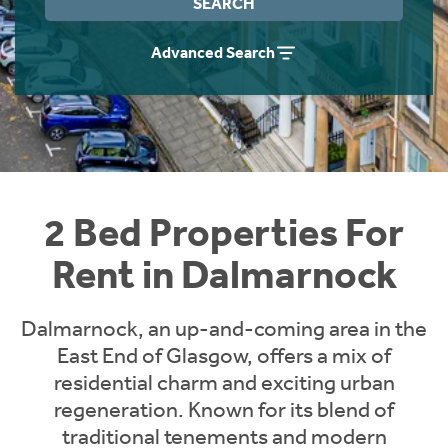
SEARCH
Students
Home Buying App
Advanced Search
Short Term Let Licence & Obligation Guide
LBTT Calculator
Rettie Financial Services
Think Mortgages. Think Rettie.
2 Bed Properties For
Rent in Dalmarnock
Dalmarnock, an up-and-coming area in the
East End of Glasgow, offers a mix of
residential charm and exciting urban
regeneration. Known for its blend of
traditional tenements and modern