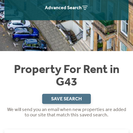
Students
Home Buying App
Advanced Search
Short Term Let Licence & Obligation Guide
LBTT Calculator
Rettie Financial Services
Think Mortgages. Think Rettie.
Property For Rent in
G43
SAVE SEARCH
We will send you an email when new properties are added
to our site that match this saved search.