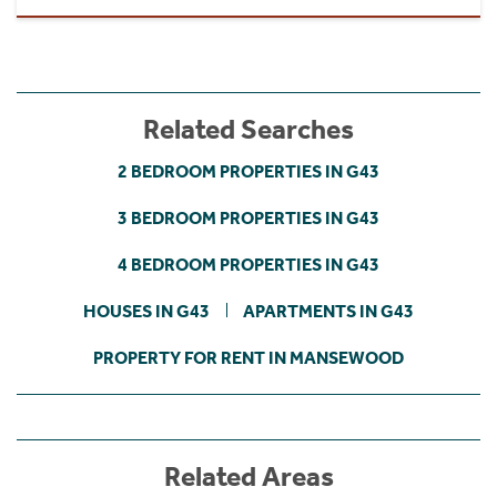
Related Searches
2 BEDROOM PROPERTIES IN G43
3 BEDROOM PROPERTIES IN G43
4 BEDROOM PROPERTIES IN G43
HOUSES IN G43
APARTMENTS IN G43
PROPERTY FOR RENT IN MANSEWOOD
Related Areas