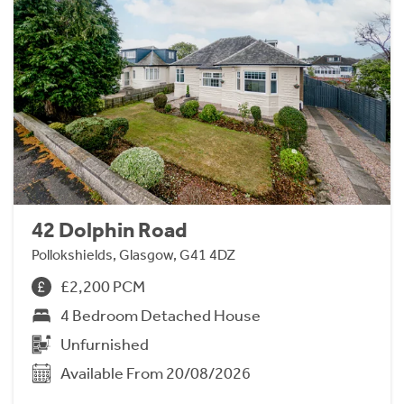
42 Dolphin Road
Pollokshields, Glasgow, G41 4DZ
£2,200 PCM
4 Bedroom Detached House
Unfurnished
Available From 20/08/2026