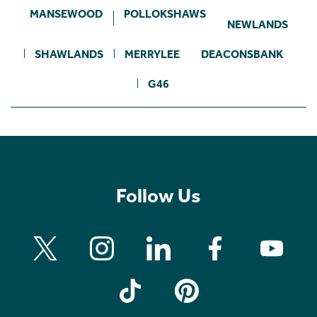
MANSEWOOD
POLLOKSHAWS
NEWLANDS
SHAWLANDS
MERRYLEE
DEACONSBANK
G46
Follow Us