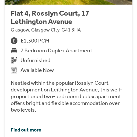
Flat 4, Rosslyn Court, 17
Lethington Avenue
Glasgow, Glasgow City, G41 3HA
£1,300 PCM
2 Bedroom Duplex Apartment
Unfurnished
Available Now
Nestled within the popular Rosslyn Court
development on Leithington Avenue, this well-
proportioned two-bedroom duplex apartment
offers bright and flexible accommodation over
two levels.
Find out more