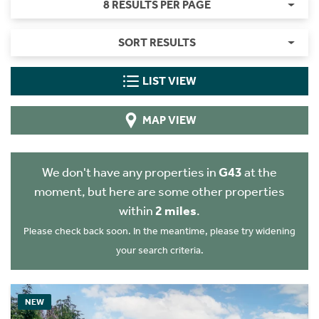
8 RESULTS PER PAGE
SORT RESULTS
LIST VIEW
MAP VIEW
We don't have any properties in
G43
at the
moment, but here are some other properties
within
2 miles
.
Please check back soon. In the meantime, please try widening
your search criteria.
NEW