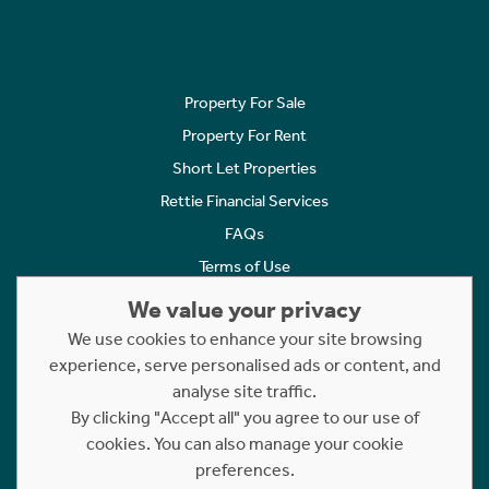
Property For Sale
Property For Rent
Short Let Properties
Rettie Financial Services
FAQs
Terms of Use
Privacy Policy
We value your privacy
Cookies Policy
We use cookies to enhance your site browsing
Complaints
experience, serve personalised ads or content, and
analyse site traffic.
Statement to Respectful Interactions
By clicking "Accept all" you agree to our use of
cookies. You can also manage your cookie
Copyright © 2023 - 2026 Rettie. All rights reserved.
preferences.