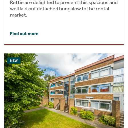
Rettie are delighted to present this spacious and
well laid out detached bungalow to the rental
market.
Find out more
NEW