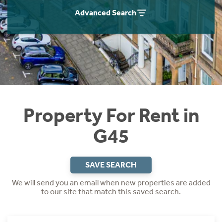
Students
Home Buying App
Advanced Search
Short Term Let Licence & Obligation Guide
LBTT Calculator
Rettie Financial Services
Think Mortgages. Think Rettie.
Property For Rent in
G45
SAVE SEARCH
We will send you an email when new properties are added
to our site that match this saved search.