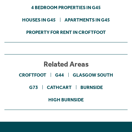
4 BEDROOM PROPERTIES IN G45
HOUSES IN G45
APARTMENTS IN G45
PROPERTY FOR RENT IN CROFTFOOT
Related Areas
CROFTFOOT
G44
GLASGOW SOUTH
G73
CATHCART
BURNSIDE
HIGH BURNSIDE