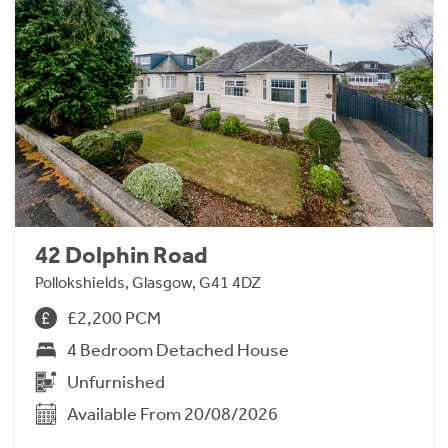
42 Dolphin Road
Pollokshields, Glasgow, G41 4DZ
£2,200 PCM
4 Bedroom Detached House
Unfurnished
Available From 20/08/2026