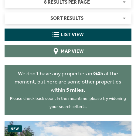
8 RESULTS PER PAGE
SORT RESULTS
LIST VIEW
MAP VIEW
We don't have any properties in
G45
at the
moment, but here are some other properties
within
5 miles
.
Please check back soon. In the meantime, please try widening
your search criteria.
NEW