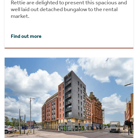
Rettie are delighted to present this spacious and
well laid out detached bungalow to the rental
market.
Find out more