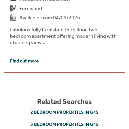
Furnished
Available From 04/09/2026
Fabulous fully furnished third floor, two-
bedroom apartment offering modern living with
stunning views.
Find out more
Related Searches
2 BEDROOM PROPERTIES IN G45
3 BEDROOM PROPERTIES IN G45