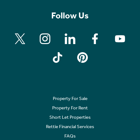
Follow Us
Property For Sale
Property For Rent
Short Let Properties
Rettie Financial Services
FAQs