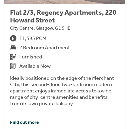
Flat 2/3, Regency Apartments, 220
Howard Street
City Centre, Glasgow, G1 5HE
£1,595 PCM
2 Bedroom Apartment
Furnished
Available Now
Ideally positioned on the edge of the Merchant
City, this second-floor, two-bedroom modern
apartment enjoys immediate access to a wide
range of city-centre amenities and benefits
from its own private balcony.
Find out more