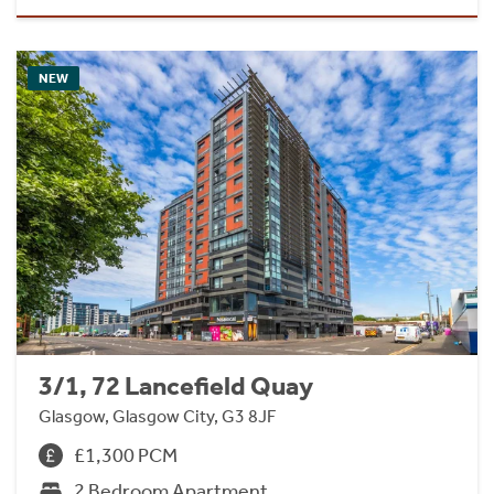
NEW
3/1, 72 Lancefield Quay
Glasgow, Glasgow City, G3 8JF
£1,300 PCM
2 Bedroom Apartment