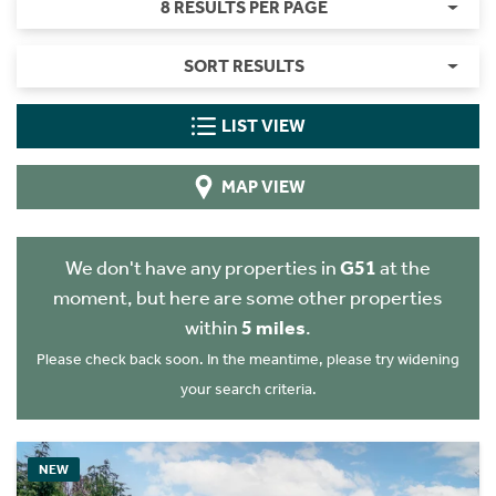
8 RESULTS PER PAGE
SORT RESULTS
LIST VIEW
MAP VIEW
We don't have any properties in
G51
at the
moment, but here are some other properties
within
5 miles
.
Please check back soon. In the meantime, please try widening
your search criteria.
NEW