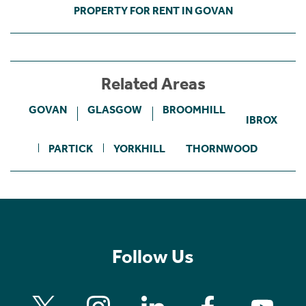
PROPERTY FOR RENT IN GOVAN
Related Areas
GOVAN
GLASGOW
BROOMHILL
IBROX
PARTICK
YORKHILL
THORNWOOD
Follow Us