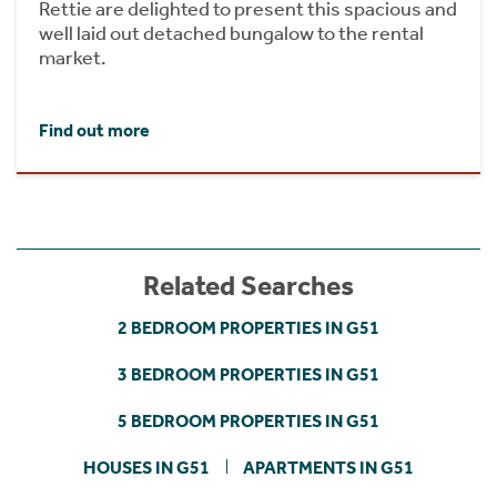
Rettie are delighted to present this spacious and
well laid out detached bungalow to the rental
market.
Find out more
Related Searches
2 BEDROOM PROPERTIES IN G51
3 BEDROOM PROPERTIES IN G51
5 BEDROOM PROPERTIES IN G51
HOUSES IN G51
APARTMENTS IN G51