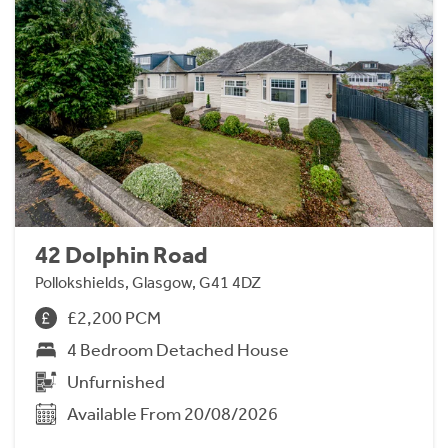
42 Dolphin Road
Pollokshields, Glasgow, G41 4DZ
£2,200 PCM
4 Bedroom Detached House
Unfurnished
Available From 20/08/2026