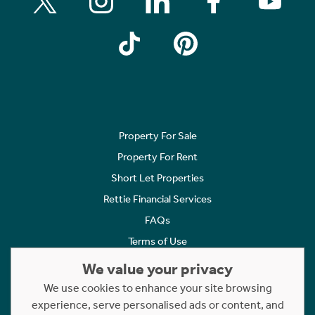
Property For Sale
Property For Rent
Short Let Properties
Rettie Financial Services
FAQs
Terms of Use
Privacy Policy
We value your privacy
Cookies Policy
We use cookies to enhance your site browsing
Complaints
experience, serve personalised ads or content, and