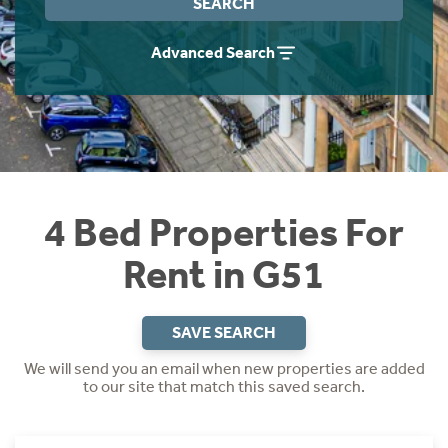
SEARCH
Students
Home Buying App
Advanced Search
Short Term Let Licence & Obligation Guide
LBTT Calculator
Rettie Financial Services
Think Mortgages. Think Rettie.
4 Bed Properties For
Rent in G51
SAVE SEARCH
We will send you an email when new properties are added
to our site that match this saved search.