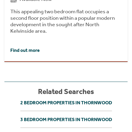
This appealing two bedroom flat occupies a
second floor position within a popular modern
development in the sought after North
Kelvinside area.
Find out more
Related Searches
2 BEDROOM PROPERTIES IN THORNWOOD
3 BEDROOM PROPERTIES IN THORNWOOD