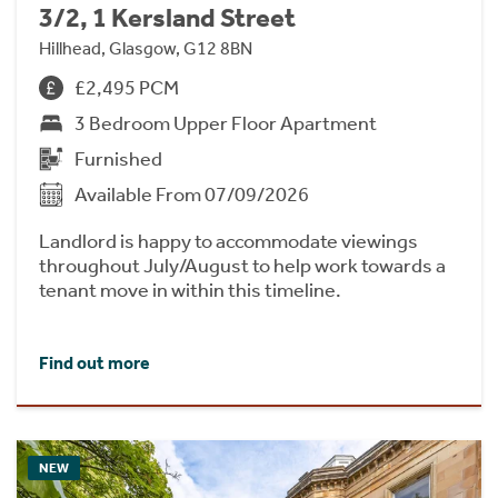
3/2, 1 Kersland Street
Hillhead, Glasgow, G12 8BN
£2,495 PCM
3 Bedroom Upper Floor Apartment
Furnished
Available From 07/09/2026
Landlord is happy to accommodate viewings
throughout July/August to help work towards a
tenant move in within this timeline.
Find out more
NEW