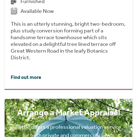
Furnished
Available Now
This is an utterly stunning, bright two-bedroom,
plus study conversion forming part of a
handsome terrace townhouse which sits
elevated on a delightful tree lined terrace off
Great Western Road in the leafy Botanics
District.
Find out more
Arrange a Market Appraisal
Rettie offers a professional valuation service
for both private and commercial clients