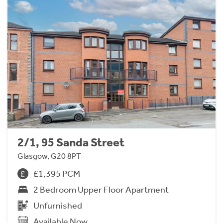
2/1, 95 Sanda Street
Glasgow, G20 8PT
£1,395 PCM
2 Bedroom Upper Floor Apartment
Unfurnished
Available Now