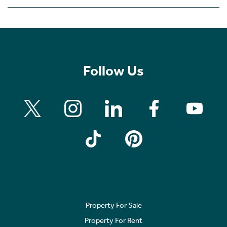
Follow Us
Property For Sale
Property For Rent