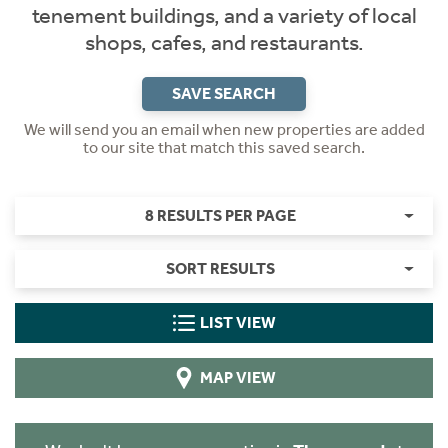
tenement buildings, and a variety of local
shops, cafes, and restaurants.
SAVE SEARCH
We will send you an email when new properties are added
to our site that match this saved search.
8 RESULTS PER PAGE
SORT RESULTS
LIST VIEW
MAP VIEW