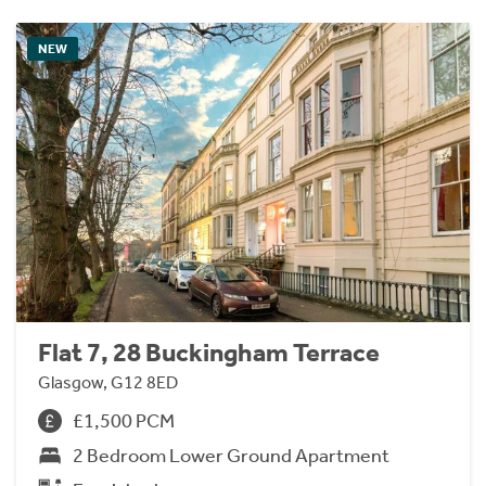
NEW
Flat 7, 28 Buckingham Terrace
Glasgow, G12 8ED
£1,500 PCM
2 Bedroom Lower Ground Apartment