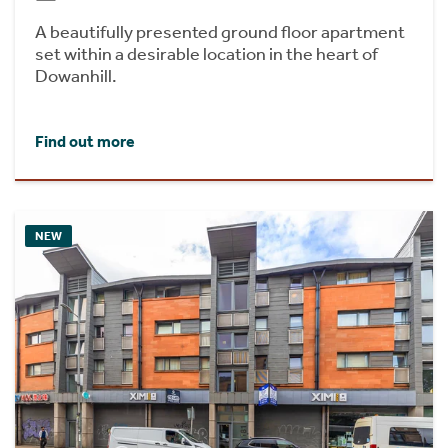
A beautifully presented ground floor apartment
set within a desirable location in the heart of
Dowanhill.
Find out more
NEW