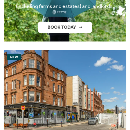
(including farms and estates) and landlords.
BOOK TODAY
NEW