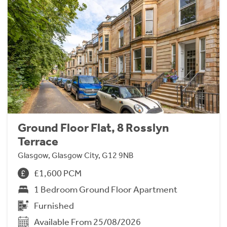
Ground Floor Flat, 8 Rosslyn
Terrace
Glasgow, Glasgow City, G12 9NB
£1,600 PCM
1 Bedroom Ground Floor Apartment
Furnished
Available From 25/08/2026