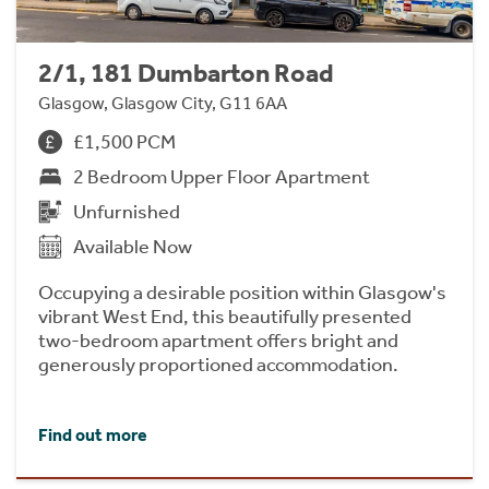
2/1, 181 Dumbarton Road
Glasgow, Glasgow City, G11 6AA
£1,500 PCM
2 Bedroom Upper Floor Apartment
Unfurnished
Available Now
Occupying a desirable position within Glasgow's
vibrant West End, this beautifully presented
two-bedroom apartment offers bright and
generously proportioned accommodation.
Find out more