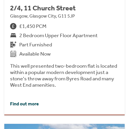
2/4, 11 Church Street
Glasgow, Glasgow City, G11 5JP
£1,450 PCM
2 Bedroom Upper Floor Apartment
Part Furnished
Available Now
This well presented two-bedroom flat is located
within a popular modern development just a
stone's throw away from Byres Road and many
West End amenities.
Find out more