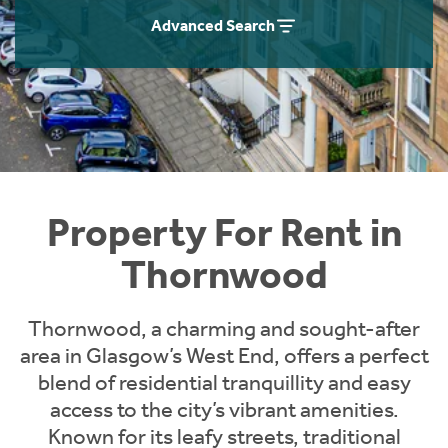
Students
Home Buying App
Advanced Search
Short Term Let Licence & Obligation Guide
LBTT Calculator
Rettie Financial Services
Think Mortgages. Think Rettie.
Property For Rent in
Thornwood
Thornwood, a charming and sought-after
area in Glasgow’s West End, offers a perfect
blend of residential tranquillity and easy
access to the city’s vibrant amenities.
Known for its leafy streets, traditional