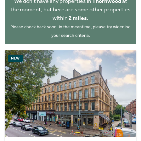
We don't have any properties in
Thornwood
at
the moment, but here are some other properties
within
2 miles
.
Please check back soon. In the meantime, please try widening
your search criteria.
NEW