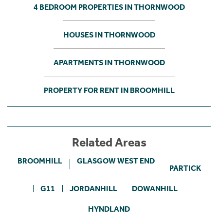
4 BEDROOM PROPERTIES IN THORNWOOD
HOUSES IN THORNWOOD
APARTMENTS IN THORNWOOD
PROPERTY FOR RENT IN BROOMHILL
Related Areas
BROOMHILL
GLASGOW WEST END
PARTICK
G11
JORDANHILL
DOWANHILL
HYNDLAND