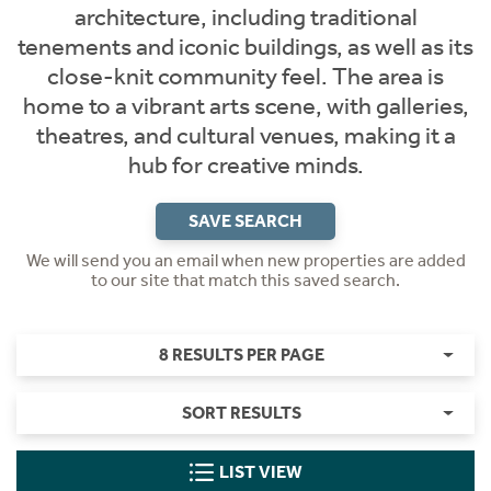
architecture, including traditional
tenements and iconic buildings, as well as its
close-knit community feel. The area is
home to a vibrant arts scene, with galleries,
theatres, and cultural venues, making it a
hub for creative minds.
SAVE SEARCH
We will send you an email when new properties are added
to our site that match this saved search.
8 RESULTS PER PAGE
SORT RESULTS
LIST VIEW