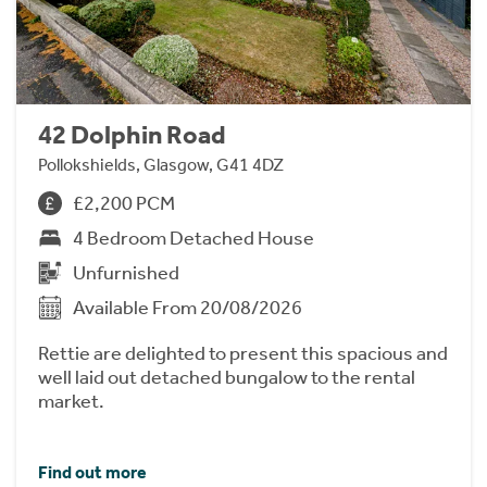
42 Dolphin Road
Pollokshields, Glasgow, G41 4DZ
£2,200 PCM
4 Bedroom Detached House
Unfurnished
Available From 20/08/2026
Rettie are delighted to present this spacious and
well laid out detached bungalow to the rental
market.
Find out more