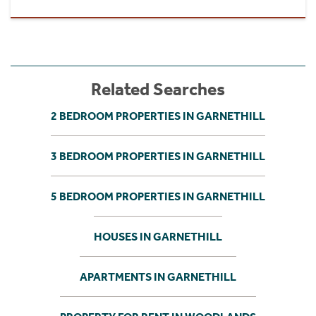
Related Searches
2 BEDROOM PROPERTIES IN GARNETHILL
3 BEDROOM PROPERTIES IN GARNETHILL
5 BEDROOM PROPERTIES IN GARNETHILL
HOUSES IN GARNETHILL
APARTMENTS IN GARNETHILL