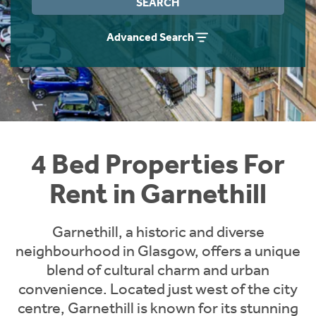
SEARCH
Students
Home Buying App
Advanced Search
Short Term Let Licence & Obligation Guide
LBTT Calculator
Rettie Financial Services
Think Mortgages. Think Rettie.
4 Bed Properties For
Rent in Garnethill
Garnethill, a historic and diverse
neighbourhood in Glasgow, offers a unique
blend of cultural charm and urban
convenience. Located just west of the city
centre, Garnethill is known for its stunning