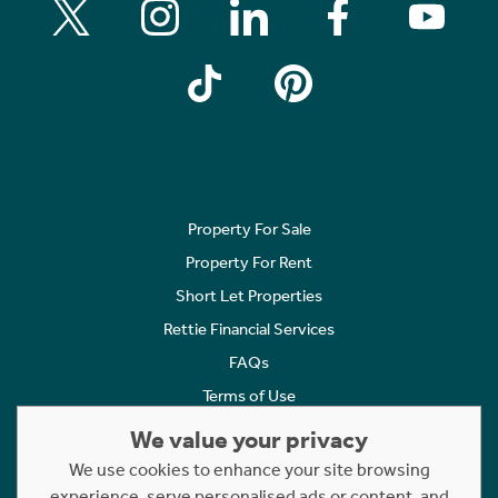
Property For Sale
Property For Rent
Short Let Properties
Rettie Financial Services
FAQs
Terms of Use
Privacy Policy
We value your privacy
Cookies Policy
We use cookies to enhance your site browsing
Complaints
experience, serve personalised ads or content, and