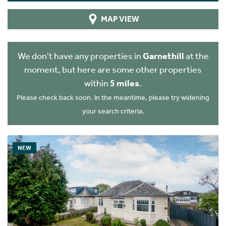
MAP VIEW
We don't have any properties in
Garnethill
at the
moment, but here are some other properties
within
5 miles
.
Please check back soon. In the meantime, please try widening
your search criteria.
NEW