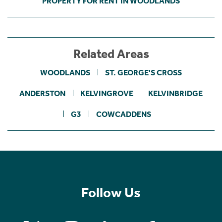
PROPERTY FOR RENT IN WOODLANDS
Related Areas
WOODLANDS
ST. GEORGE'S CROSS
ANDERSTON
KELVINGROVE
KELVINBRIDGE
G3
COWCADDENS
Follow Us