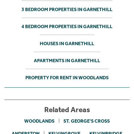
3 BEDROOM PROPERTIES IN GARNETHILL
4 BEDROOM PROPERTIES IN GARNETHILL
HOUSES IN GARNETHILL
APARTMENTS IN GARNETHILL
PROPERTY FOR RENT IN WOODLANDS
Related Areas
WOODLANDS
ST. GEORGE'S CROSS
ANDERSTON
KELVINGROVE
KELVINBRIDGE