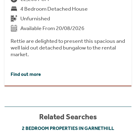
4 Bedroom Detached House
Unfurnished
Available From 20/08/2026
Rettie are delighted to present this spacious and
well laid out detached bungalow to the rental
market.
Find out more
Related Searches
2 BEDROOM PROPERTIES IN GARNETHILL