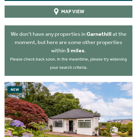
MAP VIEW
We don't have any properties in
Garnethill
at the
moment, but here are some other properties
within
5 miles
.
Please check back soon. In the meantime, please try widening
your search criteria.
NEW