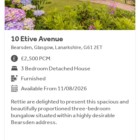
10 Etive Avenue
Bearsden, Glasgow, Lanarkshire, G61 2ET
£2,500 PCM
3 Bedroom Detached House
Furnished
Available From 11/08/2026
Rettie are delighted to present this spacious and
beautifully proportioned three-bedroom
bungalow situated within a highly desirable
Bearsden address.