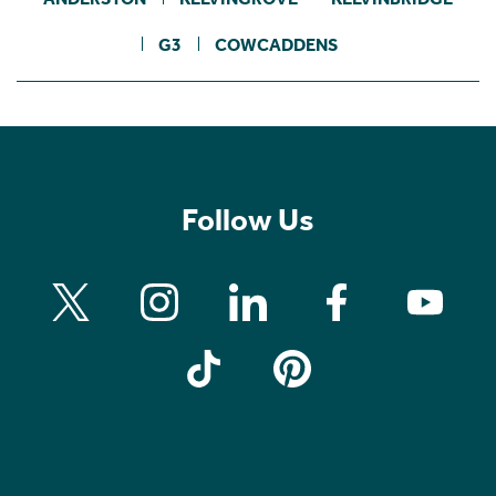
G3
COWCADDENS
Follow Us