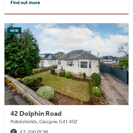
Find out more
NEW
42 Dolphin Road
Pollokshields, Glasgow, G41 4DZ
£2,200 PCM