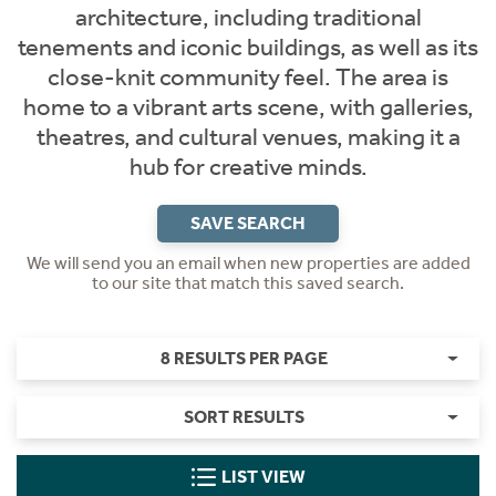
architecture, including traditional
tenements and iconic buildings, as well as its
close-knit community feel. The area is
home to a vibrant arts scene, with galleries,
theatres, and cultural venues, making it a
hub for creative minds.
SAVE SEARCH
We will send you an email when new properties are added
to our site that match this saved search.
8 RESULTS PER PAGE
SORT RESULTS
LIST VIEW