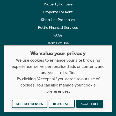
Property For Sale
Property For Rent
Short Let Properties
Rettie Financial Services
FAQs
Terms of Use
Privacy Policy
We value your privacy
Cookies Policy
We use cookies to enhance your site browsing
Complaints
experience, serve personalised ads or content, and
analyse site traffic.
Statement to Respectful Interactions
By clicking "Accept all" you agree to our use of
cookies. You can also manage your cookie
Copyright © 2023 - 2026 Rettie. All rights reserved.
preferences.
Website by
NB
SET PREFERENCES
REJECT ALL
ACCEPT ALL