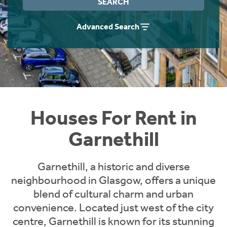
SEARCH
Students
Home Buying App
Advanced Search
Short Term Let Licence & Obligation Guide
LBTT Calculator
Rettie Financial Services
Think Mortgages. Think Rettie.
Houses For Rent in
Garnethill
Garnethill, a historic and diverse
neighbourhood in Glasgow, offers a unique
blend of cultural charm and urban
convenience. Located just west of the city
centre, Garnethill is known for its stunning