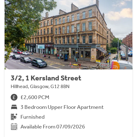
3/2, 1 Kersland Street
Hillhead, Glasgow, G12 8BN
£2,600 PCM
3 Bedroom Upper Floor Apartment
Furnished
Available From 07/09/2026