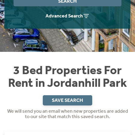
SEARCH
Students
Home Buying App
Advanced Search
Short Term Let Licence & Obligation Guide
LBTT Calculator
Rettie Financial Services
Think Mortgages. Think Rettie.
3 Bed Properties For
Rent in Jordanhill Park
SAVE SEARCH
We will send you an email when new properties are added
to our site that match this saved search.