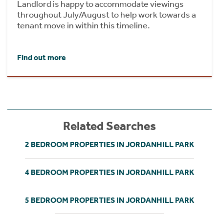
Landlord is happy to accommodate viewings
throughout July/August to help work towards a
tenant move in within this timeline.
Find out more
Related Searches
2 BEDROOM PROPERTIES IN JORDANHILL PARK
4 BEDROOM PROPERTIES IN JORDANHILL PARK
5 BEDROOM PROPERTIES IN JORDANHILL PARK