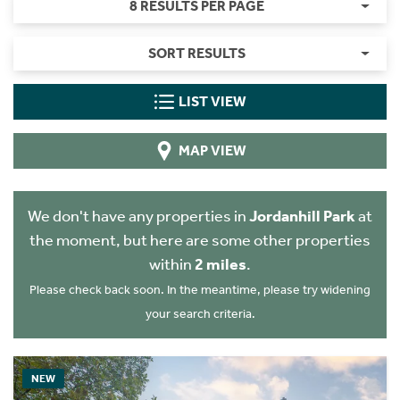
8 RESULTS PER PAGE
SORT RESULTS
LIST VIEW
MAP VIEW
We don't have any properties in
Jordanhill Park
at
the moment, but here are some other properties
within
2 miles
.
Please check back soon. In the meantime, please try widening
your search criteria.
NEW