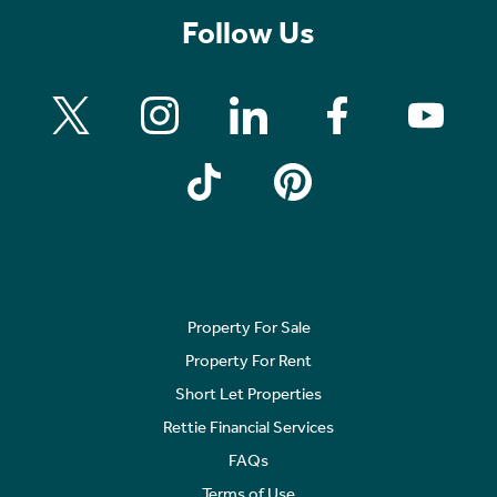
Follow Us
Property For Sale
Property For Rent
Short Let Properties
Rettie Financial Services
FAQs
Terms of Use