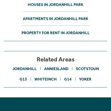
HOUSES IN JORDANHILL PARK
APARTMENTS IN JORDANHILL PARK
PROPERTY FOR RENT IN JORDANHILL
Related Areas
JORDANHILL
ANNIESLAND
SCOTSTOUN
G13
WHITEINCH
G14
YOKER