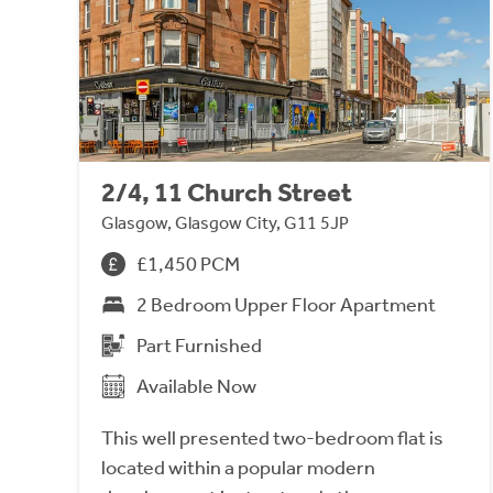
2/4, 11 Church Street
Glasgow, Glasgow City, G11 5JP
£1,450 PCM
2 Bedroom Upper Floor Apartment
Part Furnished
Available Now
This well presented two-bedroom flat is
located within a popular modern