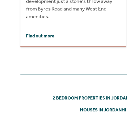
development just a stone's throw away
from Byres Road and many West End
amenities.
Find out more
2 BEDROOM PROPERTIES IN JORDA
HOUSES IN JORDANHI