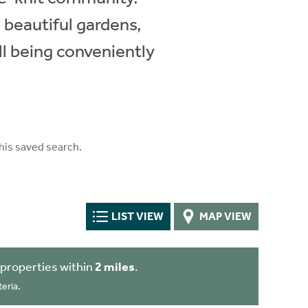
 beautiful gardens,
ll being conveniently
his saved search.
LIST VIEW
MAP VIEW
properties within
2 miles
.
eria.