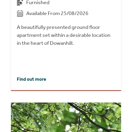
Furnished
Available From 25/08/2026
A beautifully presented ground floor
apartment set within a desirable location
in the heart of Dowanhill.
Find out more