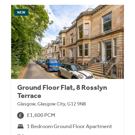
NEW
Ground Floor Flat, 8 Rosslyn
Terrace
Glasgow, Glasgow City, G12 9NB
£1,600 PCM
1 Bedroom Ground Floor Apartment