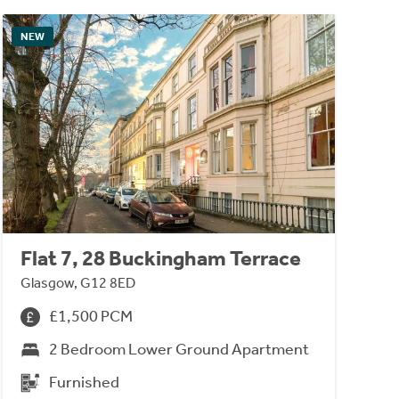
NEW
Flat 7, 28 Buckingham Terrace
Glasgow, G12 8ED
£1,500 PCM
2 Bedroom Lower Ground Apartment
Furnished