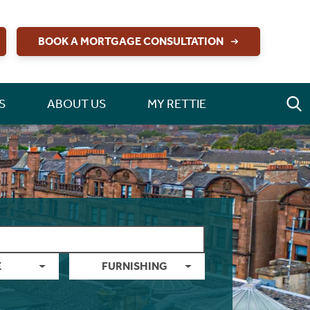
BOOK A MORTGAGE CONSULTATION
S
ABOUT US
MY RETTIE
E
FURNISHING