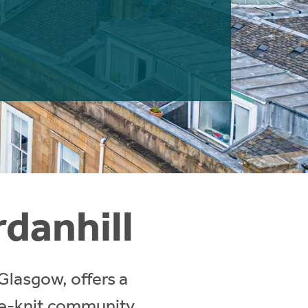
rdanhill
 Glasgow, offers a
se-knit community.