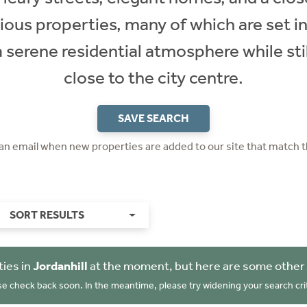
ious properties, many of which are set in
a serene residential atmosphere while sti
close to the city centre.
SAVE SEARCH
 an email when new properties are added to our site that match t
SORT RESULTS
ies in
Jordanhill
at the moment, but here are some other 
se check back soon. In the meantime, please try widening your search crit