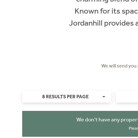
Known for its spac
Jordanhill provides 
We will send you
8 RESULTS PER PAGE
We don't have any propert
Plea