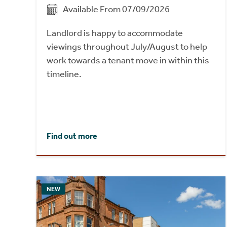
Available From 07/09/2026
Landlord is happy to accommodate
viewings throughout July/August to help
work towards a tenant move in within this
timeline.
Find out more
NEW