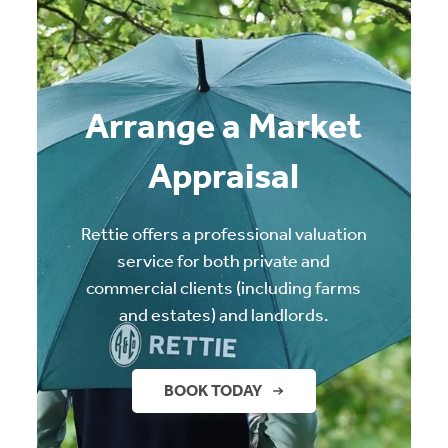
Arrange a Market
Appraisal
Rettie offers a professional valuation
service for both private and
commercial clients (including farms
and estates) and landlords.
BOOK TODAY