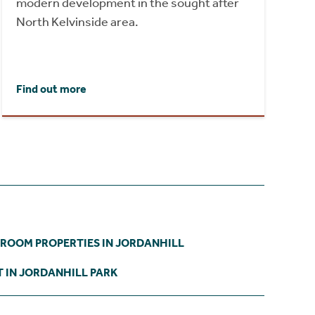
modern development in the sought after
North Kelvinside area.
Find out more
DROOM PROPERTIES IN JORDANHILL
 IN JORDANHILL PARK