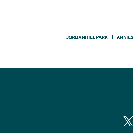
JORDANHILL PARK
ANNIE