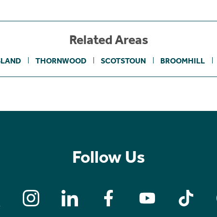
Related Areas
SLAND
THORNWOOD
SCOTSTOUN
BROOMHILL
Follow Us