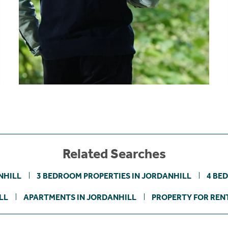
Related Searches
NHILL
3 BEDROOM PROPERTIES IN JORDANHILL
4 BE
LL
APARTMENTS IN JORDANHILL
PROPERTY FOR RENT