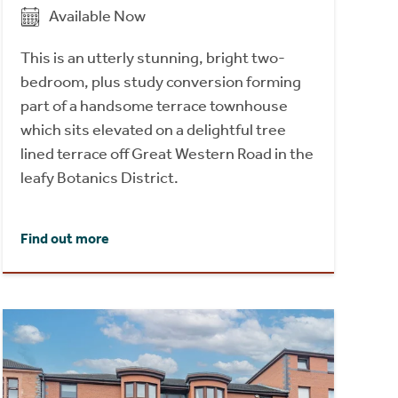
Available Now
This is an utterly stunning, bright two-
bedroom, plus study conversion forming
part of a handsome terrace townhouse
which sits elevated on a delightful tree
lined terrace off Great Western Road in the
leafy Botanics District.
Find out more