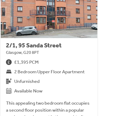
2/1, 95 Sanda Street
Glasgow, G20 8PT
£1,395 PCM
2 Bedroom Upper Floor Apartment
Unfurnished
Available Now
This appealing two bedroom flat occupies
a second floor position within a popular