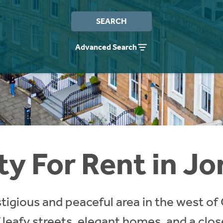
SEARCH
Advanced Search
y For Rent in Jo
stigious and peaceful area in the west of
 leafy streets, elegant homes, and a clo