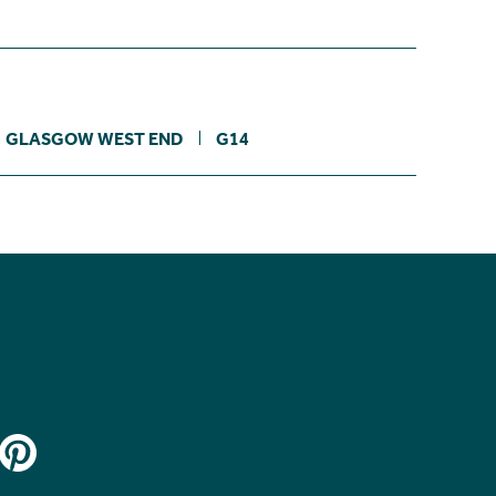
GLASGOW WEST END
G14