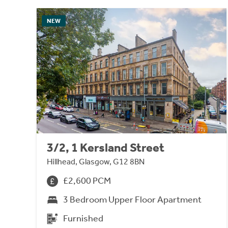
NEW
3/2, 1 Kersland Street
Hillhead, Glasgow, G12 8BN
£2,600 PCM
3 Bedroom Upper Floor Apartment
Furnished