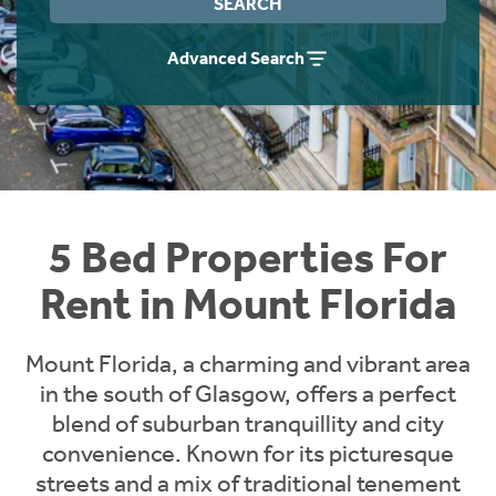
SEARCH
Students
Home Buying App
Advanced Search
Short Term Let Licence & Obligation Guide
LBTT Calculator
Rettie Financial Services
Think Mortgages. Think Rettie.
5 Bed Properties For
Rent in Mount Florida
Mount Florida, a charming and vibrant area
in the south of Glasgow, offers a perfect
blend of suburban tranquillity and city
convenience. Known for its picturesque
streets and a mix of traditional tenement