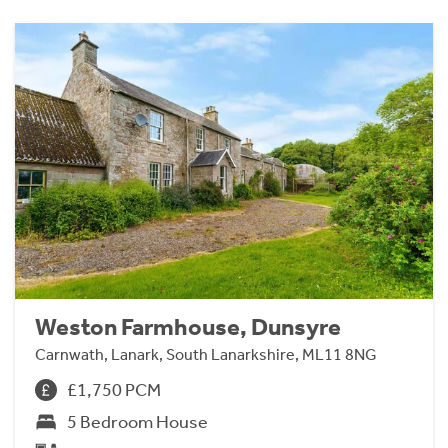
Weston Farmhouse, Dunsyre
Carnwath, Lanark, South Lanarkshire, ML11 8NG
£1,750 PCM
5 Bedroom House