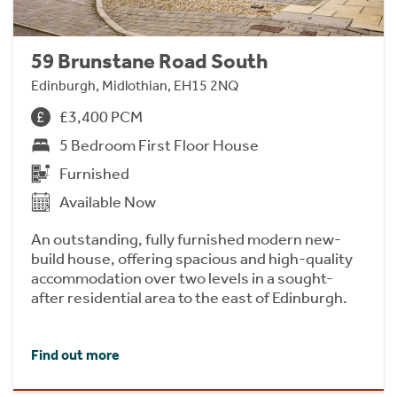
59 Brunstane Road South
Edinburgh, Midlothian, EH15 2NQ
£3,400 PCM
5 Bedroom First Floor House
Furnished
Available Now
An outstanding, fully furnished modern new-
build house, offering spacious and high-quality
accommodation over two levels in a sought-
after residential area to the east of Edinburgh.
Find out more