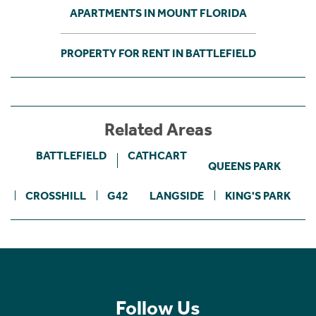
APARTMENTS IN MOUNT FLORIDA
PROPERTY FOR RENT IN BATTLEFIELD
Related Areas
BATTLEFIELD
CATHCART
QUEENS PARK
CROSSHILL
G42
LANGSIDE
KING'S PARK
Follow Us