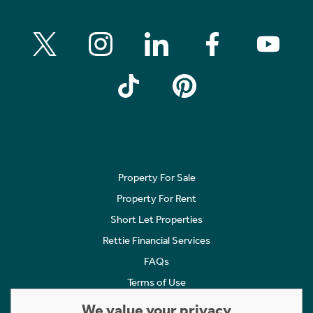
Property For Sale
Property For Rent
Short Let Properties
Rettie Financial Services
FAQs
Terms of Use
Privacy Policy
We value your privacy