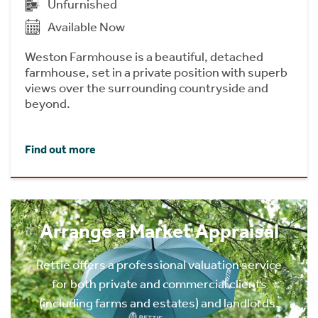
Unfurnished
Available Now
Weston Farmhouse is a beautiful, detached
farmhouse, set in a private position with superb
views over the surrounding countryside and
beyond.
Find out more
Arrange a Market Appraisal
Rettie offers a professional valuation service
for both private and commercial clients
(including farms and estates) and landlords.