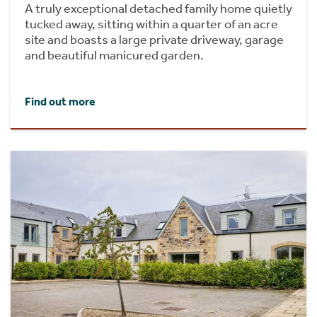
A truly exceptional detached family home quietly
tucked away, sitting within a quarter of an acre
site and boasts a large private driveway, garage
and beautiful manicured garden.
Find out more