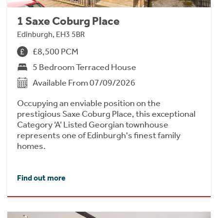
1 Saxe Coburg Place
Edinburgh, EH3 5BR
£8,500 PCM
5 Bedroom Terraced House
Available From 07/09/2026
Occupying an enviable position on the
prestigious Saxe Coburg Place, this exceptional
Category ‘A’ Listed Georgian townhouse
represents one of Edinburgh's finest family
homes.
Find out more