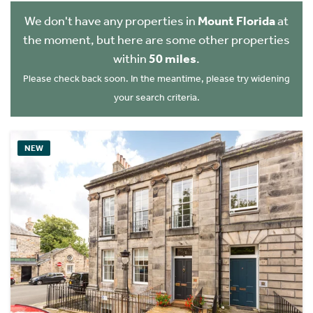
We don't have any properties in
Mount Florida
at
the moment, but here are some other properties
within
50 miles
.
Please check back soon. In the meantime, please try widening
your search criteria.
NEW