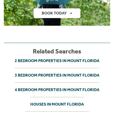
BOOK TODAY
Related Searches
2 BEDROOM PROPERTIES IN MOUNT FLORIDA
3 BEDROOM PROPERTIES IN MOUNT FLORIDA
4 BEDROOM PROPERTIES IN MOUNT FLORIDA
HOUSES IN MOUNT FLORIDA