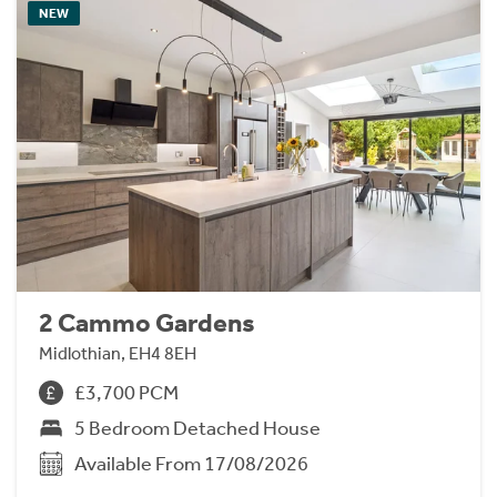
NEW
2 Cammo Gardens
Midlothian, EH4 8EH
£3,700 PCM
5 Bedroom Detached House
Available From 17/08/2026