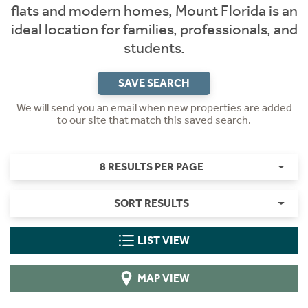
flats and modern homes, Mount Florida is an
ideal location for families, professionals, and
students.
SAVE SEARCH
We will send you an email when new properties are added
to our site that match this saved search.
8 RESULTS PER PAGE
SORT RESULTS
LIST VIEW
MAP VIEW