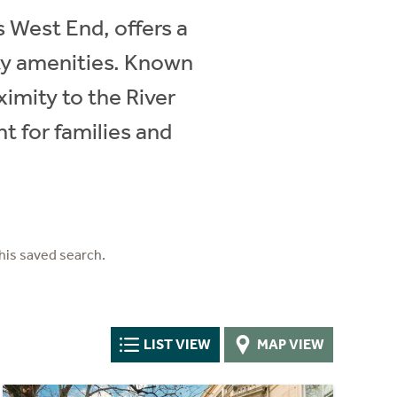
 West End, offers a
ity amenities. Known
ximity to the River
t for families and
his saved search.
LIST VIEW
MAP VIEW