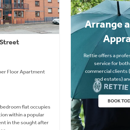
Arrange a
Appra
 Street
Rettie offers a profe
service for both
commercial clients 
er Floor Apartment
and estates) an
BOOK TO
 bedroom flat occupies
tion within a popular
t in the sought after