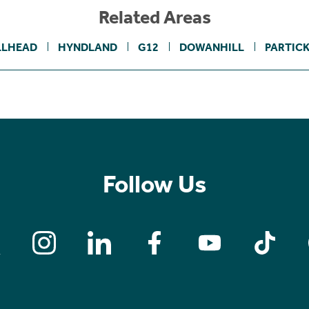
Related Areas
LLHEAD
HYNDLAND
G12
DOWANHILL
PARTICK
Follow Us