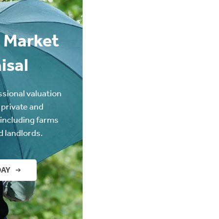
 Market
isal
ssional valuation
 private and
(including farms
d landlords.
DAY