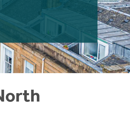
North