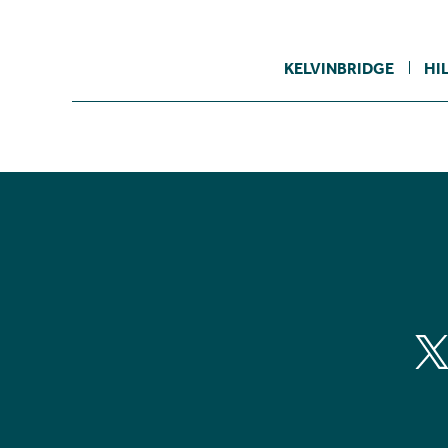
KELVINBRIDGE
HI