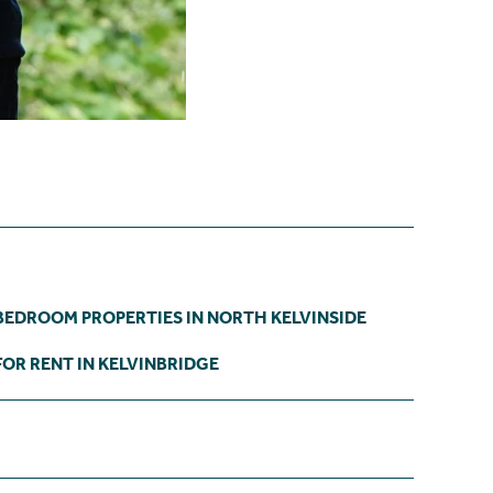
BEDROOM PROPERTIES IN NORTH KELVINSIDE
OR RENT IN KELVINBRIDGE