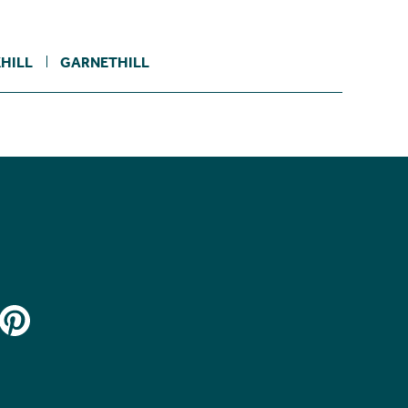
HILL
GARNETHILL