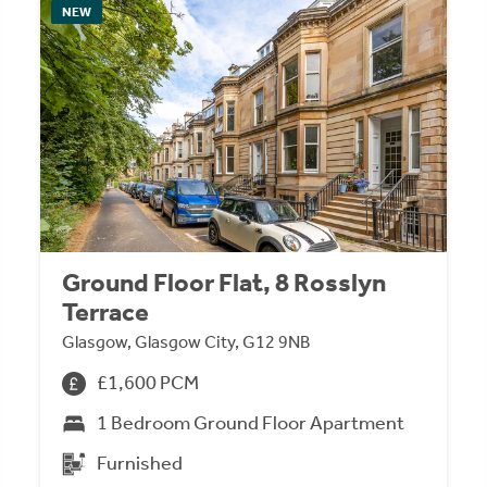
NEW
Ground Floor Flat, 8 Rosslyn
Terrace
Glasgow, Glasgow City, G12 9NB
£1,600 PCM
1 Bedroom Ground Floor Apartment
Furnished