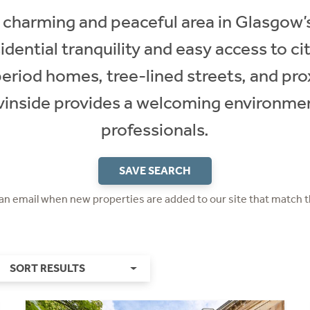
a charming and peaceful area in Glasgow’s
sidential tranquility and easy access to c
 period homes, tree-lined streets, and pro
vinside provides a welcoming environmen
professionals.
SAVE SEARCH
 an email when new properties are added to our site that match t
SORT RESULTS