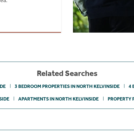
rea.
Related Searches
IDE
3 BEDROOM PROPERTIES IN NORTH KELVINSIDE
4 
SIDE
APARTMENTS IN NORTH KELVINSIDE
PROPERTY F