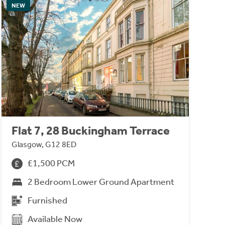
NEW
Flat 7, 28 Buckingham Terrace
Glasgow, G12 8ED
£1,500 PCM
2 Bedroom Lower Ground Apartment
Furnished
Available Now