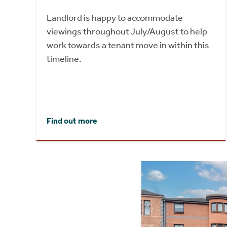
Landlord is happy to accommodate
viewings throughout July/August to help
work towards a tenant move in within this
timeline.
Find out more