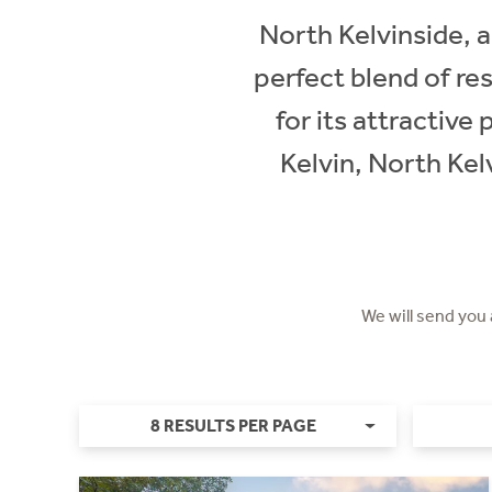
North Kelvinside, 
perfect blend of re
for its attractive
Kelvin, North Kel
We will send you
8 RESULTS PER PAGE