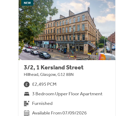
NEW
3/2, 1 Kersland Street
Hillhead, Glasgow, G12 8BN
£2,495 PCM
3 Bedroom Upper Floor Apartment
Furnished
Available From 07/09/2026