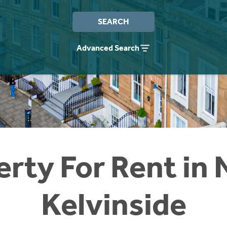
SEARCH
Advanced Search
erty For Rent in 
Kelvinside