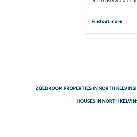
North Kelvinside a
Find out more
2 BEDROOM PROPERTIES IN NORTH KELVINS
HOUSES IN NORTH KELVIN