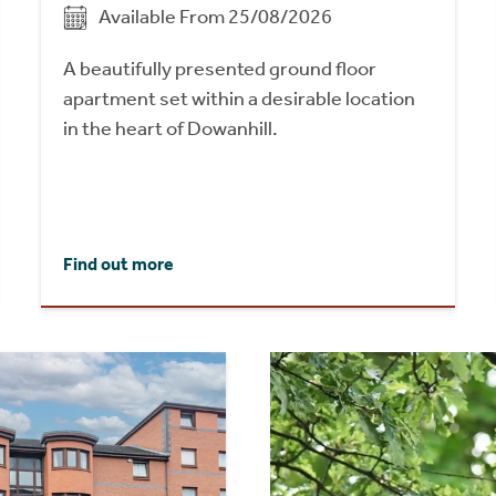
Available From 25/08/2026
A beautifully presented ground floor
apartment set within a desirable location
in the heart of Dowanhill.
Find out more