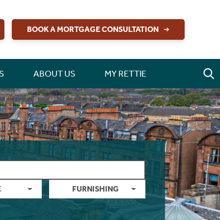
BOOK A MORTGAGE CONSULTATION
S
ABOUT US
MY RETTIE
E
FURNISHING