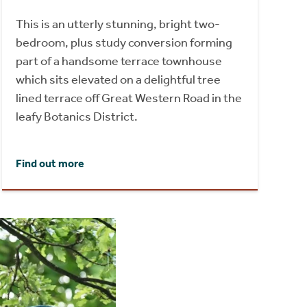
This is an utterly stunning, bright two-
bedroom, plus study conversion forming
part of a handsome terrace townhouse
which sits elevated on a delightful tree
lined terrace off Great Western Road in the
leafy Botanics District.
Find out more