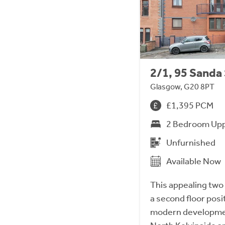
2/1, 95 Sanda
Glasgow, G20 8PT
£1,395 PCM
2 Bedroom Upp
Unfurnished
Available Now
This appealing two
a second floor posi
modern developmen