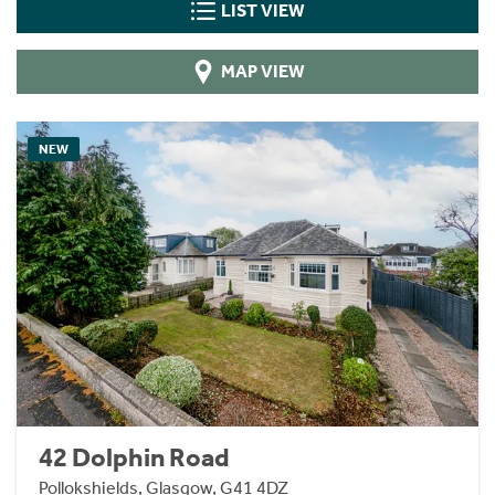
LIST VIEW
MAP VIEW
NEW
42 Dolphin Road
Pollokshields, Glasgow, G41 4DZ