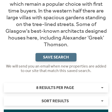
which remain a popular choice with first
time buyers. In the western half there are
large villas with spacious gardens standing
on the tree-lined streets. Some of
Glasgow's best-known architects designed
houses here, including Alexander 'Greek'
Thomson.
SAVE SEARCH
We will send you an email when new properties are added
to our site that match this saved search.
8 RESULTS PER PAGE
SORT RESULTS