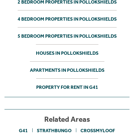
2 BEDROOM PROPERTIES IN POLLOKSHIELDS
4 BEDROOM PROPERTIES IN POLLOKSHIELDS
5 BEDROOM PROPERTIES IN POLLOKSHIELDS
HOUSES IN POLLOKSHIELDS
APARTMENTS IN POLLOKSHIELDS
PROPERTY FOR RENT IN G41
Related Areas
G41
STRATHBUNGO
CROSSMYLOOF