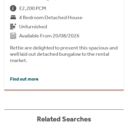
£2,200 PCM
4 Bedroom Detached House
Unfurnished
Available From 20/08/2026
Rettie are delighted to present this spacious and
well laid out detached bungalow to the rental
market.
Find out more
Related Searches