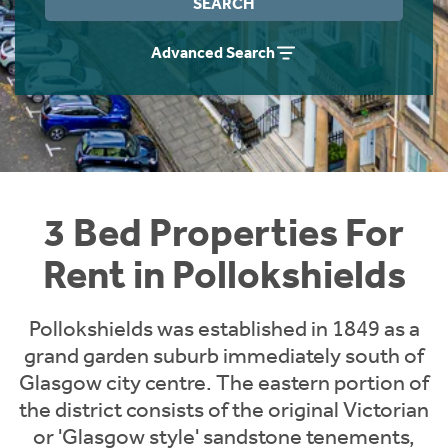
SEARCH
Students
Home Buying App
Advanced Search
Short Term Let Licence & Obligation Guide
LBTT Calculator
Rettie Financial Services
Think Mortgages. Think Rettie.
3 Bed Properties For
Rent in Pollokshields
Pollokshields was established in 1849 as a
grand garden suburb immediately south of
Glasgow city centre. The eastern portion of
the district consists of the original Victorian
or 'Glasgow style' sandstone tenements,