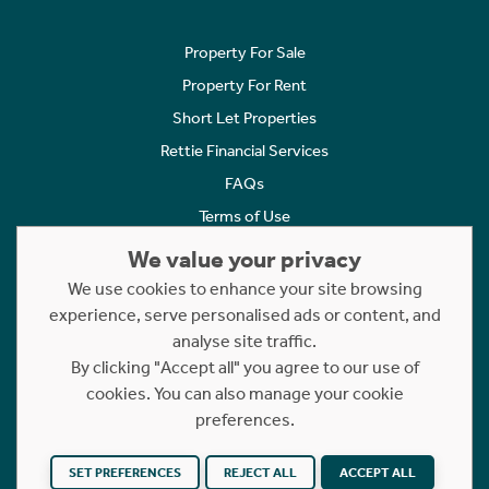
Property For Sale
Property For Rent
Short Let Properties
Rettie Financial Services
FAQs
Terms of Use
Privacy Policy
We value your privacy
Cookies Policy
We use cookies to enhance your site browsing
Complaints
experience, serve personalised ads or content, and
analyse site traffic.
Statement to Respectful Interactions
By clicking "Accept all" you agree to our use of
cookies. You can also manage your cookie
Copyright © 2023 - 2026 Rettie. All rights reserved.
preferences.
Website by
NB
SET PREFERENCES
REJECT ALL
ACCEPT ALL