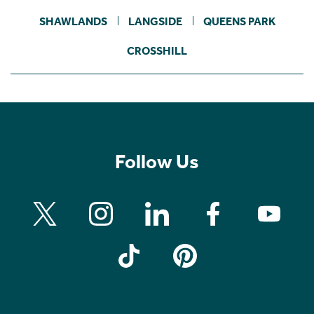
SHAWLANDS
LANGSIDE
QUEENS PARK
CROSSHILL
Follow Us