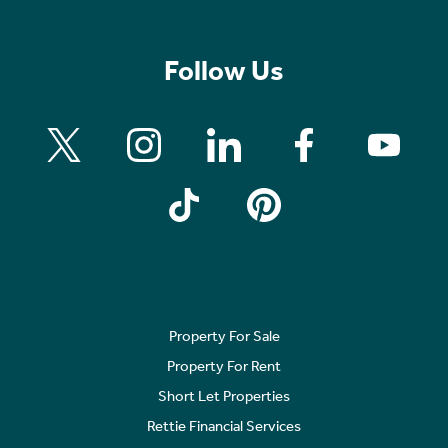
Follow Us
Property For Sale
Property For Rent
Short Let Properties
Rettie Financial Services