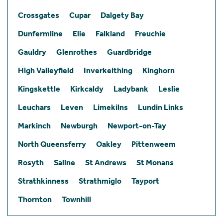
Crossgates
Cupar
Dalgety Bay
Dunfermline
Elie
Falkland
Freuchie
Gauldry
Glenrothes
Guardbridge
High Valleyfield
Inverkeithing
Kinghorn
Kingskettle
Kirkcaldy
Ladybank
Leslie
Leuchars
Leven
Limekilns
Lundin Links
Markinch
Newburgh
Newport-on-Tay
North Queensferry
Oakley
Pittenweem
Rosyth
Saline
St Andrews
St Monans
Strathkinness
Strathmiglo
Tayport
Thornton
Townhill