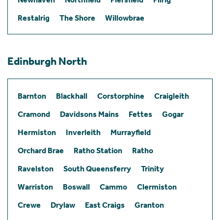
Restalrig
The Shore
Willowbrae
Edinburgh North
Barnton
Blackhall
Corstorphine
Craigleith
Cramond
Davidsons Mains
Fettes
Gogar
Hermiston
Inverleith
Murrayfield
Orchard Brae
Ratho Station
Ratho
Ravelston
South Queensferry
Trinity
Warriston
Boswall
Cammo
Clermiston
Crewe
Drylaw
East Craigs
Granton