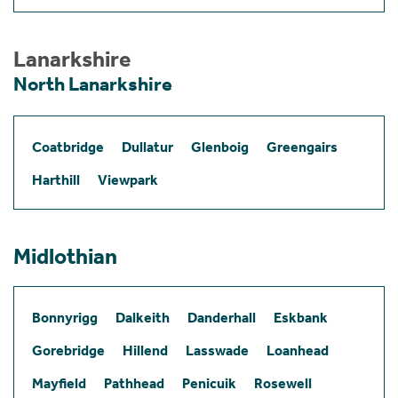
Lanarkshire
North Lanarkshire
Coatbridge
Dullatur
Glenboig
Greengairs
Harthill
Viewpark
Midlothian
Bonnyrigg
Dalkeith
Danderhall
Eskbank
Gorebridge
Hillend
Lasswade
Loanhead
Mayfield
Pathhead
Penicuik
Rosewell