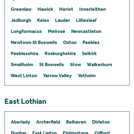
Greenlaw
Hawick
Heriot
Innerleithen
Jedburgh
Kelso
Lauder
Lilliesleaf
Longformacus
Melrose
Newcastleton
Newtown St Boswells
Oxton
Peebles
Peeblesshire
Roxburghshire
Selkirk
Smailholm
St Boswells
Stow
Walkerburn
West Linton
Yarrow Valley
Yetholm
East Lothian
Aberlady
Archerfield
Belhaven
Dirleton
Dunbar
East Linton
Elphinstone
Gifford