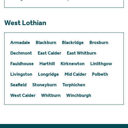
West Lothian
Armadale
Blackburn
Blackridge
Broxburn
Dechmont
East Calder
East Whitburn
Fauldhouse
Harthill
Kirknewton
Linlithgow
Livingston
Longridge
Mid Calder
Polbeth
Seafield
Stoneyburn
Torphichen
West Calder
Whitburn
Winchburgh