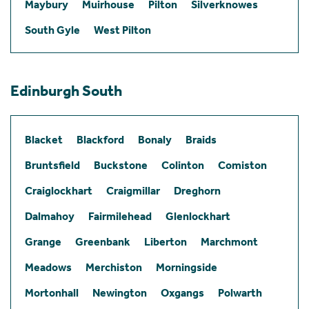
Maybury
Muirhouse
Pilton
Silverknowes
South Gyle
West Pilton
Edinburgh South
Blacket
Blackford
Bonaly
Braids
Bruntsfield
Buckstone
Colinton
Comiston
Craiglockhart
Craigmillar
Dreghorn
Dalmahoy
Fairmilehead
Glenlockhart
Grange
Greenbank
Liberton
Marchmont
Meadows
Merchiston
Morningside
Mortonhall
Newington
Oxgangs
Polwarth