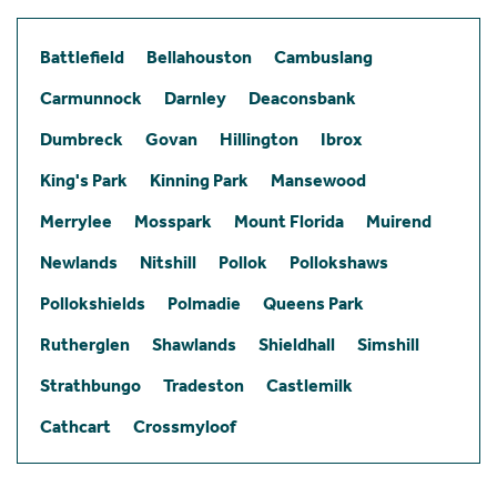
Battlefield
Bellahouston
Cambuslang
Carmunnock
Darnley
Deaconsbank
Dumbreck
Govan
Hillington
Ibrox
King's Park
Kinning Park
Mansewood
Merrylee
Mosspark
Mount Florida
Muirend
Newlands
Nitshill
Pollok
Pollokshaws
Pollokshields
Polmadie
Queens Park
Rutherglen
Shawlands
Shieldhall
Simshill
Strathbungo
Tradeston
Castlemilk
Cathcart
Crossmyloof