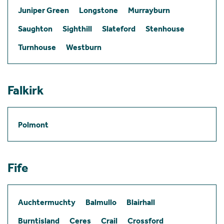
Juniper Green
Longstone
Murrayburn
Saughton
Sighthill
Slateford
Stenhouse
Turnhouse
Westburn
Falkirk
Polmont
Fife
Auchtermuchty
Balmullo
Blairhall
Burntisland
Ceres
Crail
Crossford