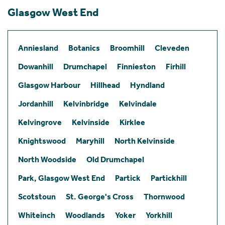
Glasgow West End
Anniesland
Botanics
Broomhill
Cleveden
Dowanhill
Drumchapel
Finnieston
Firhill
Glasgow Harbour
Hillhead
Hyndland
Jordanhill
Kelvinbridge
Kelvindale
Kelvingrove
Kelvinside
Kirklee
Knightswood
Maryhill
North Kelvinside
North Woodside
Old Drumchapel
Park, Glasgow West End
Partick
Partickhill
Scotstoun
St. George's Cross
Thornwood
Whiteinch
Woodlands
Yoker
Yorkhill