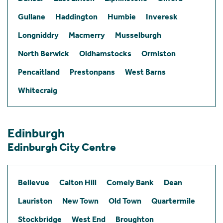
Gullane
Haddington
Humbie
Inveresk
Longniddry
Macmerry
Musselburgh
North Berwick
Oldhamstocks
Ormiston
Pencaitland
Prestonpans
West Barns
Whitecraig
Edinburgh
Edinburgh City Centre
Bellevue
Calton Hill
Comely Bank
Dean
Lauriston
New Town
Old Town
Quartermile
Stockbridge
West End
Broughton