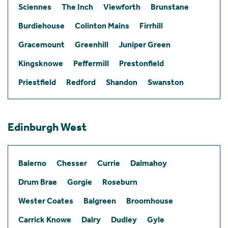
Sciennes
The Inch
Viewforth
Brunstane
Burdiehouse
Colinton Mains
Firrhill
Gracemount
Greenhill
Juniper Green
Kingsknowe
Peffermill
Prestonfield
Priestfield
Redford
Shandon
Swanston
Edinburgh West
Balerno
Chesser
Currie
Dalmahoy
Drum Brae
Gorgie
Roseburn
Wester Coates
Balgreen
Broomhouse
Carrick Knowe
Dalry
Dudley
Gyle