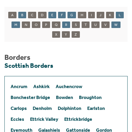
A
B
C
D
E
F
G
H
I
J
K
L
M
N
O
P
Q
R
S
T
U
V
W
X
Y
Z
Borders
Scottish Borders
Ancrum
Ashkirk
Auchencrow
Bonchester Bridge
Bowden
Broughton
Carlops
Denholm
Dolphinton
Earlston
Eccles
Ettrick Valley
Ettrickbridge
Eyemouth
Galashiels
Gattonside
Gordon