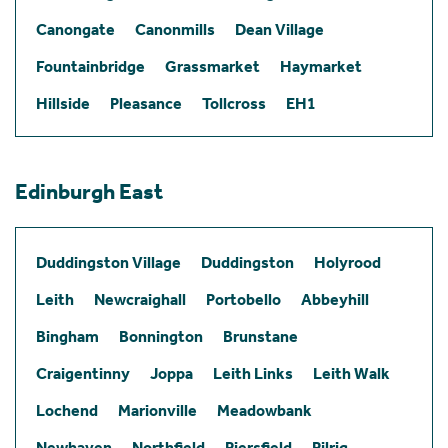
Canongate
Canonmills
Dean Village
Fountainbridge
Grassmarket
Haymarket
Hillside
Pleasance
Tollcross
EH1
Edinburgh East
Duddingston Village
Duddingston
Holyrood
Leith
Newcraighall
Portobello
Abbeyhill
Bingham
Bonnington
Brunstane
Craigentinny
Joppa
Leith Links
Leith Walk
Lochend
Marionville
Meadowbank
Newhaven
Northfield
Piersfield
Pilrig