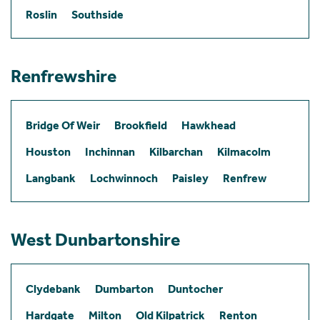
Roslin
Southside
Renfrewshire
Bridge Of Weir
Brookfield
Hawkhead
Houston
Inchinnan
Kilbarchan
Kilmacolm
Langbank
Lochwinnoch
Paisley
Renfrew
West Dunbartonshire
Clydebank
Dumbarton
Duntocher
Hardgate
Milton
Old Kilpatrick
Renton