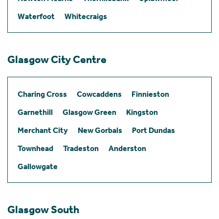
Waterfoot
Whitecraigs
Glasgow City Centre
Charing Cross
Cowcaddens
Finnieston
Garnethill
Glasgow Green
Kingston
Merchant City
New Gorbals
Port Dundas
Townhead
Tradeston
Anderston
Gallowgate
Glasgow South