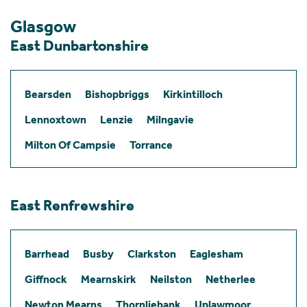
Glasgow
East Dunbartonshire
Bearsden
Bishopbriggs
Kirkintilloch
Lennoxtown
Lenzie
Milngavie
Milton Of Campsie
Torrance
East Renfrewshire
Barrhead
Busby
Clarkston
Eaglesham
Giffnock
Mearnskirk
Neilston
Netherlee
Newton Mearns
Thornliebank
Uplawmoor