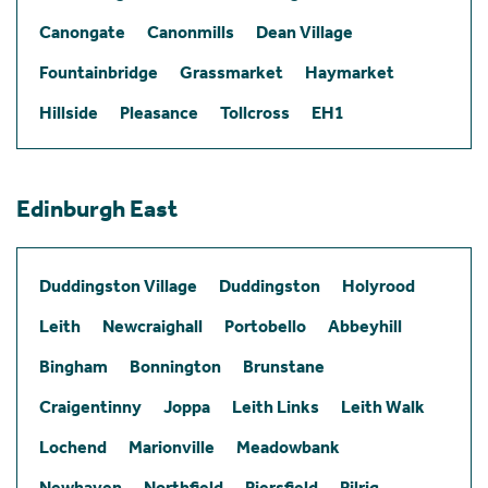
Canongate
Canonmills
Dean Village
Fountainbridge
Grassmarket
Haymarket
Hillside
Pleasance
Tollcross
EH1
Edinburgh East
Duddingston Village
Duddingston
Holyrood
Leith
Newcraighall
Portobello
Abbeyhill
Bingham
Bonnington
Brunstane
Craigentinny
Joppa
Leith Links
Leith Walk
Lochend
Marionville
Meadowbank
Newhaven
Northfield
Piersfield
Pilrig