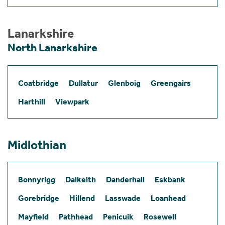
Lanarkshire
North Lanarkshire
Coatbridge
Dullatur
Glenboig
Greengairs
Harthill
Viewpark
Midlothian
Bonnyrigg
Dalkeith
Danderhall
Eskbank
Gorebridge
Hillend
Lasswade
Loanhead
Mayfield
Pathhead
Penicuik
Rosewell