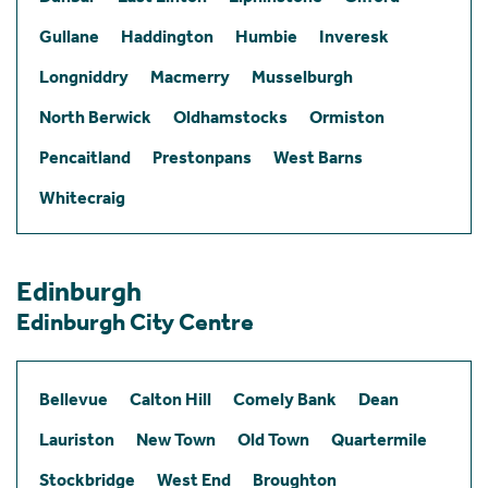
Gullane
Haddington
Humbie
Inveresk
Longniddry
Macmerry
Musselburgh
North Berwick
Oldhamstocks
Ormiston
Pencaitland
Prestonpans
West Barns
Whitecraig
Edinburgh
Edinburgh City Centre
Bellevue
Calton Hill
Comely Bank
Dean
Lauriston
New Town
Old Town
Quartermile
Stockbridge
West End
Broughton