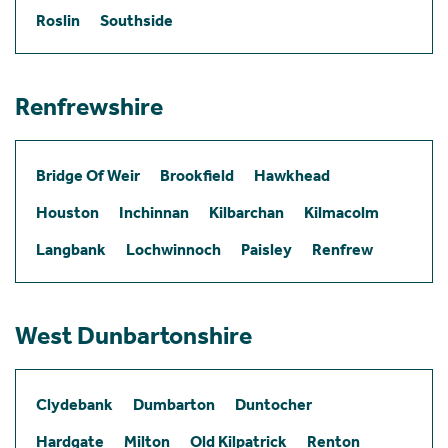
Roslin
Southside
Renfrewshire
Bridge Of Weir
Brookfield
Hawkhead
Houston
Inchinnan
Kilbarchan
Kilmacolm
Langbank
Lochwinnoch
Paisley
Renfrew
West Dunbartonshire
Clydebank
Dumbarton
Duntocher
Hardgate
Milton
Old Kilpatrick
Renton