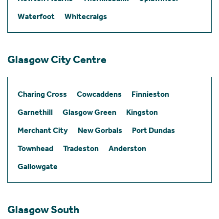
Waterfoot
Whitecraigs
Glasgow City Centre
Charing Cross
Cowcaddens
Finnieston
Garnethill
Glasgow Green
Kingston
Merchant City
New Gorbals
Port Dundas
Townhead
Tradeston
Anderston
Gallowgate
Glasgow South