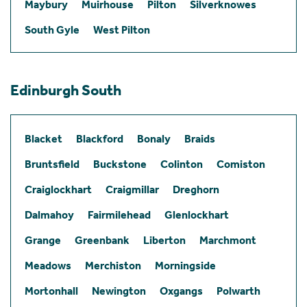
Maybury
Muirhouse
Pilton
Silverknowes
South Gyle
West Pilton
Edinburgh South
Blacket
Blackford
Bonaly
Braids
Bruntsfield
Buckstone
Colinton
Comiston
Craiglockhart
Craigmillar
Dreghorn
Dalmahoy
Fairmilehead
Glenlockhart
Grange
Greenbank
Liberton
Marchmont
Meadows
Merchiston
Morningside
Mortonhall
Newington
Oxgangs
Polwarth