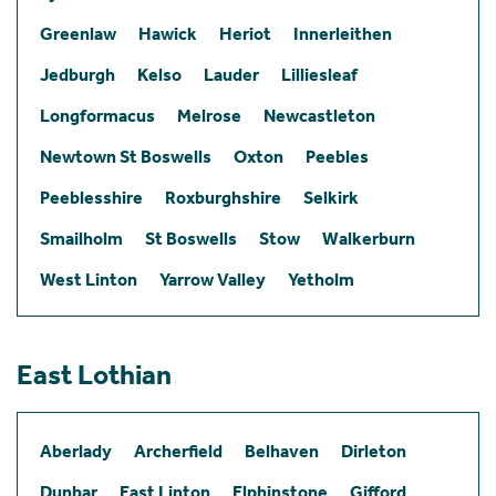
Greenlaw
Hawick
Heriot
Innerleithen
Jedburgh
Kelso
Lauder
Lilliesleaf
Longformacus
Melrose
Newcastleton
Newtown St Boswells
Oxton
Peebles
Peeblesshire
Roxburghshire
Selkirk
Smailholm
St Boswells
Stow
Walkerburn
West Linton
Yarrow Valley
Yetholm
East Lothian
Aberlady
Archerfield
Belhaven
Dirleton
Dunbar
East Linton
Elphinstone
Gifford