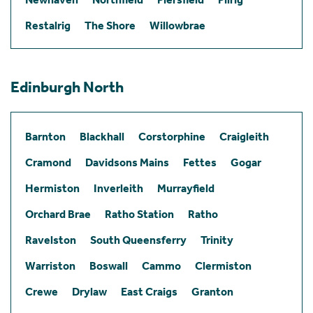
Restalrig
The Shore
Willowbrae
Edinburgh North
Barnton
Blackhall
Corstorphine
Craigleith
Cramond
Davidsons Mains
Fettes
Gogar
Hermiston
Inverleith
Murrayfield
Orchard Brae
Ratho Station
Ratho
Ravelston
South Queensferry
Trinity
Warriston
Boswall
Cammo
Clermiston
Crewe
Drylaw
East Craigs
Granton