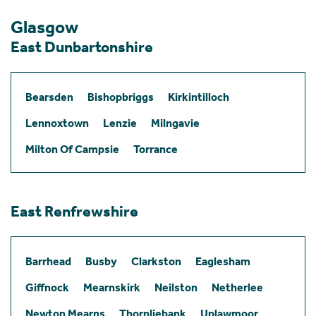
Glasgow
East Dunbartonshire
Bearsden
Bishopbriggs
Kirkintilloch
Lennoxtown
Lenzie
Milngavie
Milton Of Campsie
Torrance
East Renfrewshire
Barrhead
Busby
Clarkston
Eaglesham
Giffnock
Mearnskirk
Neilston
Netherlee
Newton Mearns
Thornliebank
Uplawmoor