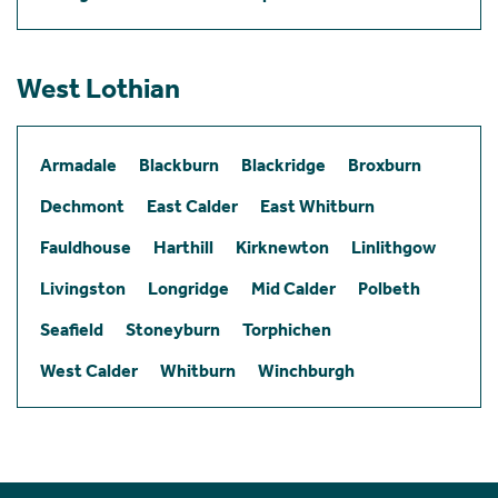
West Lothian
Armadale
Blackburn
Blackridge
Broxburn
Dechmont
East Calder
East Whitburn
Fauldhouse
Harthill
Kirknewton
Linlithgow
Livingston
Longridge
Mid Calder
Polbeth
Seafield
Stoneyburn
Torphichen
West Calder
Whitburn
Winchburgh