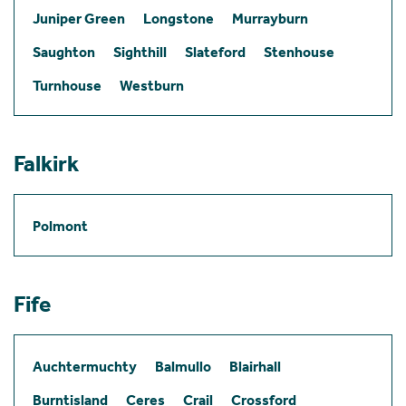
Juniper Green
Longstone
Murrayburn
Saughton
Sighthill
Slateford
Stenhouse
Turnhouse
Westburn
Falkirk
Polmont
Fife
Auchtermuchty
Balmullo
Blairhall
Burntisland
Ceres
Crail
Crossford