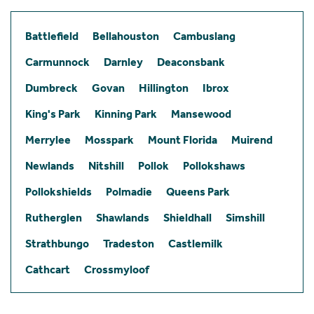
Battlefield
Bellahouston
Cambuslang
Carmunnock
Darnley
Deaconsbank
Dumbreck
Govan
Hillington
Ibrox
King's Park
Kinning Park
Mansewood
Merrylee
Mosspark
Mount Florida
Muirend
Newlands
Nitshill
Pollok
Pollokshaws
Pollokshields
Polmadie
Queens Park
Rutherglen
Shawlands
Shieldhall
Simshill
Strathbungo
Tradeston
Castlemilk
Cathcart
Crossmyloof