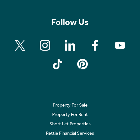
Follow Us
Property For Sale
Property For Rent
Short Let Properties
Rettie Financial Services