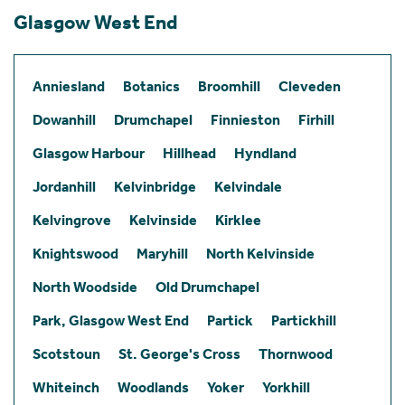
Glasgow West End
Anniesland
Botanics
Broomhill
Cleveden
Dowanhill
Drumchapel
Finnieston
Firhill
Glasgow Harbour
Hillhead
Hyndland
Jordanhill
Kelvinbridge
Kelvindale
Kelvingrove
Kelvinside
Kirklee
Knightswood
Maryhill
North Kelvinside
North Woodside
Old Drumchapel
Park, Glasgow West End
Partick
Partickhill
Scotstoun
St. George's Cross
Thornwood
Whiteinch
Woodlands
Yoker
Yorkhill