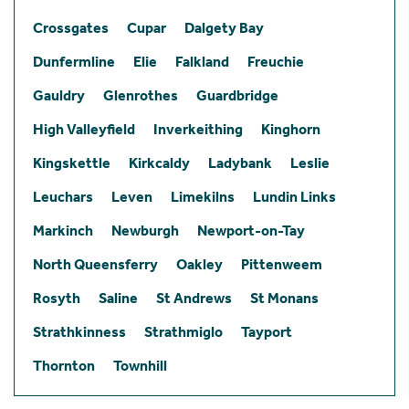
Crossgates
Cupar
Dalgety Bay
Dunfermline
Elie
Falkland
Freuchie
Gauldry
Glenrothes
Guardbridge
High Valleyfield
Inverkeithing
Kinghorn
Kingskettle
Kirkcaldy
Ladybank
Leslie
Leuchars
Leven
Limekilns
Lundin Links
Markinch
Newburgh
Newport-on-Tay
North Queensferry
Oakley
Pittenweem
Rosyth
Saline
St Andrews
St Monans
Strathkinness
Strathmiglo
Tayport
Thornton
Townhill