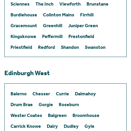
Sciennes
The Inch
Viewforth
Brunstane
Burdiehouse
Colinton Mains
Firrhill
Gracemount
Greenhill
Juniper Green
Kingsknowe
Peffermill
Prestonfield
Priestfield
Redford
Shandon
Swanston
Edinburgh West
Balerno
Chesser
Currie
Dalmahoy
Drum Brae
Gorgie
Roseburn
Wester Coates
Balgreen
Broomhouse
Carrick Knowe
Dalry
Dudley
Gyle