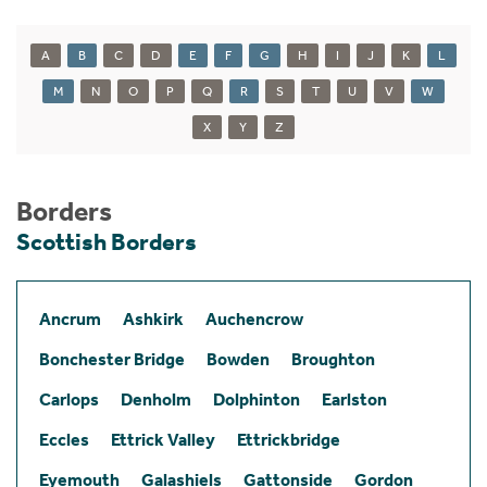
A
B
C
D
E
F
G
H
I
J
K
L
M
N
O
P
Q
R
S
T
U
V
W
X
Y
Z
Borders
Scottish Borders
Ancrum
Ashkirk
Auchencrow
Bonchester Bridge
Bowden
Broughton
Carlops
Denholm
Dolphinton
Earlston
Eccles
Ettrick Valley
Ettrickbridge
Eyemouth
Galashiels
Gattonside
Gordon