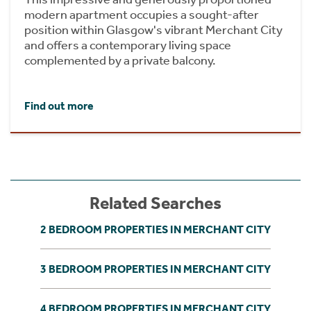
modern apartment occupies a sought-after
position within Glasgow's vibrant Merchant City
and offers a contemporary living space
complemented by a private balcony.
Find out more
Related Searches
2 BEDROOM PROPERTIES IN MERCHANT CITY
3 BEDROOM PROPERTIES IN MERCHANT CITY
4 BEDROOM PROPERTIES IN MERCHANT CITY