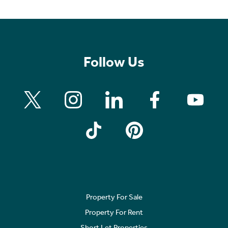
Follow Us
Property For Sale
Property For Rent
Short Let Properties