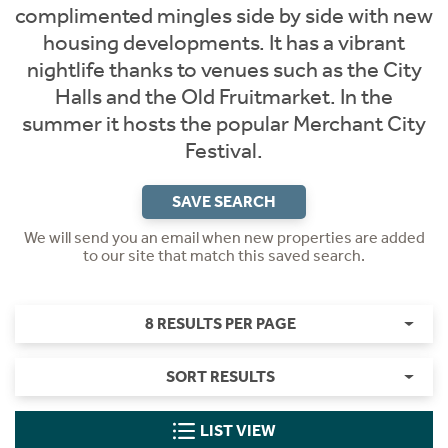
complimented mingles side by side with new
housing developments. It has a vibrant
nightlife thanks to venues such as the City
Halls and the Old Fruitmarket. In the
summer it hosts the popular Merchant City
Festival.
SAVE SEARCH
We will send you an email when new properties are added
to our site that match this saved search.
8 RESULTS PER PAGE
SORT RESULTS
LIST VIEW