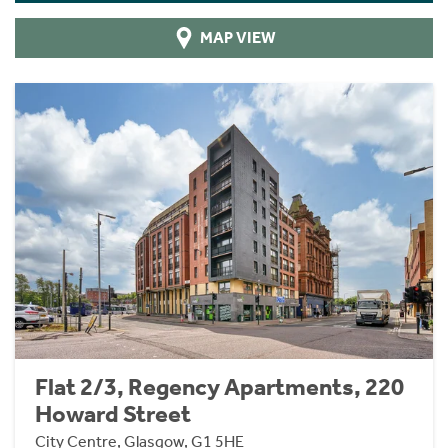
MAP VIEW
Flat 2/3, Regency Apartments, 220
Howard Street
City Centre, Glasgow, G1 5HE