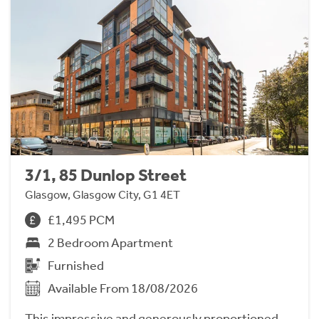
3/1, 85 Dunlop Street
Glasgow, Glasgow City, G1 4ET
£1,495 PCM
2 Bedroom Apartment
Furnished
Available From 18/08/2026
This impressive and generously proportioned