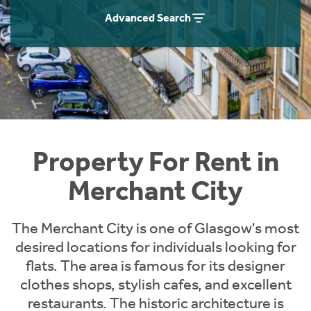
Students
Home Buying App
Advanced Search
Short Term Let Licence & Obligation Guide
LBTT Calculator
Rettie Financial Services
Think Mortgages. Think Rettie.
Property For Rent in
Merchant City
The Merchant City is one of Glasgow's most
desired locations for individuals looking for
flats. The area is famous for its designer
clothes shops, stylish cafes, and excellent
restaurants. The historic architecture is