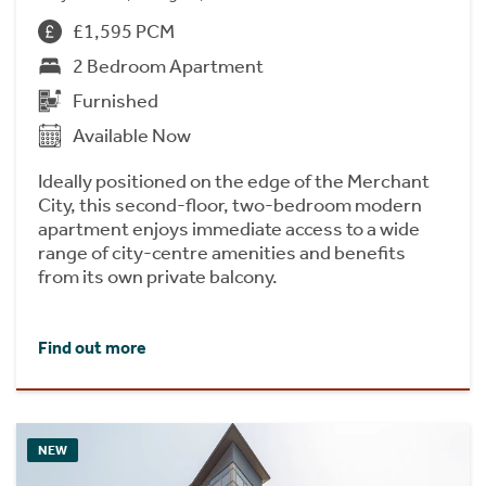
£1,595 PCM
2 Bedroom Apartment
Furnished
Available Now
Ideally positioned on the edge of the Merchant
City, this second-floor, two-bedroom modern
apartment enjoys immediate access to a wide
range of city-centre amenities and benefits
from its own private balcony.
Find out more
NEW