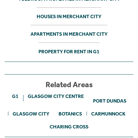
HOUSES IN MERCHANT CITY
APARTMENTS IN MERCHANT CITY
PROPERTY FOR RENT IN G1
Related Areas
G1
GLASGOW CITY CENTRE
PORT DUNDAS
GLASGOW CITY
BOTANICS
CARMUNNOCK
CHARING CROSS