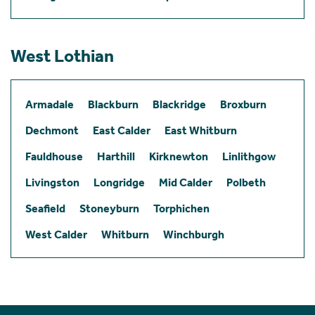
West Lothian
Armadale
Blackburn
Blackridge
Broxburn
Dechmont
East Calder
East Whitburn
Fauldhouse
Harthill
Kirknewton
Linlithgow
Livingston
Longridge
Mid Calder
Polbeth
Seafield
Stoneyburn
Torphichen
West Calder
Whitburn
Winchburgh