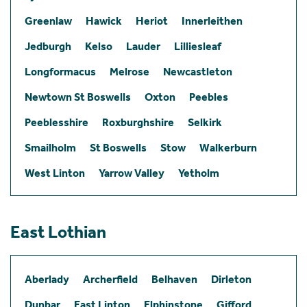
Greenlaw
Hawick
Heriot
Innerleithen
Jedburgh
Kelso
Lauder
Lilliesleaf
Longformacus
Melrose
Newcastleton
Newtown St Boswells
Oxton
Peebles
Peeblesshire
Roxburghshire
Selkirk
Smailholm
St Boswells
Stow
Walkerburn
West Linton
Yarrow Valley
Yetholm
East Lothian
Aberlady
Archerfield
Belhaven
Dirleton
Dunbar
East Linton
Elphinstone
Gifford