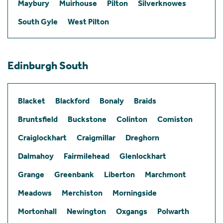
Maybury
Muirhouse
Pilton
Silverknowes
South Gyle
West Pilton
Edinburgh South
Blacket
Blackford
Bonaly
Braids
Bruntsfield
Buckstone
Colinton
Comiston
Craiglockhart
Craigmillar
Dreghorn
Dalmahoy
Fairmilehead
Glenlockhart
Grange
Greenbank
Liberton
Marchmont
Meadows
Merchiston
Morningside
Mortonhall
Newington
Oxgangs
Polwarth