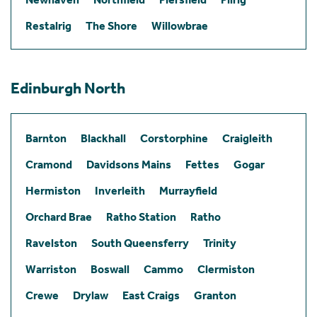
Restalrig
The Shore
Willowbrae
Edinburgh North
Barnton
Blackhall
Corstorphine
Craigleith
Cramond
Davidsons Mains
Fettes
Gogar
Hermiston
Inverleith
Murrayfield
Orchard Brae
Ratho Station
Ratho
Ravelston
South Queensferry
Trinity
Warriston
Boswall
Cammo
Clermiston
Crewe
Drylaw
East Craigs
Granton