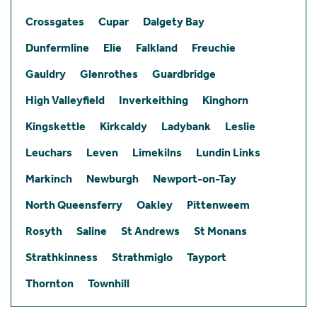
Crossgates
Cupar
Dalgety Bay
Dunfermline
Elie
Falkland
Freuchie
Gauldry
Glenrothes
Guardbridge
High Valleyfield
Inverkeithing
Kinghorn
Kingskettle
Kirkcaldy
Ladybank
Leslie
Leuchars
Leven
Limekilns
Lundin Links
Markinch
Newburgh
Newport-on-Tay
North Queensferry
Oakley
Pittenweem
Rosyth
Saline
St Andrews
St Monans
Strathkinness
Strathmiglo
Tayport
Thornton
Townhill