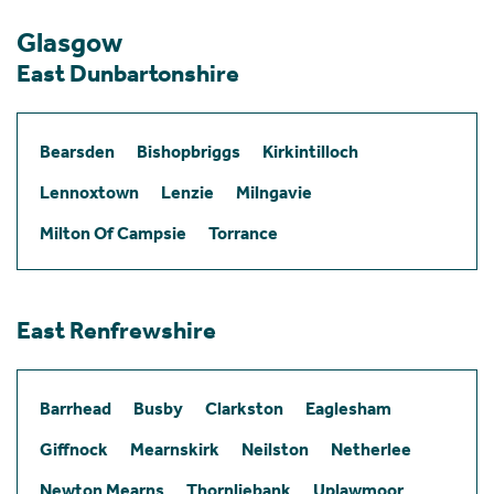
Glasgow
East Dunbartonshire
Bearsden
Bishopbriggs
Kirkintilloch
Lennoxtown
Lenzie
Milngavie
Milton Of Campsie
Torrance
East Renfrewshire
Barrhead
Busby
Clarkston
Eaglesham
Giffnock
Mearnskirk
Neilston
Netherlee
Newton Mearns
Thornliebank
Uplawmoor