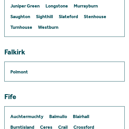
Juniper Green
Longstone
Murrayburn
Saughton
Sighthill
Slateford
Stenhouse
Turnhouse
Westburn
Falkirk
Polmont
Fife
Auchtermuchty
Balmullo
Blairhall
Burntisland
Ceres
Crail
Crossford