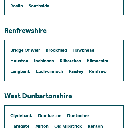
Roslin
Southside
Renfrewshire
Bridge Of Weir
Brookfield
Hawkhead
Houston
Inchinnan
Kilbarchan
Kilmacolm
Langbank
Lochwinnoch
Paisley
Renfrew
West Dunbartonshire
Clydebank
Dumbarton
Duntocher
Hardgate
Milton
Old Kilpatrick
Renton