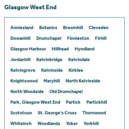
Glasgow West End
Anniesland
Botanics
Broomhill
Cleveden
Dowanhill
Drumchapel
Finnieston
Firhill
Glasgow Harbour
Hillhead
Hyndland
Jordanhill
Kelvinbridge
Kelvindale
Kelvingrove
Kelvinside
Kirklee
Knightswood
Maryhill
North Kelvinside
North Woodside
Old Drumchapel
Park, Glasgow West End
Partick
Partickhill
Scotstoun
St. George's Cross
Thornwood
Whiteinch
Woodlands
Yoker
Yorkhill