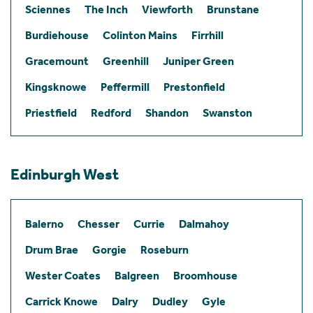
Sciennes
The Inch
Viewforth
Brunstane
Burdiehouse
Colinton Mains
Firrhill
Gracemount
Greenhill
Juniper Green
Kingsknowe
Peffermill
Prestonfield
Priestfield
Redford
Shandon
Swanston
Edinburgh West
Balerno
Chesser
Currie
Dalmahoy
Drum Brae
Gorgie
Roseburn
Wester Coates
Balgreen
Broomhouse
Carrick Knowe
Dalry
Dudley
Gyle