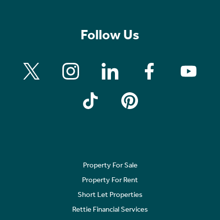
Follow Us
Property For Sale
Property For Rent
Short Let Properties
Rettie Financial Services