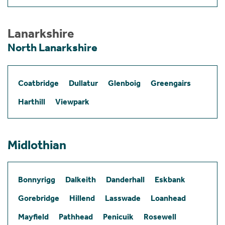
Lanarkshire
North Lanarkshire
Coatbridge
Dullatur
Glenboig
Greengairs
Harthill
Viewpark
Midlothian
Bonnyrigg
Dalkeith
Danderhall
Eskbank
Gorebridge
Hillend
Lasswade
Loanhead
Mayfield
Pathhead
Penicuik
Rosewell