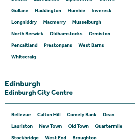
Gullane
Haddington
Humbie
Inveresk
Longniddry
Macmerry
Musselburgh
North Berwick
Oldhamstocks
Ormiston
Pencaitland
Prestonpans
West Barns
Whitecraig
Edinburgh
Edinburgh City Centre
Bellevue
Calton Hill
Comely Bank
Dean
Lauriston
New Town
Old Town
Quartermile
Stockbridge
West End
Broughton