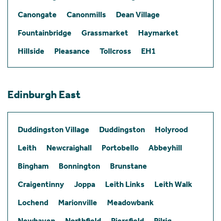
Canongate
Canonmills
Dean Village
Fountainbridge
Grassmarket
Haymarket
Hillside
Pleasance
Tollcross
EH1
Edinburgh East
Duddingston Village
Duddingston
Holyrood
Leith
Newcraighall
Portobello
Abbeyhill
Bingham
Bonnington
Brunstane
Craigentinny
Joppa
Leith Links
Leith Walk
Lochend
Marionville
Meadowbank
Newhaven
Northfield
Piersfield
Pilrig