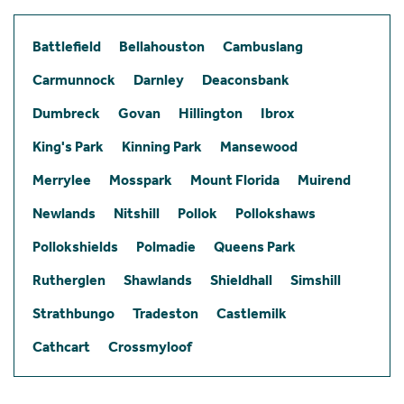
Battlefield
Bellahouston
Cambuslang
Carmunnock
Darnley
Deaconsbank
Dumbreck
Govan
Hillington
Ibrox
King's Park
Kinning Park
Mansewood
Merrylee
Mosspark
Mount Florida
Muirend
Newlands
Nitshill
Pollok
Pollokshaws
Pollokshields
Polmadie
Queens Park
Rutherglen
Shawlands
Shieldhall
Simshill
Strathbungo
Tradeston
Castlemilk
Cathcart
Crossmyloof