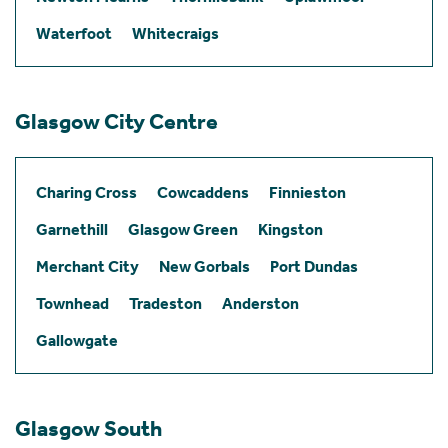
Waterfoot
Whitecraigs
Glasgow City Centre
Charing Cross
Cowcaddens
Finnieston
Garnethill
Glasgow Green
Kingston
Merchant City
New Gorbals
Port Dundas
Townhead
Tradeston
Anderston
Gallowgate
Glasgow South