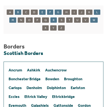
A
B
C
D
E
F
G
H
I
J
K
L
M
N
O
P
Q
R
S
T
U
V
W
X
Y
Z
Borders
Scottish Borders
Ancrum
Ashkirk
Auchencrow
Bonchester Bridge
Bowden
Broughton
Carlops
Denholm
Dolphinton
Earlston
Eccles
Ettrick Valley
Ettrickbridge
Eyemouth
Galashiels
Gattonside
Gordon