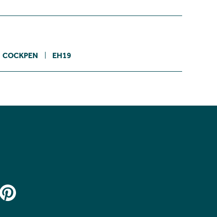
COCKPEN
EH19