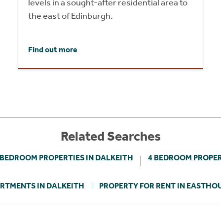
levels in a sought-after residential area to
the east of Edinburgh.
Find out more
Related Searches
 BEDROOM PROPERTIES IN DALKEITH
4 BEDROOM PROPER
RTMENTS IN DALKEITH
PROPERTY FOR RENT IN EASTHO