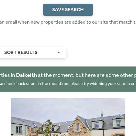
SAVE SEARCH
 an email when new properties are added to our site that match t
SORT RESULTS
ties in
Dalkeith
at the moment, but here are some other 
se check back soon. In the meantime, please try widening your search crit