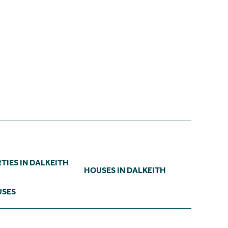
TIES IN DALKEITH
HOUSES IN DALKEITH
USES