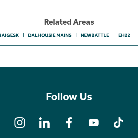
Related Areas
RAIGESK
DALHOUSIE MAINS
NEWBATTLE
EH22
Follow Us