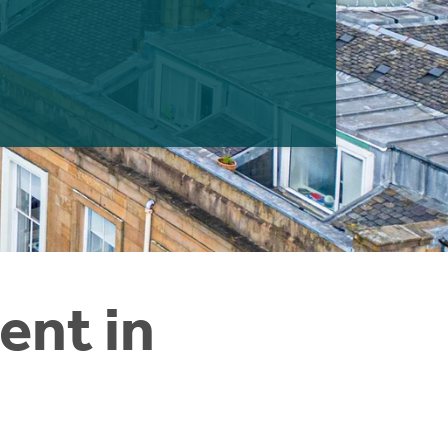
ent in