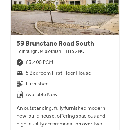
59 Brunstane Road South
Edinburgh, Midlothian, EH15 2NQ
£3,400 PCM
5 Bedroom First Floor House
Furnished
Available Now
An outstanding, fully furnished modern
new-build house, offering spacious and
high-quality accommodation over two