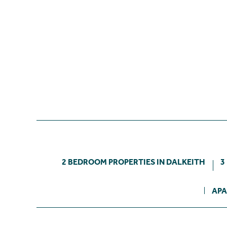
2 BEDROOM PROPERTIES IN DALKEITH
3
APA