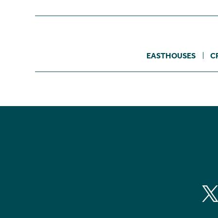
EASTHOUSES
C