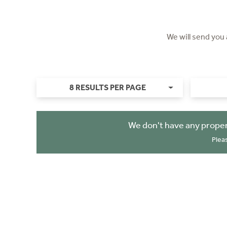
We will send you
8 RESULTS PER PAGE
We don't have any proper
Plea