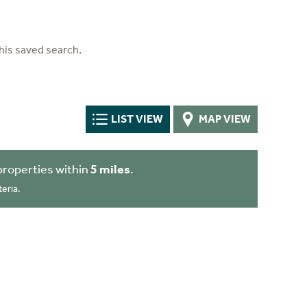
his saved search.
LIST VIEW
MAP VIEW
properties within
5 miles
.
eria.