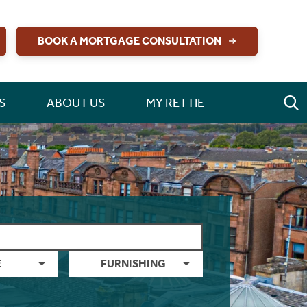
BOOK A MORTGAGE CONSULTATION
S
ABOUT US
MY RETTIE
E
FURNISHING