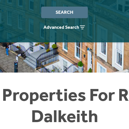
SEARCH
Advanced Search
 Properties For R
Dalkeith