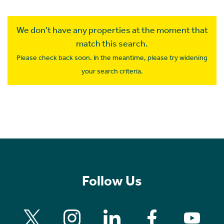
We don't have any properties at the moment that
match this search.
Please check back soon. In the meantime, please try widening
your search criteria.
Follow Us