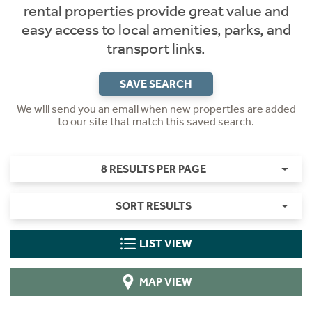
rental properties provide great value and
easy access to local amenities, parks, and
transport links.
SAVE SEARCH
We will send you an email when new properties are added
to our site that match this saved search.
8 RESULTS PER PAGE
SORT RESULTS
LIST VIEW
MAP VIEW