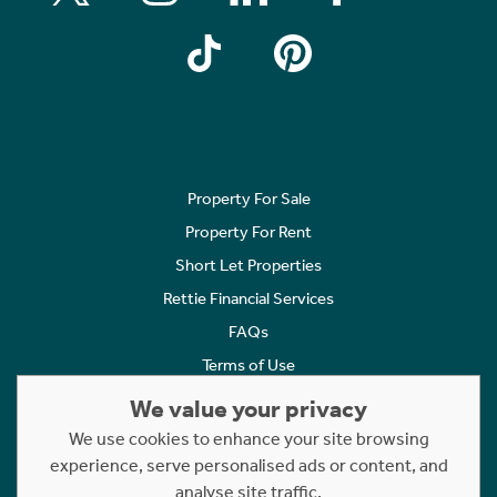
Property For Sale
Property For Rent
Short Let Properties
Rettie Financial Services
FAQs
Terms of Use
Privacy Policy
We value your privacy
Cookies Policy
We use cookies to enhance your site browsing
experience, serve personalised ads or content, and
Complaints
analyse site traffic.