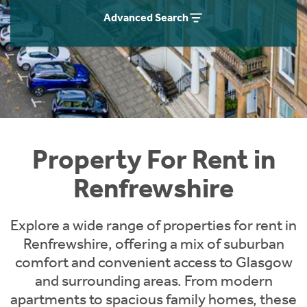
Students
Home Buying App
Advanced Search
Short Term Let Licence & Obligation Guide
LBTT Calculator
Rettie Financial Services
Think Mortgages. Think Rettie.
Property For Rent in
Renfrewshire
Explore a wide range of properties for rent in
Renfrewshire, offering a mix of suburban
comfort and convenient access to Glasgow
and surrounding areas. From modern
apartments to spacious family homes, these