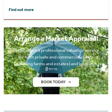
Find out more
Arrange a Market Appraisal
Rettie offers a professional valuation service
for both private and commercial clients
(including farms and estates) and landlords.
BOOK TODAY