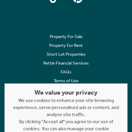
Property For Sale
Property For Rent
Short Let Properties
Rettie Financial Services
FAQs
Terms of Use
Privacy Policy
We value your privacy
Cookies Policy
We use cookies to enhance your site browsing
Complaints
experience, serve personalised ads or content, and
analyse site traffic.
Statement to Respectful Interactions
By clicking "Accept all" you agree to our use of
cookies. You can also manage your cookie
Copyright © 2023 - 2026 Rettie. All rights reserved.