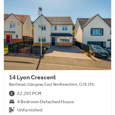
14 Lyon Crescent
Barrhead, Glasgow, East Renfrewshire, G78 2FG
£2,295 PCM
4 Bedroom Detached House
Unfurnished