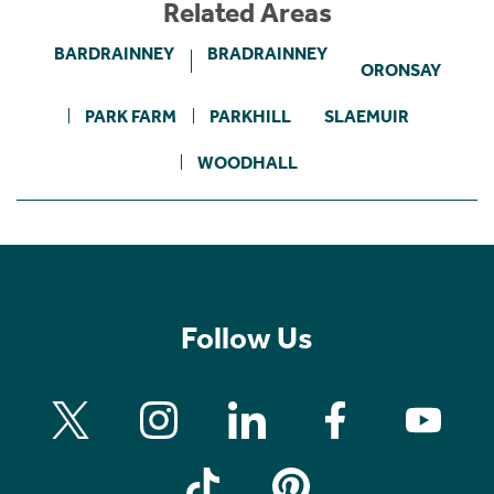
Related Areas
BARDRAINNEY
BRADRAINNEY
ORONSAY
PARK FARM
PARKHILL
SLAEMUIR
WOODHALL
Follow Us