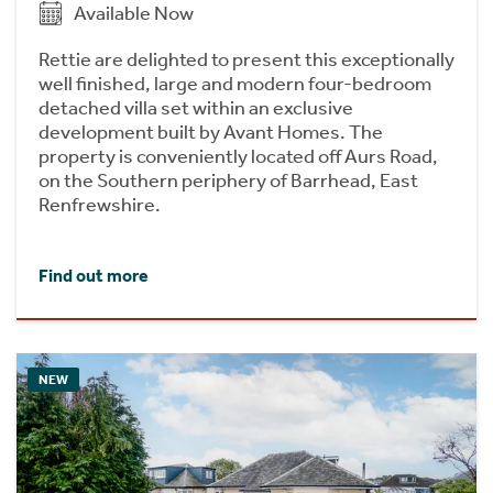
Available Now
Rettie are delighted to present this exceptionally
well finished, large and modern four-bedroom
detached villa set within an exclusive
development built by Avant Homes. The
property is conveniently located off Aurs Road,
on the Southern periphery of Barrhead, East
Renfrewshire.
Find out more
NEW