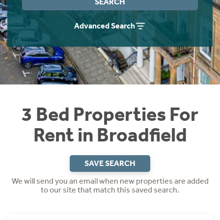
SEARCH
Students
Home Buying App
Advanced Search
Short Term Let Licence & Obligation Guide
LBTT Calculator
Rettie Financial Services
Think Mortgages. Think Rettie.
3 Bed Properties For
Rent in Broadfield
SAVE SEARCH
We will send you an email when new properties are added
to our site that match this saved search.