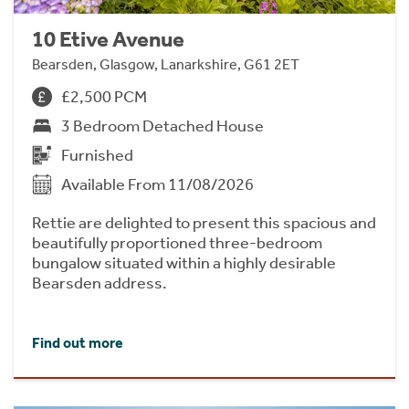
10 Etive Avenue
Bearsden, Glasgow, Lanarkshire, G61 2ET
£2,500 PCM
3 Bedroom Detached House
Furnished
Available From 11/08/2026
Rettie are delighted to present this spacious and
beautifully proportioned three-bedroom
bungalow situated within a highly desirable
Bearsden address.
Find out more