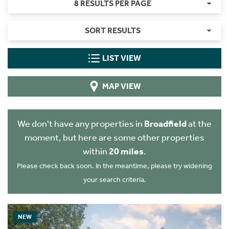
8 RESULTS PER PAGE
SORT RESULTS
LIST VIEW
MAP VIEW
We don't have any properties in
Broadfield
at the
moment, but here are some other properties
within
20 miles
.
Please check back soon. In the meantime, please try widening
your search criteria.
NEW