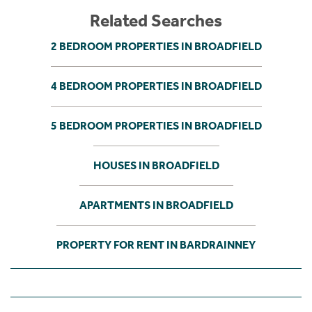
Related Searches
2 BEDROOM PROPERTIES IN BROADFIELD
4 BEDROOM PROPERTIES IN BROADFIELD
5 BEDROOM PROPERTIES IN BROADFIELD
HOUSES IN BROADFIELD
APARTMENTS IN BROADFIELD
PROPERTY FOR RENT IN BARDRAINNEY