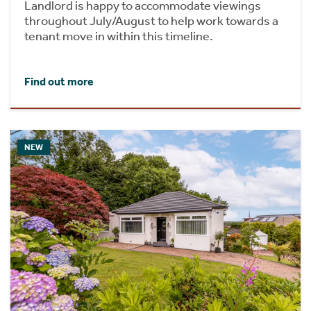
Landlord is happy to accommodate viewings
throughout July/August to help work towards a
tenant move in within this timeline.
Find out more
NEW