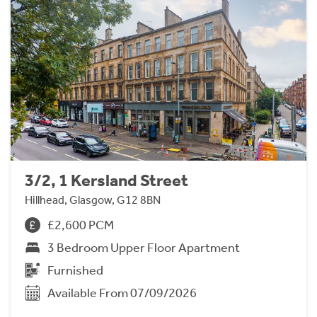
3/2, 1 Kersland Street
Hillhead, Glasgow, G12 8BN
£2,600 PCM
3 Bedroom Upper Floor Apartment
Furnished
Available From 07/09/2026