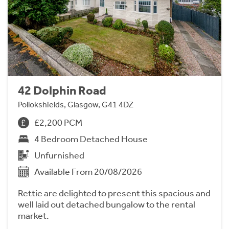
42 Dolphin Road
Pollokshields, Glasgow, G41 4DZ
£2,200 PCM
4 Bedroom Detached House
Unfurnished
Available From 20/08/2026
Rettie are delighted to present this spacious and
well laid out detached bungalow to the rental
market.