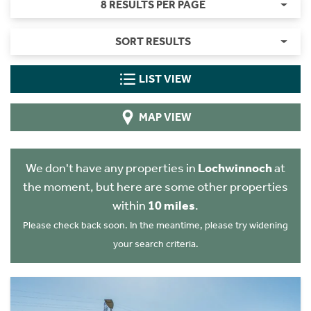
8 RESULTS PER PAGE
SORT RESULTS
LIST VIEW
MAP VIEW
We don't have any properties in
Lochwinnoch
at
the moment, but here are some other properties
within
10 miles
.
Please check back soon. In the meantime, please try widening
your search criteria.