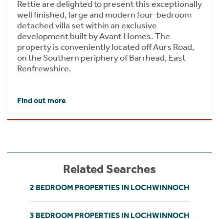
Rettie are delighted to present this exceptionally
well finished, large and modern four-bedroom
detached villa set within an exclusive
development built by Avant Homes. The
property is conveniently located off Aurs Road,
on the Southern periphery of Barrhead, East
Renfrewshire.
Find out more
Related Searches
2 BEDROOM PROPERTIES IN LOCHWINNOCH
3 BEDROOM PROPERTIES IN LOCHWINNOCH