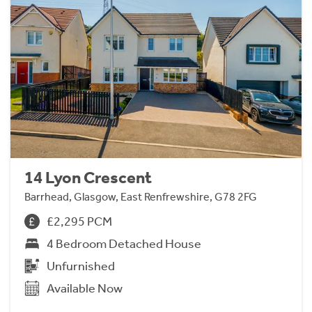
14 Lyon Crescent
Barrhead, Glasgow, East Renfrewshire, G78 2FG
£2,295 PCM
4 Bedroom Detached House
Unfurnished
Available Now