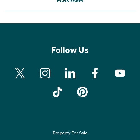
PARK FARM
Follow Us
Property For Sale