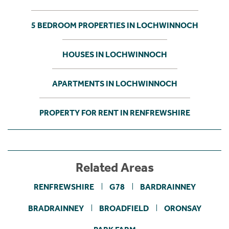
5 BEDROOM PROPERTIES IN LOCHWINNOCH
HOUSES IN LOCHWINNOCH
APARTMENTS IN LOCHWINNOCH
PROPERTY FOR RENT IN RENFREWSHIRE
Related Areas
RENFREWSHIRE
G78
BARDRAINNEY
BRADRAINNEY
BROADFIELD
ORONSAY