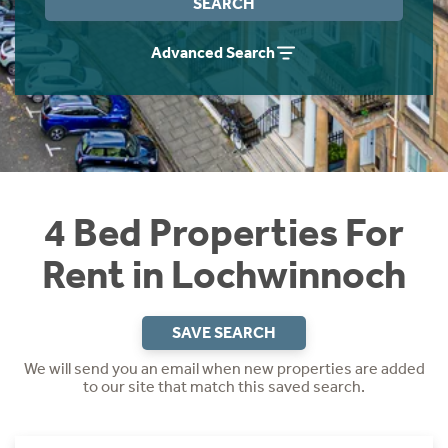
SEARCH
Students
Home Buying App
Advanced Search
Short Term Let Licence & Obligation Guide
LBTT Calculator
Rettie Financial Services
Think Mortgages. Think Rettie.
4 Bed Properties For
Rent in Lochwinnoch
SAVE SEARCH
We will send you an email when new properties are added
to our site that match this saved search.