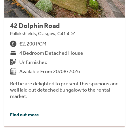
42 Dolphin Road
Pollokshields, Glasgow, G41 4DZ
£2,200 PCM
4 Bedroom Detached House
Unfurnished
Available From 20/08/2026
Rettie are delighted to present this spacious and
well laid out detached bungalow to the rental
market.
Find out more