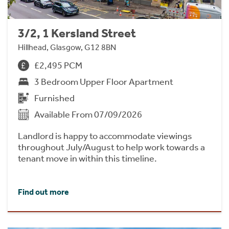
3/2, 1 Kersland Street
Hillhead, Glasgow, G12 8BN
£2,495 PCM
3 Bedroom Upper Floor Apartment
Furnished
Available From 07/09/2026
Landlord is happy to accommodate viewings
throughout July/August to help work towards a
tenant move in within this timeline.
Find out more