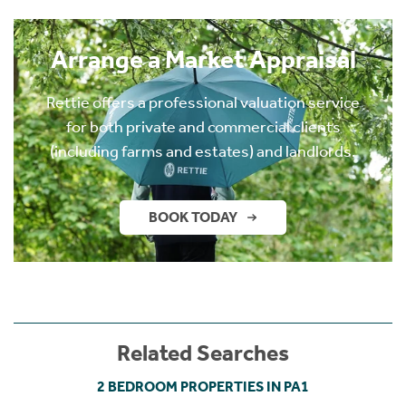
Arrange a Market Appraisal
Rettie offers a professional valuation service
for both private and commercial clients
(including farms and estates) and landlords.
BOOK TODAY
Related Searches
2 BEDROOM PROPERTIES IN PA1