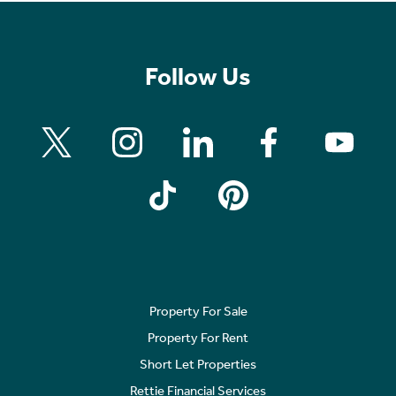
Follow Us
Property For Sale
Property For Rent
Short Let Properties
Rettie Financial Services