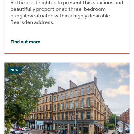
Rettie are delighted to present this spacious and
beautifully proportioned three-bedroom
bungalow situated within a highly desirable
Bearsden address.
Find out more
NEW