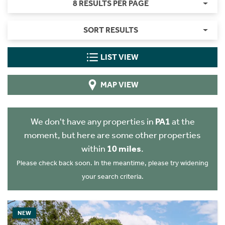
8 RESULTS PER PAGE
SORT RESULTS
LIST VIEW
MAP VIEW
We don't have any properties in
PA1
at the
moment, but here are some other properties
within
10 miles
.
Please check back soon. In the meantime, please try widening
your search criteria.
NEW