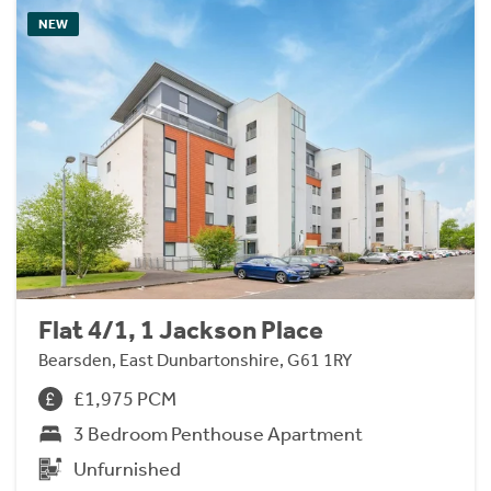
NEW
Flat 4/1, 1 Jackson Place
Bearsden, East Dunbartonshire, G61 1RY
£1,975 PCM
3 Bedroom Penthouse Apartment
Unfurnished