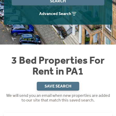
SEARCH
Students
Home Buying App
Advanced Search
Short Term Let Licence & Obligation Guide
LBTT Calculator
Rettie Financial Services
Think Mortgages. Think Rettie.
3 Bed Properties For
Rent in PA1
SAVE SEARCH
We will send you an email when new properties are added
to our site that match this saved search.