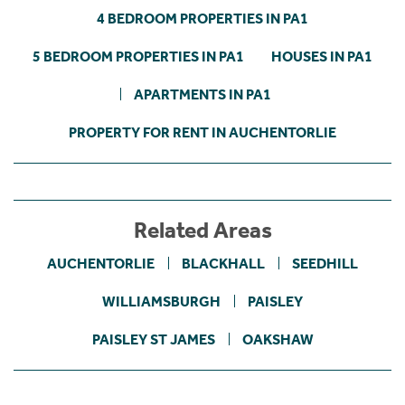
4 BEDROOM PROPERTIES IN PA1
5 BEDROOM PROPERTIES IN PA1
HOUSES IN PA1
APARTMENTS IN PA1
PROPERTY FOR RENT IN AUCHENTORLIE
Related Areas
AUCHENTORLIE
BLACKHALL
SEEDHILL
WILLIAMSBURGH
PAISLEY
PAISLEY ST JAMES
OAKSHAW