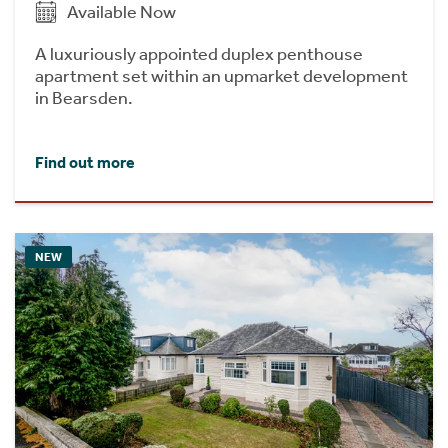
Available Now
A luxuriously appointed duplex penthouse
apartment set within an upmarket development
in Bearsden.
Find out more
NEW