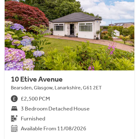
10 Etive Avenue
Bearsden, Glasgow, Lanarkshire, G61 2ET
£2,500 PCM
3 Bedroom Detached House
Furnished
Available From 11/08/2026