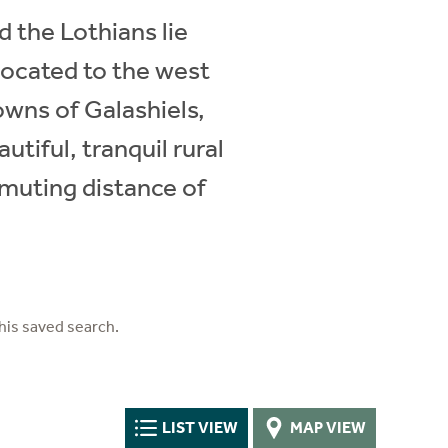
d the Lothians lie
located to the west
owns of Galashiels,
tiful, tranquil rural
ommuting distance of
his saved search.
LIST VIEW
MAP VIEW