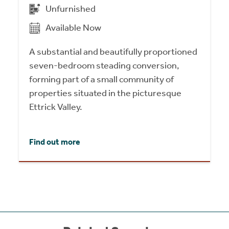
Unfurnished
Available Now
A substantial and beautifully proportioned
seven-bedroom steading conversion,
forming part of a small community of
properties situated in the picturesque
Ettrick Valley.
Find out more