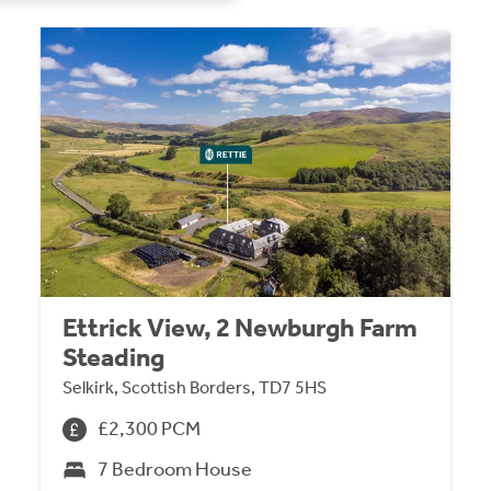
Ettrick View, 2 Newburgh Farm
Steading
Selkirk, Scottish Borders, TD7 5HS
£2,300 PCM
7 Bedroom House