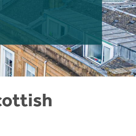
cottish