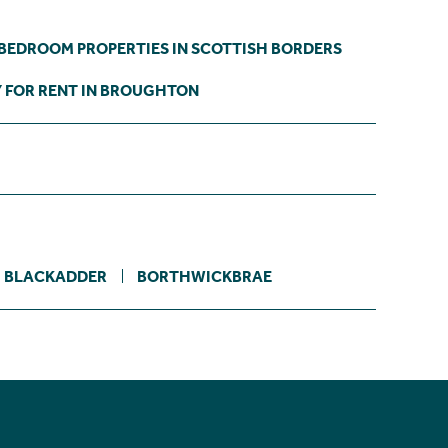
 BEDROOM PROPERTIES IN SCOTTISH BORDERS
 FOR RENT IN BROUGHTON
BLACKADDER
BORTHWICKBRAE