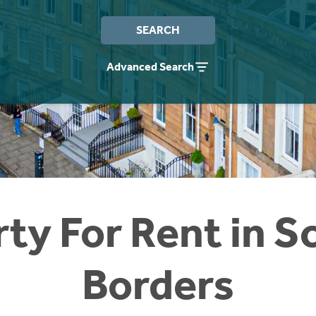
SEARCH
Advanced Search
ty For Rent in S
Borders