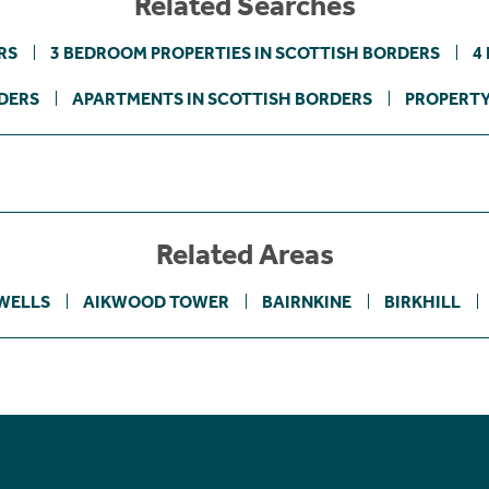
Related Searches
RS
3 BEDROOM PROPERTIES IN SCOTTISH BORDERS
4
DERS
APARTMENTS IN SCOTTISH BORDERS
PROPERTY
Related Areas
WELLS
AIKWOOD TOWER
BAIRNKINE
BIRKHILL