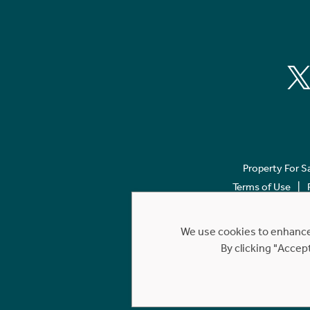
Property For S
Terms of Use
We use cookies to enhance 
By clicking "Accep