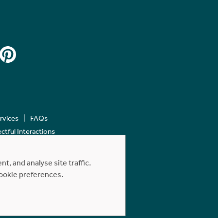
ervices
FAQs
tful Interactions
, and analyse site traffic.
cookie preferences.