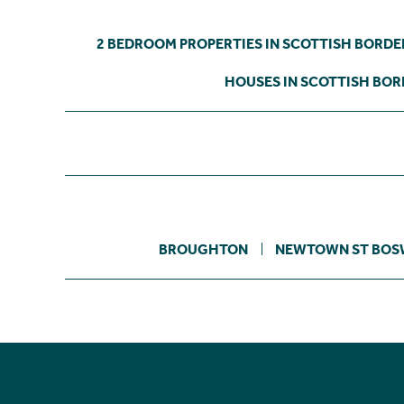
2 BEDROOM PROPERTIES IN SCOTTISH BORDE
HOUSES IN SCOTTISH BOR
BROUGHTON
NEWTOWN ST BOS