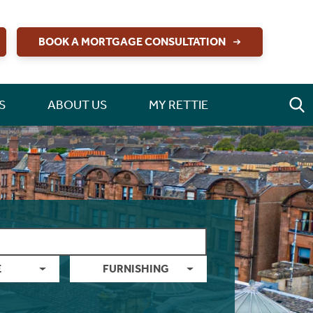
BOOK A MORTGAGE CONSULTATION
S
ABOUT US
MY RETTIE
E
FURNISHING