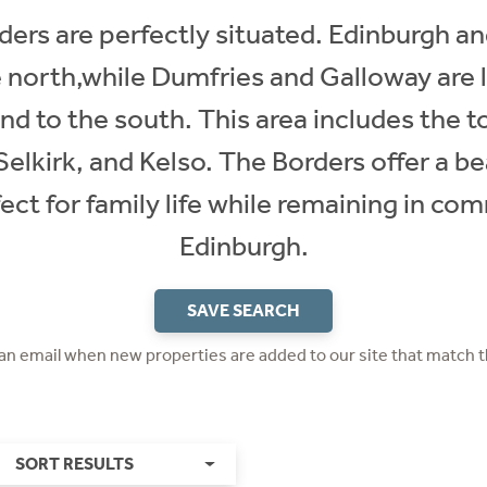
ers are perfectly situated. Edinburgh an
 north,while Dumfries and Galloway are 
 to the south. This area includes the t
lkirk, and Kelso. The Borders offer a beau
fect for family life while remaining in c
Edinburgh.
SAVE SEARCH
 an email when new properties are added to our site that match t
SORT RESULTS