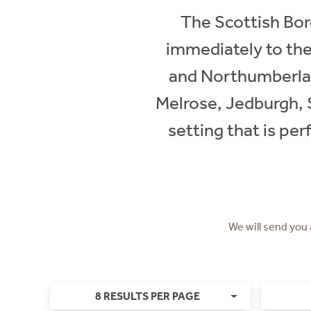
The Scottish Bord
immediately to the
and Northumberland
Melrose, Jedburgh, Se
setting that is per
We will send you
8 RESULTS PER PAGE