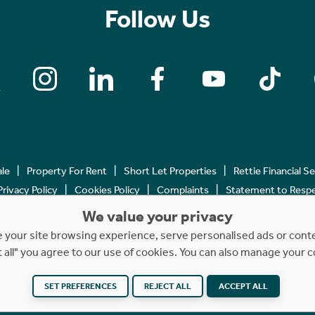
Follow Us
ale
Property For Rent
Short Let Properties
Rettie Financial S
Privacy Policy
Cookies Policy
Complaints
Statement to Respec
We value your privacy
Copyright © 2023 - 2026 Rettie. All rights reserved.
your site browsing experience, serve personalised ads or content
t all" you agree to our use of cookies. You can also manage your 
SET PREFERENCES
REJECT ALL
ACCEPT ALL
Website by
NB