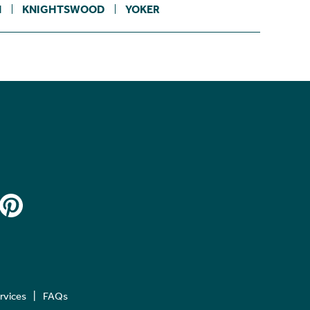
N
KNIGHTSWOOD
YOKER
ervices
FAQs