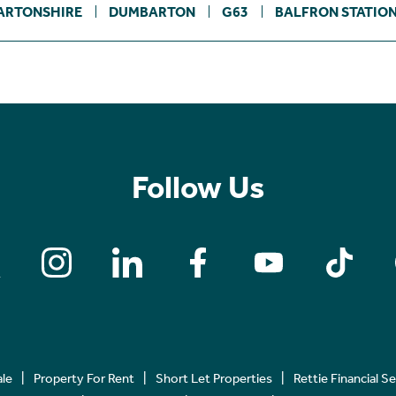
ARTONSHIRE
DUMBARTON
G63
BALFRON STATIO
Follow Us
ale
Property For Rent
Short Let Properties
Rettie Financial S