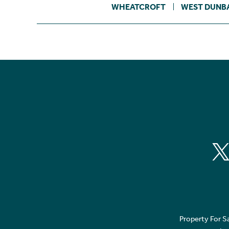
WHEATCROFT
WEST DUNB
Property For S