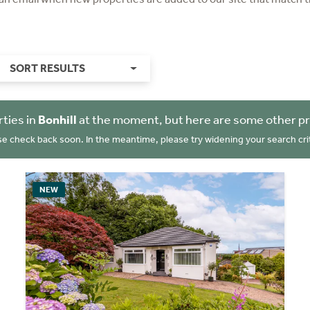
SORT RESULTS
ties in
Bonhill
at the moment, but here are some other pr
se check back soon. In the meantime, please try widening your search crit
NEW