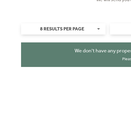
8 RESULTS PER PAGE
We don't have any proper
Plea