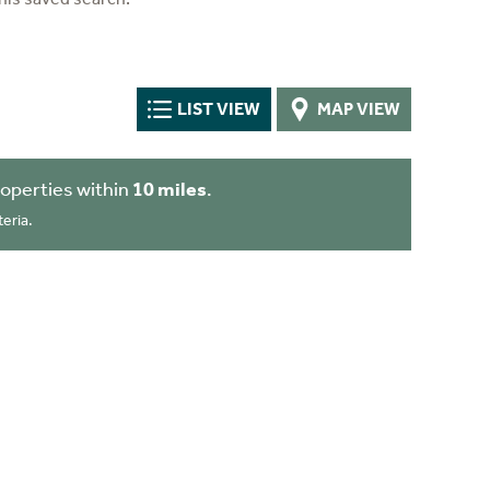
LIST VIEW
MAP VIEW
operties within
10 miles
.
eria.