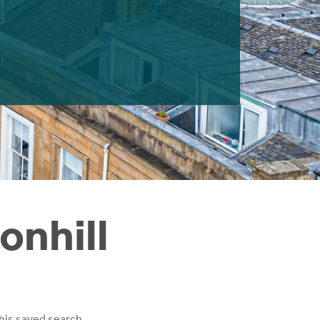
onhill
his saved search.