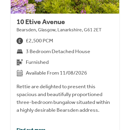
10 Etive Avenue
Bearsden, Glasgow, Lanarkshire, G61 2ET
£2,500 PCM
3 Bedroom Detached House
Furnished
Available From 11/08/2026
Rettie are delighted to present this
spacious and beautifully proportioned
three-bedroom bungalow situated within
a highly desirable Bearsden address.
Find out more