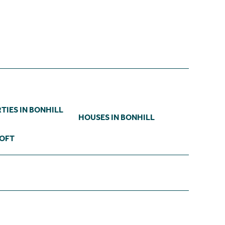
TIES IN BONHILL
HOUSES IN BONHILL
ROFT