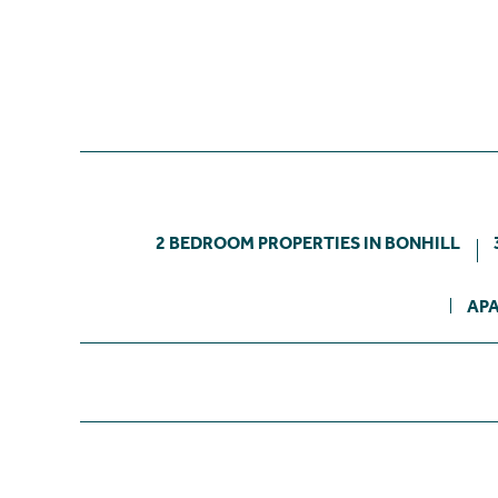
2 BEDROOM PROPERTIES IN BONHILL
APA