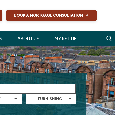
BOOK A MORTGAGE CONSULTATION
S
ABOUT US
MY RETTIE
E
FURNISHING