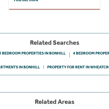
Related Searches
3 BEDROOM PROPERTIES IN BONHILL
4 BEDROOM PROPER
RTMENTS IN BONHILL
PROPERTY FOR RENT IN WHEATC
Related Areas