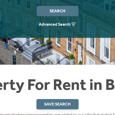
SEARCH
Advanced Search
rty For Rent in B
SAVE SEARCH
 an email when new properties are added to our site that match t