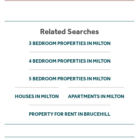
Related Searches
3 BEDROOM PROPERTIES IN MILTON
4 BEDROOM PROPERTIES IN MILTON
5 BEDROOM PROPERTIES IN MILTON
HOUSES IN MILTON
APARTMENTS IN MILTON
PROPERTY FOR RENT IN BRUCEHILL