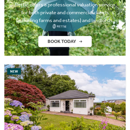
Rettie offers a professional valuation service
for both private and commercial clients
(including farms and estates) and landlords.
BOOK TODAY
NEW