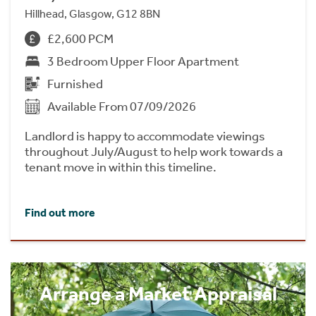
Hillhead, Glasgow, G12 8BN
£2,600 PCM
3 Bedroom Upper Floor Apartment
Furnished
Available From 07/09/2026
Landlord is happy to accommodate viewings
throughout July/August to help work towards a
tenant move in within this timeline.
Find out more
Arrange a Market Appraisal