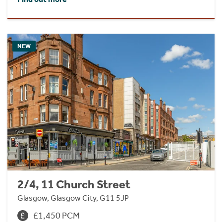
NEW
2/4, 11 Church Street
Glasgow, Glasgow City, G11 5JP
£1,450 PCM