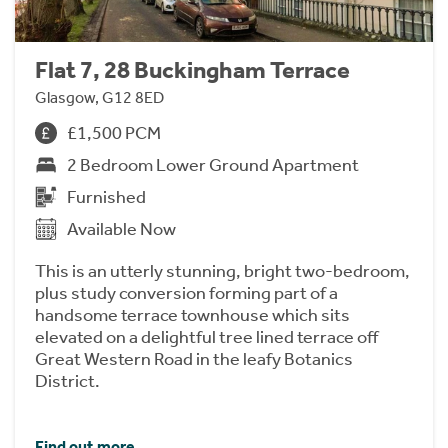
Flat 7, 28 Buckingham Terrace
Glasgow, G12 8ED
£1,500 PCM
2 Bedroom Lower Ground Apartment
Furnished
Available Now
This is an utterly stunning, bright two-bedroom,
plus study conversion forming part of a
handsome terrace townhouse which sits
elevated on a delightful tree lined terrace off
Great Western Road in the leafy Botanics
District.
Find out more