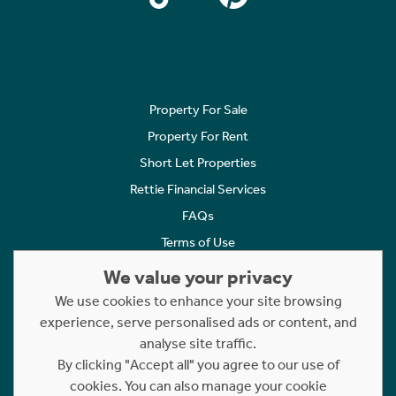
Property For Sale
Property For Rent
Short Let Properties
Rettie Financial Services
FAQs
Terms of Use
Privacy Policy
We value your privacy
Cookies Policy
We use cookies to enhance your site browsing
experience, serve personalised ads or content, and
Complaints
analyse site traffic.
Statement to Respectful Interactions
By clicking "Accept all" you agree to our use of
cookies. You can also manage your cookie
Copyright © 2023 - 2026 Rettie. All rights reserved.