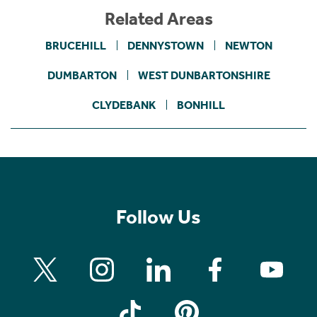
Related Areas
BRUCEHILL
DENNYSTOWN
NEWTON
DUMBARTON
WEST DUNBARTONSHIRE
CLYDEBANK
BONHILL
Follow Us