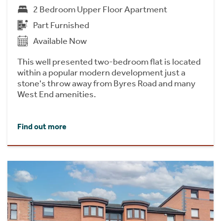
2 Bedroom Upper Floor Apartment
Part Furnished
Available Now
This well presented two-bedroom flat is located
within a popular modern development just a
stone's throw away from Byres Road and many
West End amenities.
Find out more