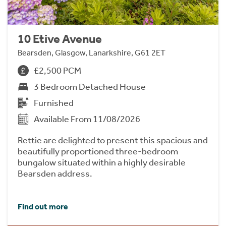
10 Etive Avenue
Bearsden, Glasgow, Lanarkshire, G61 2ET
£2,500 PCM
3 Bedroom Detached House
Furnished
Available From 11/08/2026
Rettie are delighted to present this spacious and
beautifully proportioned three-bedroom
bungalow situated within a highly desirable
Bearsden address.
Find out more