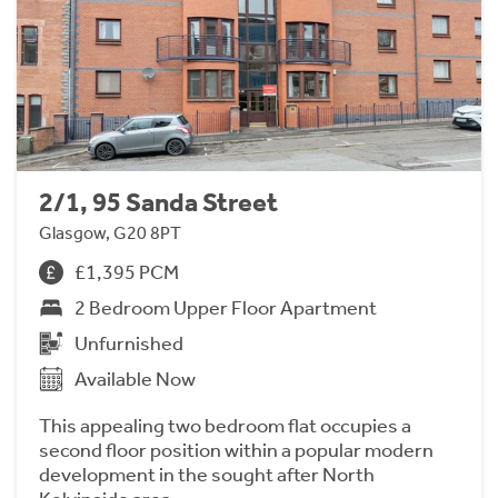
2/1, 95 Sanda Street
Glasgow, G20 8PT
£1,395 PCM
2 Bedroom Upper Floor Apartment
Unfurnished
Available Now
This appealing two bedroom flat occupies a
second floor position within a popular modern
development in the sought after North