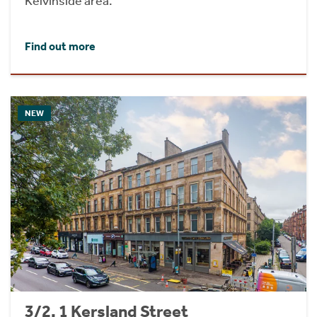
Kelvinside area.
Find out more
NEW
3/2, 1 Kersland Street