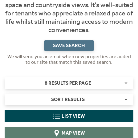
space and countryside views. It's well-suited
for tenants who appreciate a relaxed pace of
life whilst still maintaining access to modern
conveniences.
SAVE SEARCH
We will send you an email when new properties are added
to our site that match this saved search.
8 RESULTS PER PAGE
SORT RESULTS
LIST VIEW
MAP VIEW