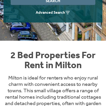
SEARCH
Students
Home Buying App
Advanced Search
Short Term Let Licence & Obligation Guide
LBTT Calculator
Rettie Financial Services
Think Mortgages. Think Rettie.
2 Bed Properties For
Rent in Milton
Milton is ideal for renters who enjoy rural
charm with convenient access to nearby
towns. This small village offers a range of
rental homes including traditional cottages
and detached properties, often with garden