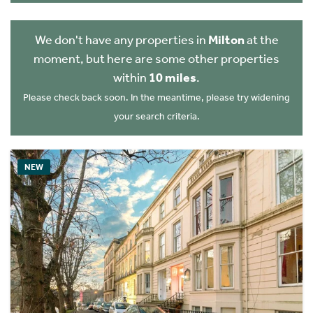
We don't have any properties in
Milton
at the
moment, but here are some other properties
within
10 miles
.
Please check back soon. In the meantime, please try widening
your search criteria.
NEW