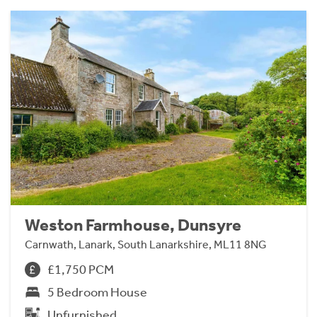
Weston Farmhouse, Dunsyre
Carnwath, Lanark, South Lanarkshire, ML11 8NG
£1,750 PCM
5 Bedroom House
Unfurnished