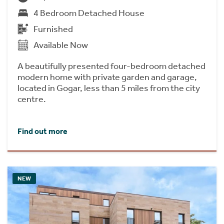
4 Bedroom Detached House
Furnished
Available Now
A beautifully presented four-bedroom detached
modern home with private garden and garage,
located in Gogar, less than 5 miles from the city
centre.
Find out more
NEW