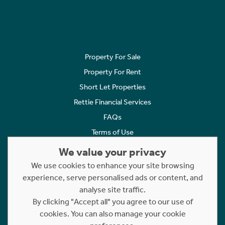
Property For Sale
Property For Rent
Short Let Properties
Rettie Financial Services
FAQs
Terms of Use
Privacy Policy
We value your privacy
Cookies Policy
We use cookies to enhance your site browsing
experience, serve personalised ads or content, and
Complaints
analyse site traffic.
Statement to Respectful Interactions
By clicking "Accept all" you agree to our use of
cookies. You can also manage your cookie
Copyright © 2023 - 2026 Rettie. All rights reserved.