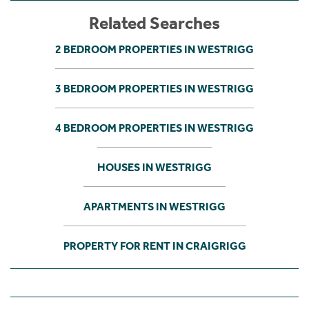
Related Searches
2 BEDROOM PROPERTIES IN WESTRIGG
3 BEDROOM PROPERTIES IN WESTRIGG
4 BEDROOM PROPERTIES IN WESTRIGG
HOUSES IN WESTRIGG
APARTMENTS IN WESTRIGG
PROPERTY FOR RENT IN CRAIGRIGG