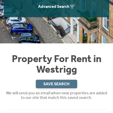
Students
Home Buying App
Advanced Search
Short Term Let Licence & Obligation Guide
LBTT Calculator
Rettie Financial Services
Think Mortgages. Think Rettie.
Property For Rent in
Westrigg
SAVE SEARCH
We will send you an email when new properties are added
to our site that match this saved search.