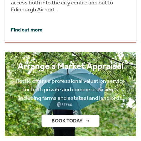
access both into the city centre and out to
Edinburgh Airport.
Find out more
Arrange a Market Appraisal
Rettie offers a professional valuation service
for both private and commercial clients
(including farms and estates) and landlords.
BOOK TODAY