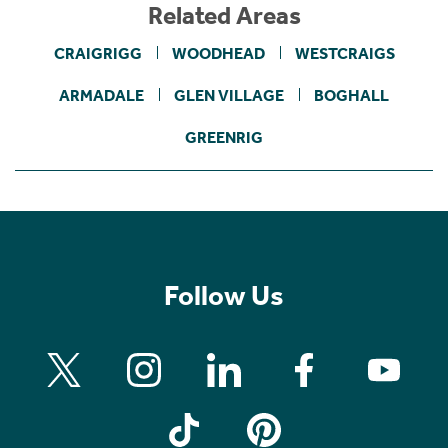
Related Areas
CRAIGRIGG
WOODHEAD
WESTCRAIGS
ARMADALE
GLEN VILLAGE
BOGHALL
GREENRIG
Follow Us