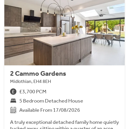
2 Cammo Gardens
Midlothian, EH4 8EH
£3,700 PCM
5 Bedroom Detached House
Available From 17/08/2026
A truly exceptional detached family home quietly
tucked away, sitting within a quarter of an acre