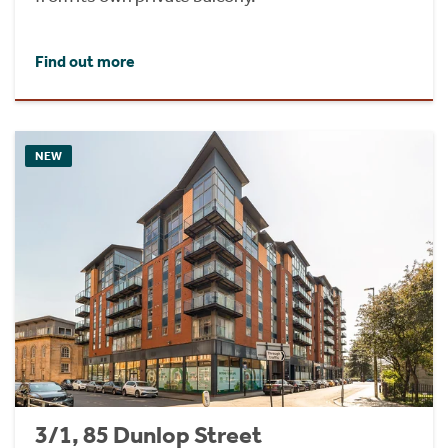
Find out more
NEW
3/1, 85 Dunlop Street