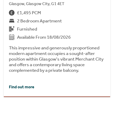
Glasgow, Glasgow City, G1 4ET
£1,495 PCM
2 Bedroom Apartment
Furnished
Available From 18/08/2026
This impressive and generously proportioned
modern apartment occupies a sought-after
position within Glasgow's vibrant Merchant City
and offers a contemporary living space
complemented by a private balcony.
Find out more