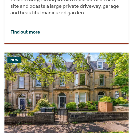
site and boasts a large private driveway, garage
and beautiful manicured garden.
Find out more
NEW