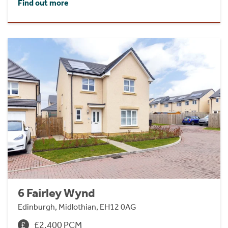
Find out more
6 Fairley Wynd
Edinburgh, Midlothian, EH12 0AG
£2,400 PCM