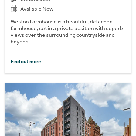
Available Now
Weston Farmhouse is a beautiful, detached
farmhouse, set in a private position with superb
views over the surrounding countryside and
beyond.
Find out more