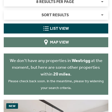
8 RESULTS PER PAGE
SORT RESULTS
LIST VIEW
MAP VIEW
We don't have any properties in
Westrigg
at the
moment, but here are some other properties
within
20 miles
.
Please check back soon. In the meantime, please try widening
your search criteria.
NEW