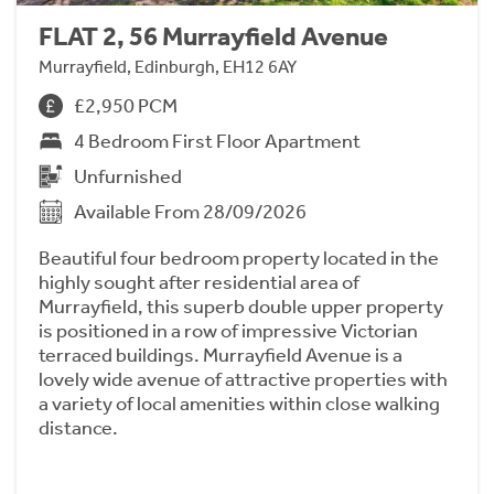
FLAT 2, 56 Murrayfield Avenue
Murrayfield, Edinburgh, EH12 6AY
£2,950 PCM
4 Bedroom First Floor Apartment
Unfurnished
Available From 28/09/2026
Beautiful four bedroom property located in the
highly sought after residential area of
Murrayfield, this superb double upper property
is positioned in a row of impressive Victorian
terraced buildings. Murrayfield Avenue is a
lovely wide avenue of attractive properties with
a variety of local amenities within close walking
distance.