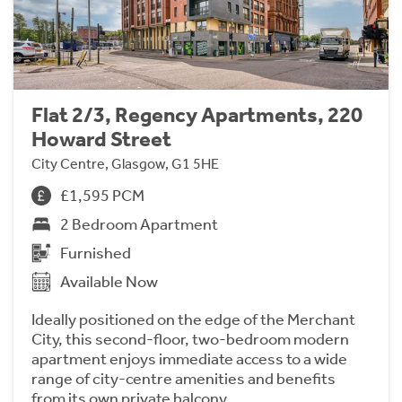
Flat 2/3, Regency Apartments, 220
Howard Street
City Centre, Glasgow, G1 5HE
£1,595 PCM
2 Bedroom Apartment
Furnished
Available Now
Ideally positioned on the edge of the Merchant
City, this second-floor, two-bedroom modern
apartment enjoys immediate access to a wide
range of city-centre amenities and benefits
from its own private balcony.