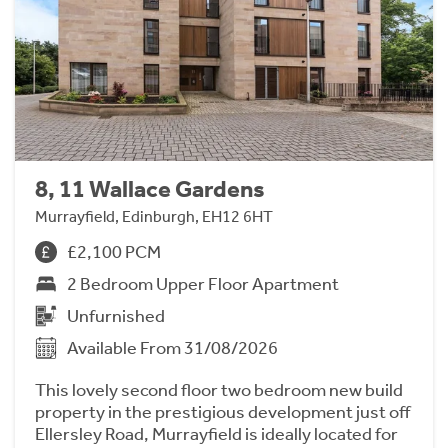
8, 11 Wallace Gardens
Murrayfield, Edinburgh, EH12 6HT
£2,100 PCM
2 Bedroom Upper Floor Apartment
Unfurnished
Available From 31/08/2026
This lovely second floor two bedroom new build
property in the prestigious development just off
Ellersley Road, Murrayfield is ideally located for