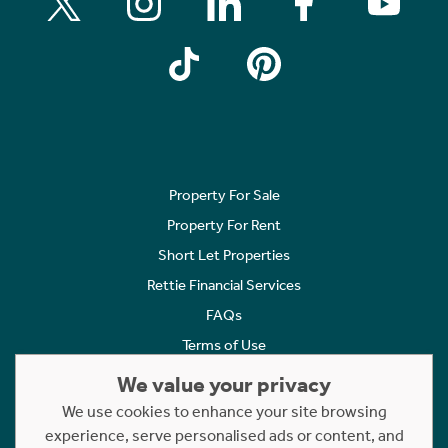
Property For Sale
Property For Rent
Short Let Properties
Rettie Financial Services
FAQs
Terms of Use
Privacy Policy
We value your privacy
Cookies Policy
We use cookies to enhance your site browsing
experience, serve personalised ads or content, and
Complaints