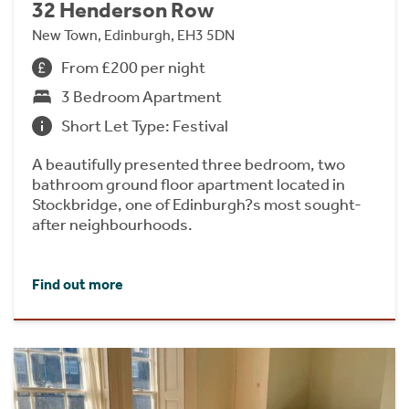
32 Henderson Row
New Town, Edinburgh, EH3 5DN
From £200 per night
3 Bedroom Apartment
Short Let Type: Festival
A beautifully presented three bedroom, two
bathroom ground floor apartment located in
Stockbridge, one of Edinburgh?s most sought-
after neighbourhoods.
Find out more