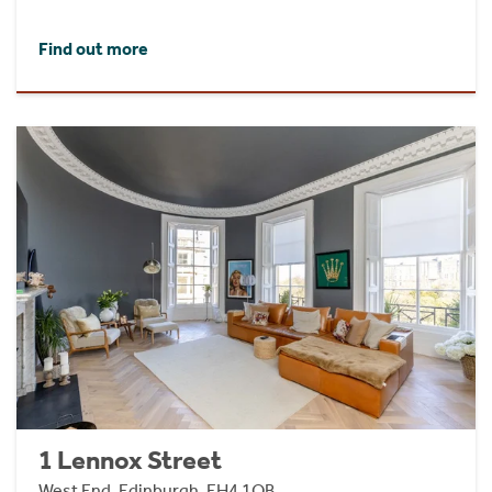
Find out more
1 Lennox Street
West End, Edinburgh, EH4 1QB