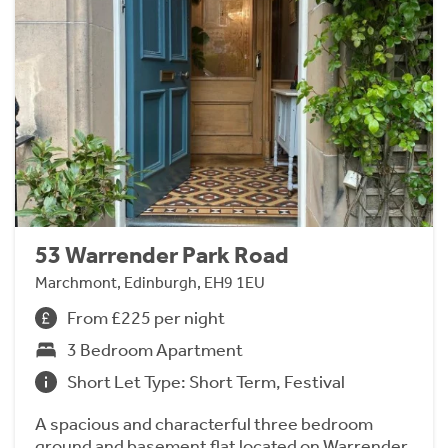
53 Warrender Park Road
Marchmont, Edinburgh, EH9 1EU
From £225 per night
3 Bedroom Apartment
Short Let Type: Short Term, Festival
A spacious and characterful three bedroom
ground and basement flat located on Warrender