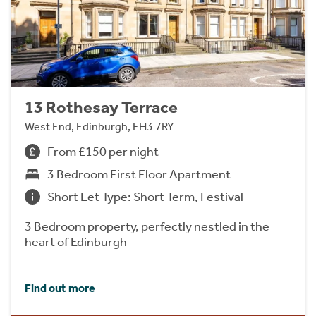
13 Rothesay Terrace
West End, Edinburgh, EH3 7RY
From £150 per night
3 Bedroom First Floor Apartment
Short Let Type: Short Term, Festival
3 Bedroom property, perfectly nestled in the
heart of Edinburgh
Find out more