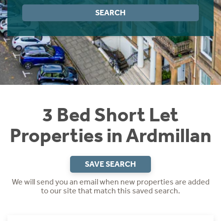
Instant Rental Valuation
Students
Home Buying App
SEARCH
Short Term Let Licence & Obligation Guide
LBTT Calculator
Rettie Financial Services
Think Mortgages. Think Rettie.
3 Bed Short Let
Properties in Ardmillan
SAVE SEARCH
We will send you an email when new properties are added
to our site that match this saved search.