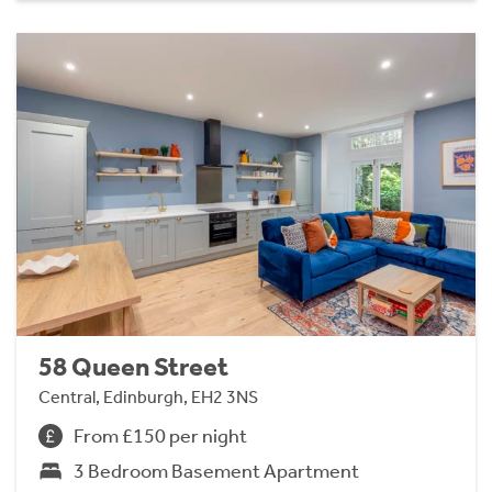
58 Queen Street
Central, Edinburgh, EH2 3NS
From £150 per night
3 Bedroom Basement Apartment