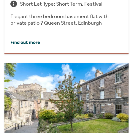
Short Let Type: Short Term, Festival
Elegant three bedroom basement flat with
private patio ? Queen Street, Edinburgh
Find out more