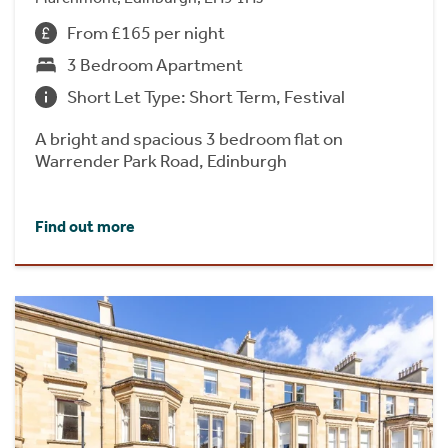
From £165 per night
3 Bedroom Apartment
Short Let Type: Short Term, Festival
A bright and spacious 3 bedroom flat on
Warrender Park Road, Edinburgh
Find out more