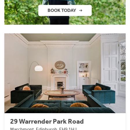
BOOK TODAY
29 Warrender Park Road
Marchmont, Edinburgh, EH9 1HJ