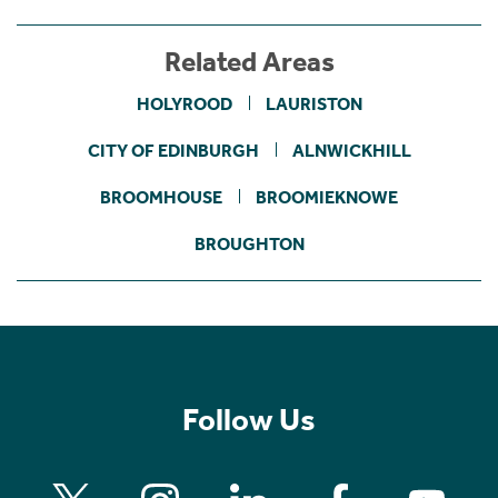
Related Areas
HOLYROOD
LAURISTON
CITY OF EDINBURGH
ALNWICKHILL
BROOMHOUSE
BROOMIEKNOWE
BROUGHTON
Follow Us