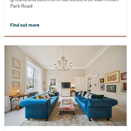
Park Road
Find out more