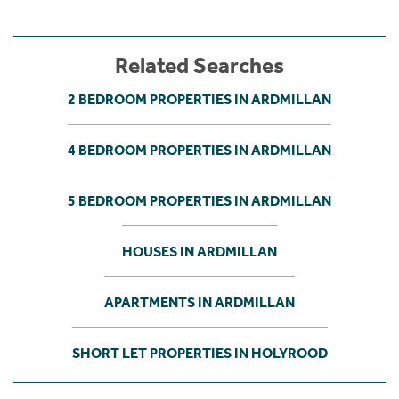
Related Searches
2 BEDROOM PROPERTIES IN ARDMILLAN
4 BEDROOM PROPERTIES IN ARDMILLAN
5 BEDROOM PROPERTIES IN ARDMILLAN
HOUSES IN ARDMILLAN
APARTMENTS IN ARDMILLAN
SHORT LET PROPERTIES IN HOLYROOD