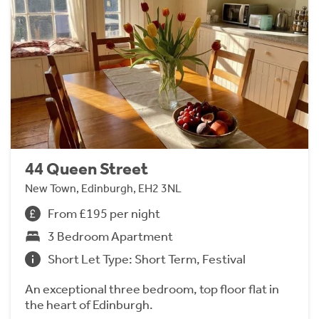
44 Queen Street
New Town, Edinburgh, EH2 3NL
From £195 per night
3 Bedroom Apartment
Short Let Type: Short Term, Festival
An exceptional three bedroom, top floor flat in
the heart of Edinburgh.