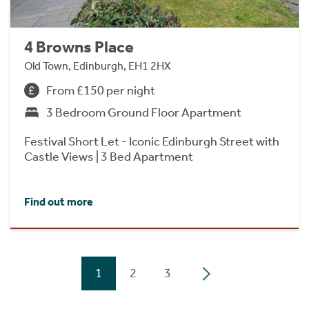
4 Browns Place
Old Town, Edinburgh, EH1 2HX
From £150 per night
3 Bedroom Ground Floor Apartment
Festival Short Let - Iconic Edinburgh Street with
Castle Views | 3 Bed Apartment
Find out more
1
2
3