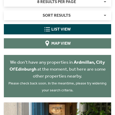
8 RESULTS PER PAGE
SORT RESULTS
LIST VIEW
MAP VIEW
We don't have any properties in
Ardmillan, City
Of Edinburgh
at the moment, but here are some
other properties nearby.
Please check back soon. In the meantime, please try widening
your search criteria.