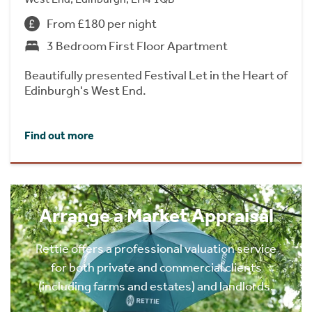
From £180 per night
3 Bedroom First Floor Apartment
Beautifully presented Festival Let in the Heart of
Edinburgh's West End.
Find out more
Arrange a Market Appraisal
Rettie offers a professional valuation service
for both private and commercial clients
(including farms and estates) and landlords.