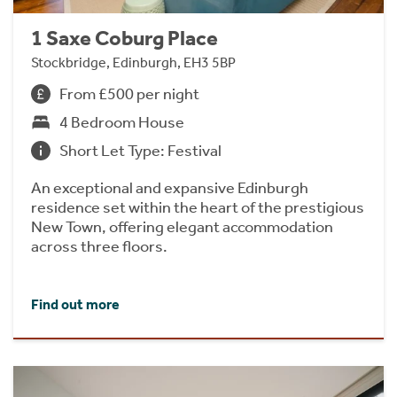
1 Saxe Coburg Place
Stockbridge, Edinburgh, EH3 5BP
From £500 per night
4 Bedroom House
Short Let Type: Festival
An exceptional and expansive Edinburgh
residence set within the heart of the prestigious
New Town, offering elegant accommodation
across three floors.
Find out more