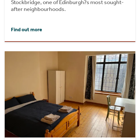
Stockbridge, one of Edinburgh?s most sought-
after neighbourhoods.
Find out more