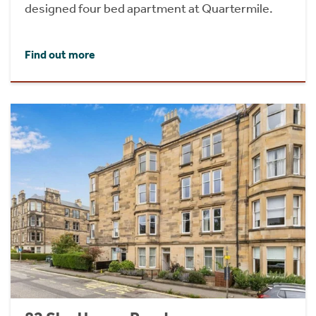
designed four bed apartment at Quartermile.
Find out more