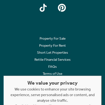
Property For Sale
Property For Rent
Short Let Properties
Rettie Financial Services
FAQs
Terms of Use
Privacy Policy
We value your privacy
Cookies Policy
We use cookies to enhance your site browsing
experience, serve personalised ads or content, and
Complaints
analyse site traffic.
Statement to Respectful Interactions