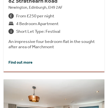
82 Strathearn Road
Newington, Edinburgh, EH9 2AF
From £250 per night
4 Bedroom Apartment
Short Let Type: Festival
An impressive four bedroom flat in the sought
after area of Marchmont
Find out more