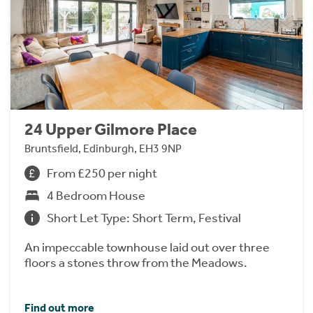
24 Upper Gilmore Place
Bruntsfield, Edinburgh, EH3 9NP
From £250 per night
4 Bedroom House
Short Let Type: Short Term, Festival
An impeccable townhouse laid out over three
floors a stones throw from the Meadows.
Find out more