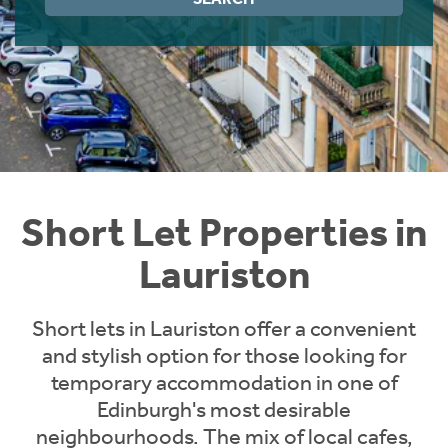
Instant Rental Valuation
Students
Home Buying App
Short Term Let Licence & Obligation Guide
LBTT Calculator
Rettie Financial Services
Think Mortgages. Think Rettie.
Short Let Properties in
Lauriston
Short lets in Lauriston offer a convenient
and stylish option for those looking for
temporary accommodation in one of
Edinburgh's most desirable
neighbourhoods. The mix of local cafes,