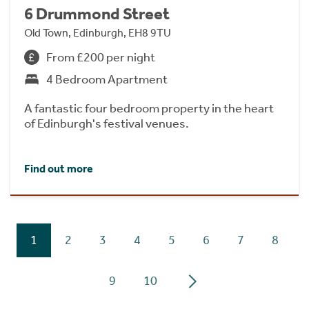
6 Drummond Street
Old Town, Edinburgh, EH8 9TU
From £200 per night
4 Bedroom Apartment
A fantastic four bedroom property in the heart
of Edinburgh's festival venues.
Find out more
1
2
3
4
5
6
7
8
9
10