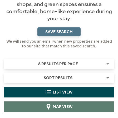
shops, and green spaces ensures a
comfortable, home-like experience during
your stay.
SAVE SEARCH
We will send you an email when new properties are added
to our site that match this saved search.
8 RESULTS PER PAGE
SORT RESULTS
LIST VIEW
MAP VIEW