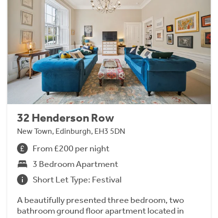
32 Henderson Row
New Town, Edinburgh, EH3 5DN
From £200 per night
3 Bedroom Apartment
Short Let Type: Festival
A beautifully presented three bedroom, two
bathroom ground floor apartment located in