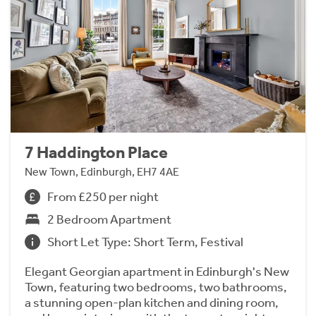
7 Haddington Place
New Town, Edinburgh, EH7 4AE
From £250 per night
2 Bedroom Apartment
Short Let Type: Short Term, Festival
Elegant Georgian apartment in Edinburgh's New
Town, featuring two bedrooms, two bathrooms,
a stunning open-plan kitchen and dining room,