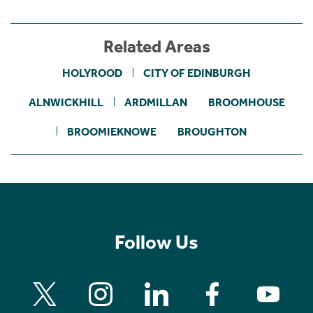
Related Areas
HOLYROOD
CITY OF EDINBURGH
ALNWICKHILL
ARDMILLAN
BROOMHOUSE
BROOMIEKNOWE
BROUGHTON
Follow Us