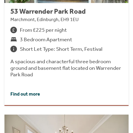
53 Warrender Park Road
Marchmont, Edinburgh, EH9 1EU
From £225 per night
3 Bedroom Apartment
Short Let Type: Short Term, Festival
A spacious and characterful three bedroom
ground and basement flat located on Warrender
Park Road
Find out more