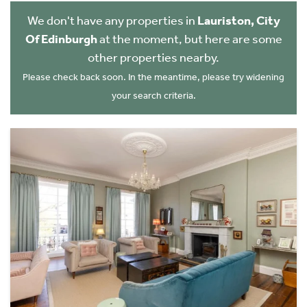
We don't have any properties in
Lauriston, City
Of Edinburgh
at the moment, but here are some
other properties nearby.
Please check back soon. In the meantime, please try widening
your search criteria.