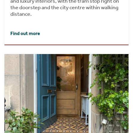
and luxury interiors, with the tram stop right on
the doorstep and the city centre within walking
distance.
Find out more