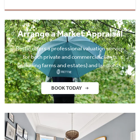
Arrange a Market Appraisal
Rettie offers a professional valuation service
for both private and commercial clients
(including farms and estates) and landlords.
BOOK TODAY