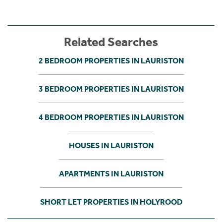
Related Searches
2 BEDROOM PROPERTIES IN LAURISTON
3 BEDROOM PROPERTIES IN LAURISTON
4 BEDROOM PROPERTIES IN LAURISTON
HOUSES IN LAURISTON
APARTMENTS IN LAURISTON
SHORT LET PROPERTIES IN HOLYROOD