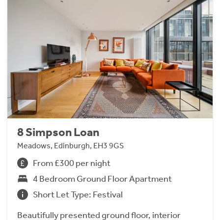
8 Simpson Loan
Meadows, Edinburgh, EH3 9GS
From £300 per night
4 Bedroom Ground Floor Apartment
Short Let Type: Festival
Beautifully presented ground floor, interior