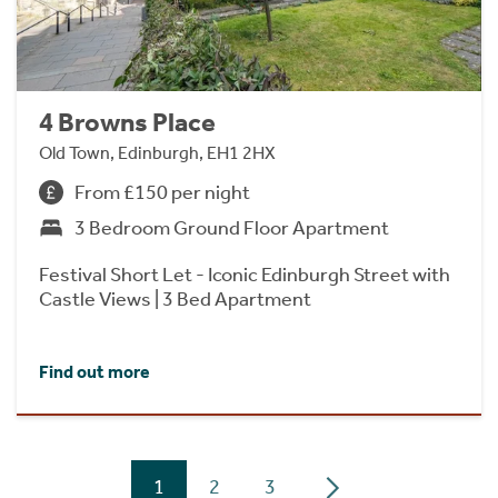
4 Browns Place
Old Town, Edinburgh, EH1 2HX
From £150 per night
3 Bedroom Ground Floor Apartment
Festival Short Let - Iconic Edinburgh Street with
Castle Views | 3 Bed Apartment
Find out more
1
2
3