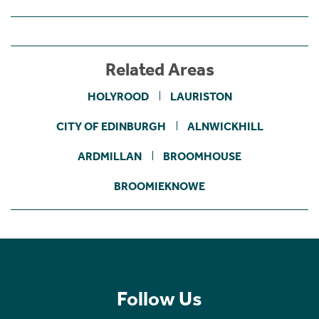
Related Areas
HOLYROOD
LAURISTON
CITY OF EDINBURGH
ALNWICKHILL
ARDMILLAN
BROOMHOUSE
BROOMIEKNOWE
Follow Us