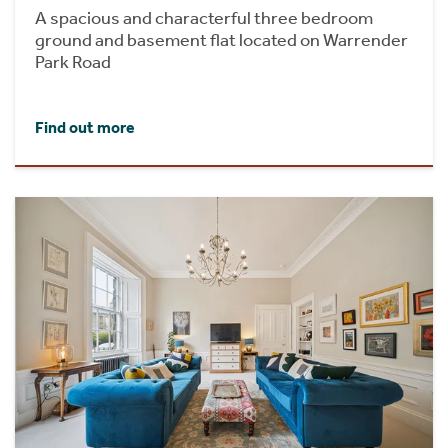
A spacious and characterful three bedroom
ground and basement flat located on Warrender
Park Road
Find out more