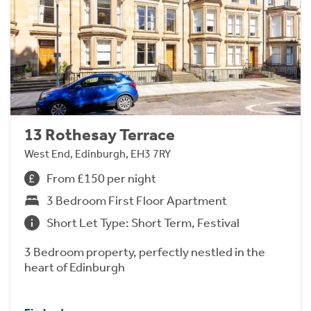
13 Rothesay Terrace
West End, Edinburgh, EH3 7RY
From £150 per night
3 Bedroom First Floor Apartment
Short Let Type: Short Term, Festival
3 Bedroom property, perfectly nestled in the
heart of Edinburgh