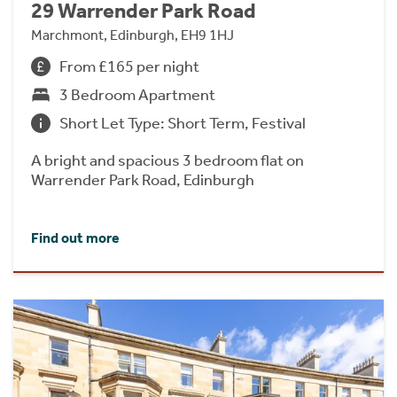
29 Warrender Park Road
Marchmont, Edinburgh, EH9 1HJ
From £165 per night
3 Bedroom Apartment
Short Let Type: Short Term, Festival
A bright and spacious 3 bedroom flat on
Warrender Park Road, Edinburgh
Find out more