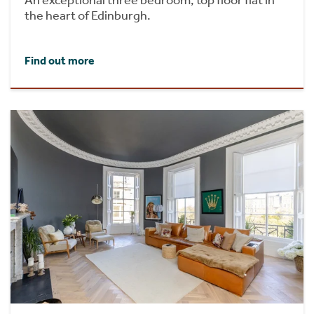
the heart of Edinburgh.
Find out more