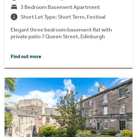
3 Bedroom Basement Apartment
Short Let Type: Short Term, Festival
Elegant three bedroom basement flat with
private patio ? Queen Street, Edinburgh
Find out more