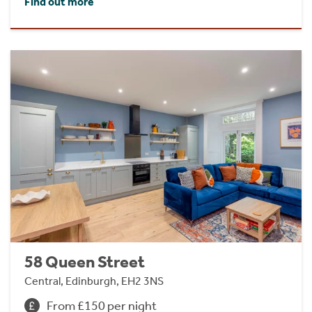
Find out more
58 Queen Street
Central, Edinburgh, EH2 3NS
From £150 per night