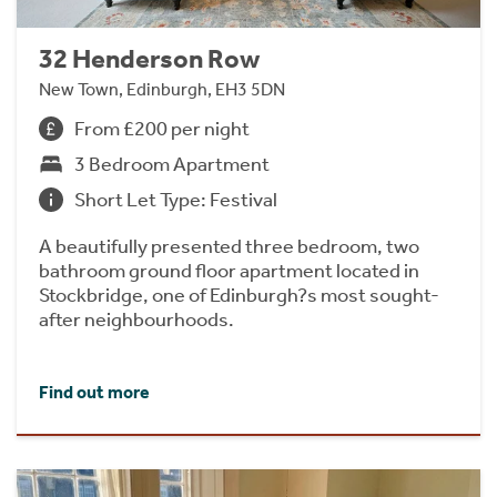
32 Henderson Row
New Town, Edinburgh, EH3 5DN
From £200 per night
3 Bedroom Apartment
Short Let Type: Festival
A beautifully presented three bedroom, two
bathroom ground floor apartment located in
Stockbridge, one of Edinburgh?s most sought-
after neighbourhoods.
Find out more