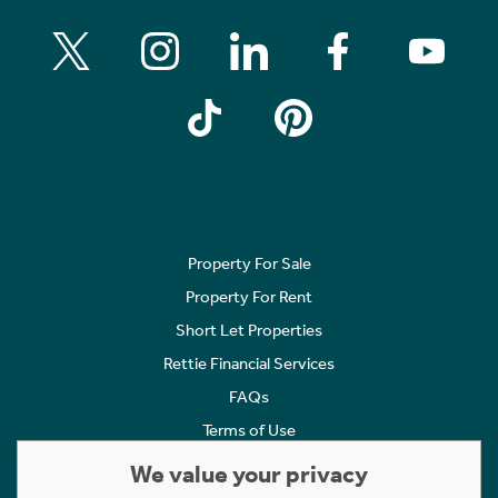
Property For Sale
Property For Rent
Short Let Properties
Rettie Financial Services
FAQs
Terms of Use
Privacy Policy
We value your privacy
Cookies Policy