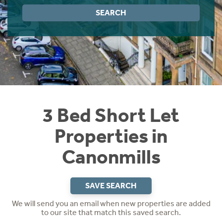
Instant Rental Valuation
Students
Home Buying App
SEARCH
Short Term Let Licence & Obligation Guide
LBTT Calculator
Rettie Financial Services
Think Mortgages. Think Rettie.
3 Bed Short Let
Properties in
Canonmills
SAVE SEARCH
We will send you an email when new properties are added
to our site that match this saved search.