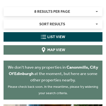
8 RESULTS PER PAGE
SORT RESULTS
LIST VIEW
MAP VIEW
We don't have any properties in
Canonmills, City
Of Edinburgh
at the moment, but here are some
other properties nearby.
Please check back soon. In the meantime, please try widening
your search criteria.