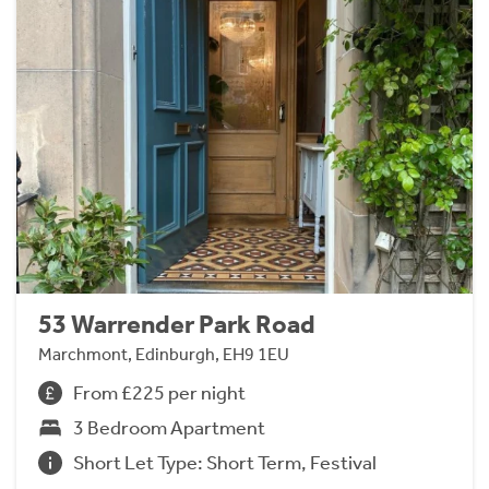
53 Warrender Park Road
Marchmont, Edinburgh, EH9 1EU
From £225 per night
3 Bedroom Apartment
Short Let Type: Short Term, Festival