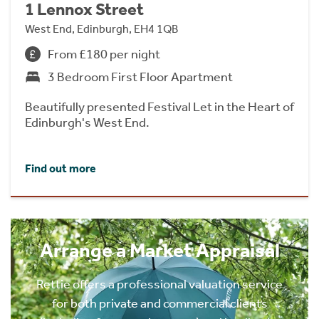
1 Lennox Street
West End, Edinburgh, EH4 1QB
From £180 per night
3 Bedroom First Floor Apartment
Beautifully presented Festival Let in the Heart of
Edinburgh's West End.
Find out more
Arrange a Market Appraisal
Rettie offers a professional valuation service
for both private and commercial clients