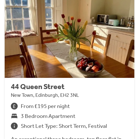
44 Queen Street
New Town, Edinburgh, EH2 3NL
From £195 per night
3 Bedroom Apartment
Short Let Type: Short Term, Festival
An exceptional three bedroom, top floor flat in