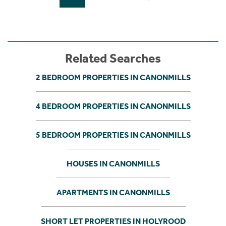
Related Searches
2 BEDROOM PROPERTIES IN CANONMILLS
4 BEDROOM PROPERTIES IN CANONMILLS
5 BEDROOM PROPERTIES IN CANONMILLS
HOUSES IN CANONMILLS
APARTMENTS IN CANONMILLS
SHORT LET PROPERTIES IN HOLYROOD