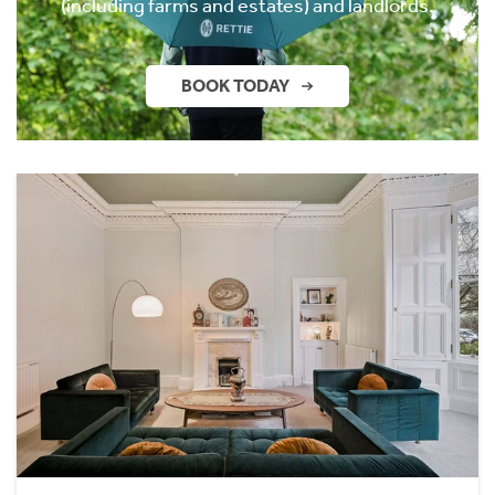
(including farms and estates) and landlords.
BOOK TODAY