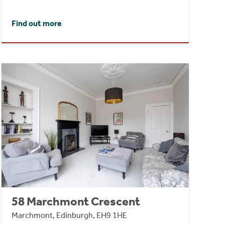
Find out more
58 Marchmont Crescent
Marchmont, Edinburgh, EH9 1HE