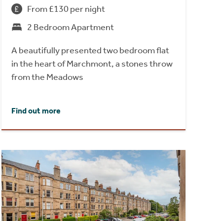
From £130 per night
2 Bedroom Apartment
A beautifully presented two bedroom flat
in the heart of Marchmont, a stones throw
from the Meadows
Find out more