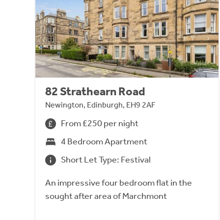
82 Strathearn Road
Newington, Edinburgh, EH9 2AF
From £250 per night
4 Bedroom Apartment
Short Let Type: Festival
An impressive four bedroom flat in the
sought after area of Marchmont