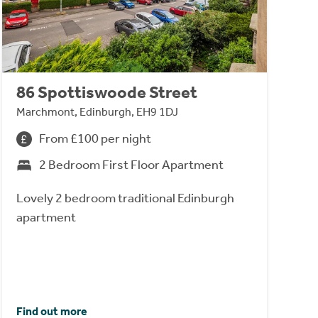
86 Spottiswoode Street
Marchmont, Edinburgh, EH9 1DJ
From £100 per night
2 Bedroom First Floor Apartment
Lovely 2 bedroom traditional Edinburgh
apartment
Find out more