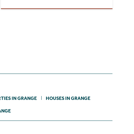
TIES IN GRANGE
HOUSES IN GRANGE
RANGE