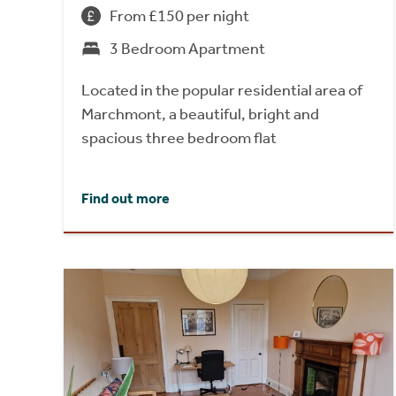
From £150 per night
3 Bedroom Apartment
Located in the popular residential area of
Marchmont, a beautiful, bright and
spacious three bedroom flat
Find out more