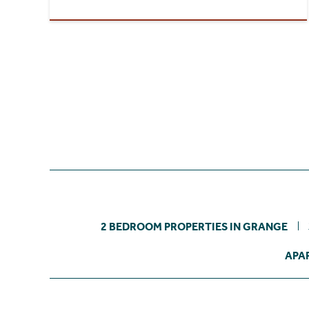
2 BEDROOM PROPERTIES IN GRANGE
APA