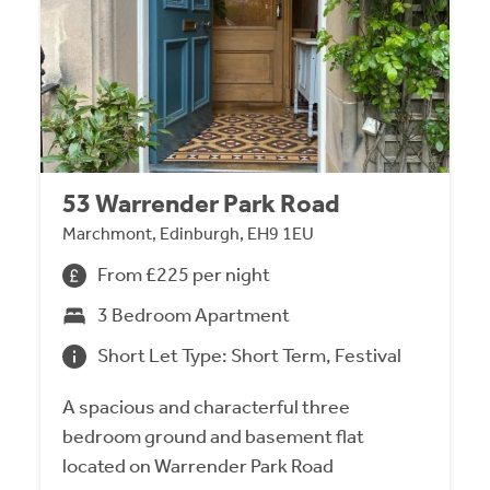
53 Warrender Park Road
Marchmont, Edinburgh, EH9 1EU
From £225 per night
3 Bedroom Apartment
Short Let Type: Short Term, Festival
A spacious and characterful three
bedroom ground and basement flat
located on Warrender Park Road