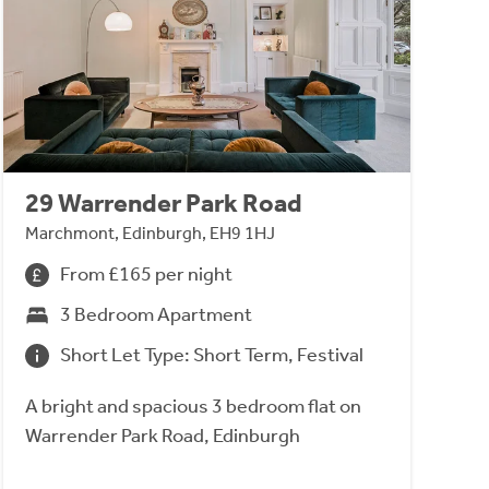
29 Warrender Park Road
Marchmont, Edinburgh, EH9 1HJ
From £165 per night
3 Bedroom Apartment
Short Let Type: Short Term, Festival
A bright and spacious 3 bedroom flat on
Warrender Park Road, Edinburgh