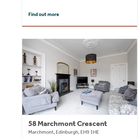
Find out more
58 Marchmont Crescent
Marchmont, Edinburgh, EH9 1HE