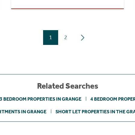
1
2
Related Searches
3 BEDROOM PROPERTIES IN GRANGE
4 BEDROOM PROPER
RTMENTS IN GRANGE
SHORT LET PROPERTIES IN THE G