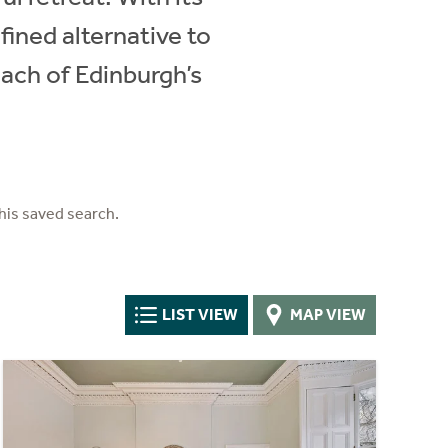
fined alternative to
ach of Edinburgh’s
his saved search.
LIST VIEW
MAP VIEW