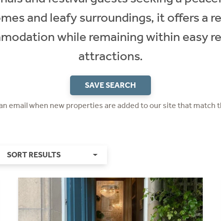
es and leafy surroundings, it offers a re
modation while remaining within easy re
attractions.
SAVE SEARCH
 an email when new properties are added to our site that match t
SORT RESULTS