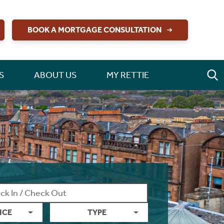
BOOK A MORTGAGE CONSULTATION
S
ABOUT US
MY RETTIE
ICE
TYPE