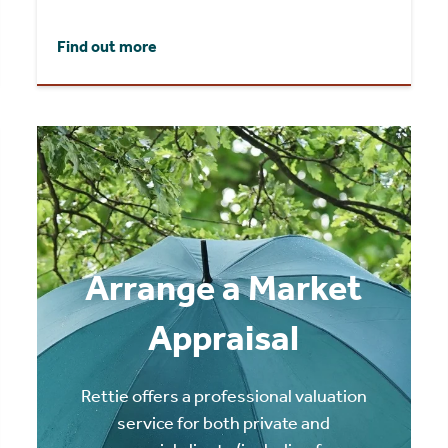
Find out more
Arrange a Market
Appraisal
Rettie offers a professional valuation
service for both private and