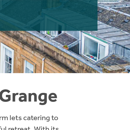
n Grange
rm lets catering to
l retreat. With its