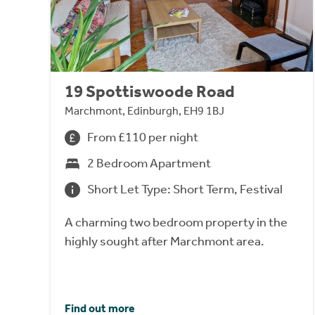
19 Spottiswoode Road
Marchmont, Edinburgh, EH9 1BJ
From £110 per night
2 Bedroom Apartment
Short Let Type: Short Term, Festival
A charming two bedroom property in the
highly sought after Marchmont area.
Find out more