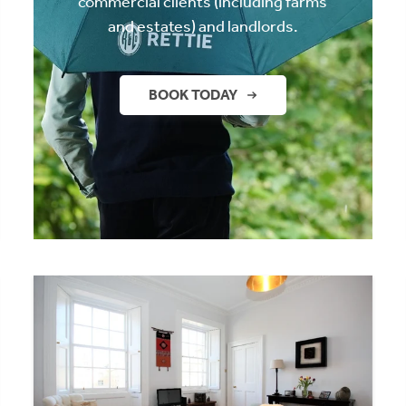
commercial clients (including farms
and estates) and landlords.
BOOK TODAY