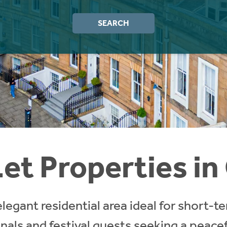
SEARCH
et Properties i
legant residential area ideal for short-te
onals and festival guests seeking a peacefu