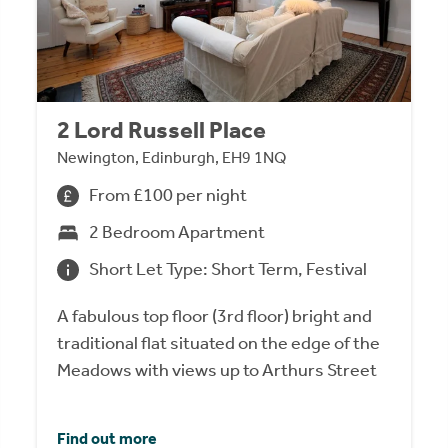
2 Lord Russell Place
Newington, Edinburgh, EH9 1NQ
From £100 per night
2 Bedroom Apartment
Short Let Type: Short Term, Festival
A fabulous top floor (3rd floor) bright and
traditional flat situated on the edge of the
Meadows with views up to Arthurs Street
Find out more