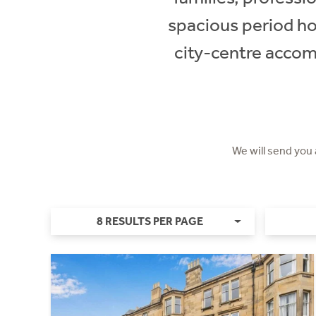
spacious period hom
city-centre accom
We will send you
8 RESULTS PER PAGE