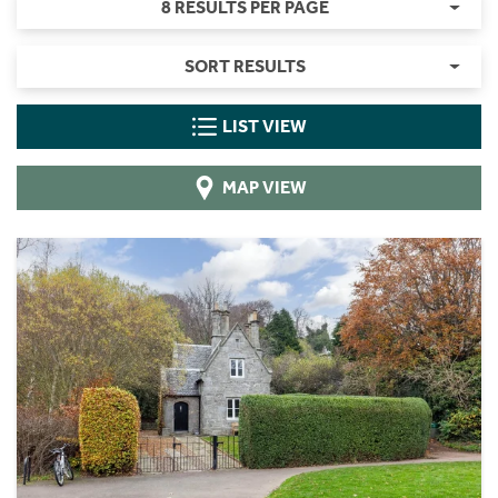
8 RESULTS PER PAGE
SORT RESULTS
LIST VIEW
MAP VIEW