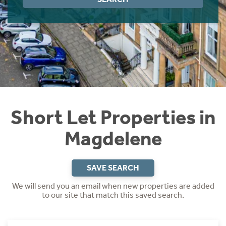
Instant Rental Valuation
Students
Home Buying App
Short Term Let Licence & Obligation Guide
LBTT Calculator
Rettie Financial Services
Think Mortgages. Think Rettie.
Short Let Properties in
Magdelene
SAVE SEARCH
We will send you an email when new properties are added
to our site that match this saved search.