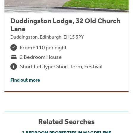
Duddingston Lodge, 32 Old Church
Lane
Duddingston, Edinburgh, EH15 3PY
From £110 per night
2 Bedroom House
Short Let Type: Short Term, Festival
Find out more
Related Searches
2 BEDROOM PROPERTIES IN MAGDELENE