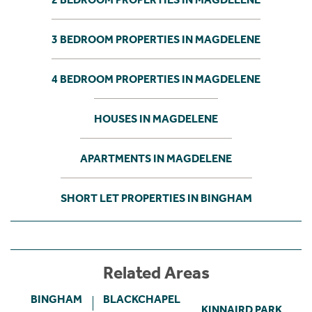
3 BEDROOM PROPERTIES IN MAGDELENE
4 BEDROOM PROPERTIES IN MAGDELENE
HOUSES IN MAGDELENE
APARTMENTS IN MAGDELENE
SHORT LET PROPERTIES IN BINGHAM
Related Areas
BINGHAM
BLACKCHAPEL
KINNAIRD PARK