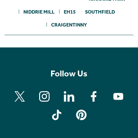
NIDDRIE MILL
EH15
SOUTHFIELD
CRAIGENTINNY
Follow Us