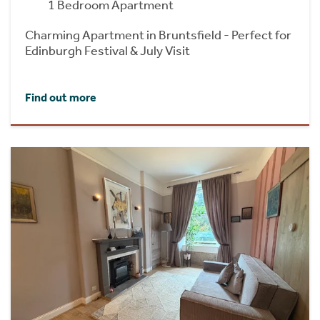
1 Bedroom Apartment
Charming Apartment in Bruntsfield - Perfect for
Edinburgh Festival & July Visit
Find out more