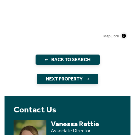
MapLibre
BACK TO SEARCH
NEXT PROPERTY
Contact Us
Vanessa Rettie
Associate Director