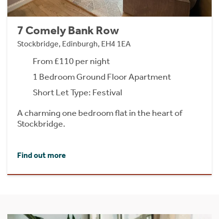
7 Comely Bank Row
Stockbridge, Edinburgh, EH4 1EA
From £110 per night
1 Bedroom Ground Floor Apartment
Short Let Type: Festival
A charming one bedroom flat in the heart of
Stockbridge.
Find out more