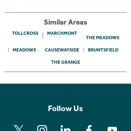
Similar Areas
TOLLCROSS
MARCHMONT
THE MEADOWS
MEADOWS
CAUSEWAYSIDE
BRUNTSFIELD
THE GRANGE
Follow Us