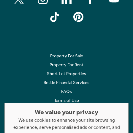
Property For Sale
Property For Rent
Short Let Properties
Rettie Financial Services
FAQs
Terms of Use
Privacy Policy
We value your privacy
Cookies Policy
We use cookies to enhance your site browsing
experience, serve personalised ads or content, and
Complaints