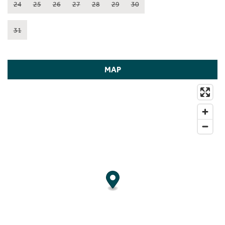
24
25
26
27
28
29
30
31
MAP