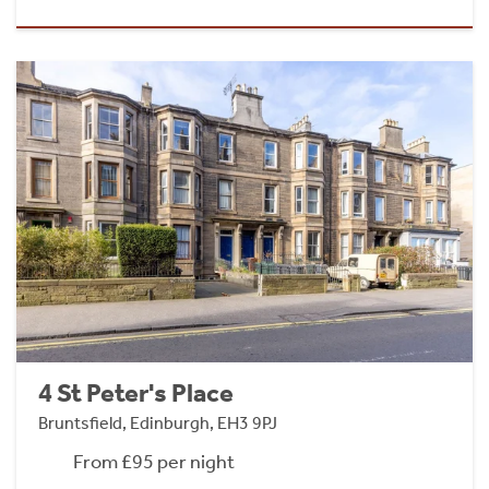
4 St Peter's Place
Bruntsfield, Edinburgh, EH3 9PJ
From £95 per night