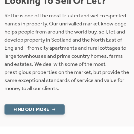
Looking To Sell Or Let?
Rettie is one of the most trusted and well-respected
names in property. Our unrivalled market knowledge
helps people from around the world buy, sell, let and
develop property in Scotland and the North East of
England - from city apartments and rural cottages to
large townhouses and prime country homes, farms
and estates. We deal with some of the most
prestigious properties on the market, but provide the
same exceptional standards of service and value for
money to all our clients.
FIND OUT MORE