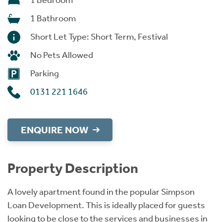
1 Bedroom
1 Bathroom
Short Let Type: Short Term, Festival
No Pets Allowed
Parking
0131 221 1646
ENQUIRE NOW
Property Description
A lovely apartment found in the popular Simpson
Loan Development. This is ideally placed for guests
looking to be close to the services and businesses in