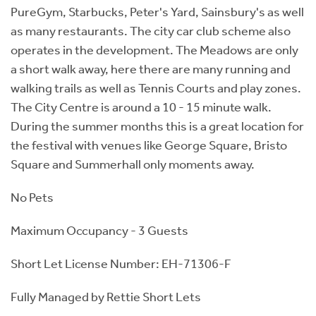
PureGym, Starbucks, Peter's Yard, Sainsbury's as well
as many restaurants. The city car club scheme also
operates in the development. The Meadows are only
a short walk away, here there are many running and
walking trails as well as Tennis Courts and play zones.
The City Centre is around a 10 - 15 minute walk.
During the summer months this is a great location for
the festival with venues like George Square, Bristo
Square and Summerhall only moments away.
No Pets
Maximum Occupancy - 3 Guests
Short Let License Number: EH-71306-F
Fully Managed by Rettie Short Lets