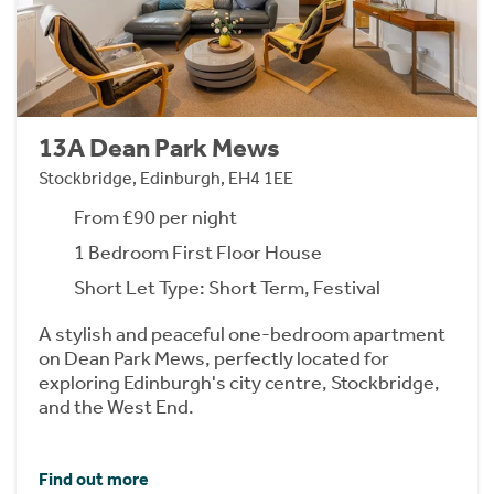
13A Dean Park Mews
Stockbridge, Edinburgh, EH4 1EE
From £90 per night
1 Bedroom First Floor House
Short Let Type: Short Term, Festival
A stylish and peaceful one-bedroom apartment
on Dean Park Mews, perfectly located for
exploring Edinburgh's city centre, Stockbridge,
and the West End.
Find out more