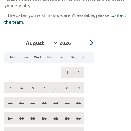
your enquiry.
If the dates you wish to book aren't available, please
contact
the team
.
Mon
Tue
Wed
Thu
Fri
Sat
Sun
1
2
3
4
5
6
7
8
9
10
11
12
13
14
15
16
17
18
19
20
21
22
23