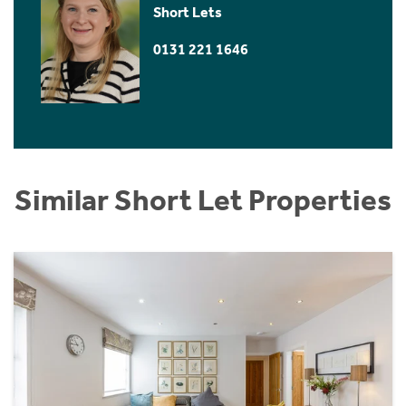
Short Lets
0131 221 1646
Similar Short Let Properties