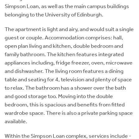
Simpson Loan, as well as the main campus buildings
belonging to the University of Edinburgh.
The apartment is light and airy, and would suit a single
guest or couple. Accommodation comprises: hall,
open plan living and kitchen, double bedroom and
family bathroom. The kitchen features integrated
appliances including, fridge freezer, oven, microwave
and dishwasher. The living room features a dining
table and seating for 4, television and plenty of space
to relax. The bathroom has a shower over the bath
and good storage too. Moving into the double
bedroom, this is spacious and benefits from fitted
wardrobe space. There is also a private parking space
available.
Within the Simpson Loan complex, services include -