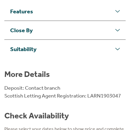
Features
Close By
Suitability
More Details
Deposit: Contact branch
Scottish Letting Agent Registration: LARN1903047
Check Availability
Please select your dates below to show price and complete