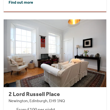
Find out more
2 Lord Russell Place
Newington, Edinburgh, EH9 1NQ
From £100 per night