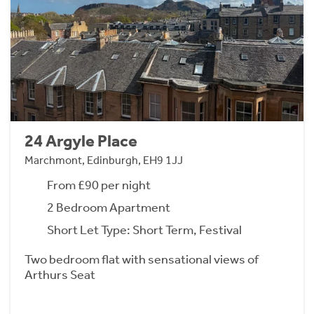
24 Argyle Place
Marchmont, Edinburgh, EH9 1JJ
From £90 per night
2 Bedroom Apartment
Short Let Type: Short Term, Festival
Two bedroom flat with sensational views of
Arthurs Seat