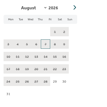
Mon
Tue
Wed
Thu
Fri
Sat
Sun
1
2
3
4
5
6
7
8
9
10
11
12
13
14
15
16
17
18
19
20
21
22
23
24
25
26
27
28
29
30
31