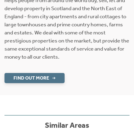
helps people from around the world buy, sell, let and
develop property in Scotland and the North East of
England - from city apartments and rural cottages to
large townhouses and prime country homes, farms
and estates. We deal with some of the most
prestigious properties on the market, but provide the
same exceptional standards of service and value for
money to all our clients.
FIND OUT MORE
Similar Areas