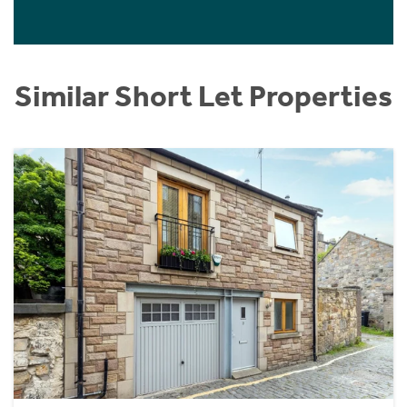
Similar Short Let Properties