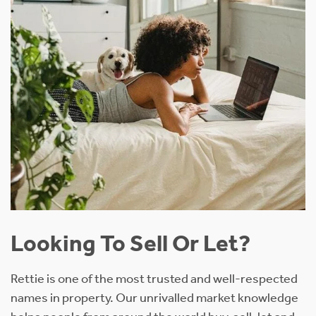
Looking To Sell Or Let?
Rettie is one of the most trusted and well-respected
names in property. Our unrivalled market knowledge