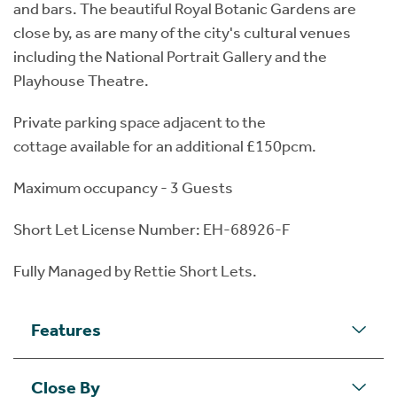
and bars. The beautiful Royal Botanic Gardens are
close by, as are many of the city's cultural venues
including the National Portrait Gallery and the
Playhouse Theatre.
Private parking space adjacent to the
cottage available for an additional £150pcm.
Maximum occupancy - 3 Guests
Short Let License Number: EH-68926-F
Fully Managed by Rettie Short Lets.
Features
Close By