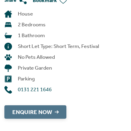
Bookmark
Share
House
2 Bedrooms
1 Bathroom
Short Let Type: Short Term, Festival
No Pets Allowed
Private Garden
Parking
0131 221 1646
ENQUIRE NOW