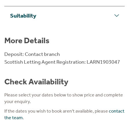
Suitability
More Details
Deposit: Contact branch
Scottish Letting Agent Registration: LARN1903047
Check Availability
Please select your dates below to show price and complete
your enquiry.
If the dates you wish to book aren't available, please
contact
the team
.