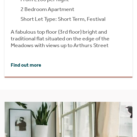
2 Bedroom Apartment
Short Let Type: Short Term, Festival
A fabulous top floor (3rd floor) bright and
traditional flat situated on the edge of the
Meadows with views up to Arthurs Street
Find out more