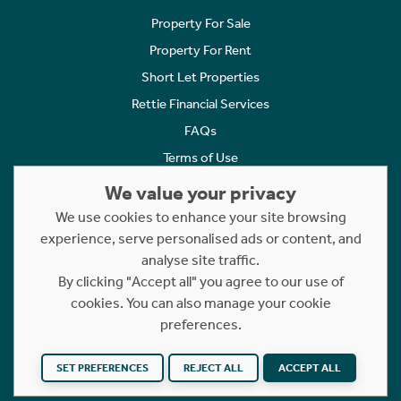
Property For Sale
Property For Rent
Short Let Properties
Rettie Financial Services
FAQs
Terms of Use
Privacy Policy
We value your privacy
Cookies Policy
We use cookies to enhance your site browsing
experience, serve personalised ads or content, and
Complaints
analyse site traffic.
Statement to Respectful Interactions
By clicking "Accept all" you agree to our use of
cookies. You can also manage your cookie
Copyright © 2023 - 2026 Rettie. All rights reserved.
preferences.
Website by
NB
SET PREFERENCES
REJECT ALL
ACCEPT ALL