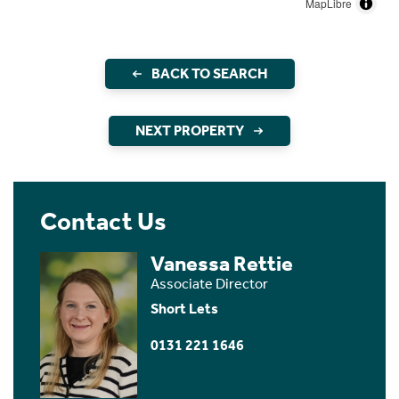
MapLibre
BACK TO SEARCH
NEXT PROPERTY
Contact Us
Vanessa Rettie
Associate Director
Short Lets
0131 221 1646