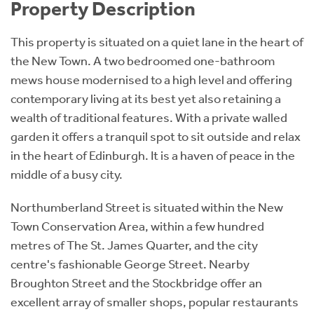
Property Description
This property is situated on a quiet lane in the heart of
the New Town. A two bedroomed one-bathroom
mews house modernised to a high level and offering
contemporary living at its best yet also retaining a
wealth of traditional features. With a private walled
garden it offers a tranquil spot to sit outside and relax
in the heart of Edinburgh. It is a haven of peace in the
middle of a busy city.
Northumberland Street is situated within the New
Town Conservation Area, within a few hundred
metres of The St. James Quarter, and the city
centre's fashionable George Street. Nearby
Broughton Street and the Stockbridge offer an
excellent array of smaller shops, popular restaurants