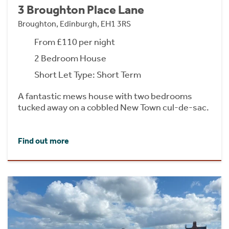
3 Broughton Place Lane
Broughton, Edinburgh, EH1 3RS
From £110 per night
2 Bedroom House
Short Let Type: Short Term
A fantastic mews house with two bedrooms
tucked away on a cobbled New Town cul-de-sac.
Find out more