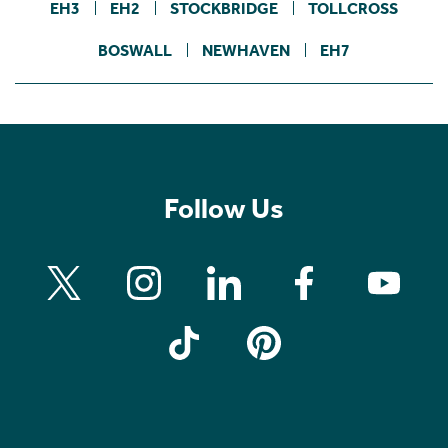
EH3
EH2
STOCKBRIDGE
TOLLCROSS
BOSWALL
NEWHAVEN
EH7
Follow Us