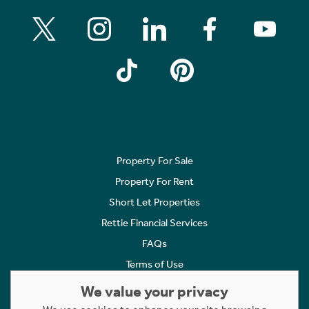
Property For Sale
Property For Rent
Short Let Properties
Rettie Financial Services
FAQs
Terms of Use
Privacy Policy
We value your privacy
Cookies Policy