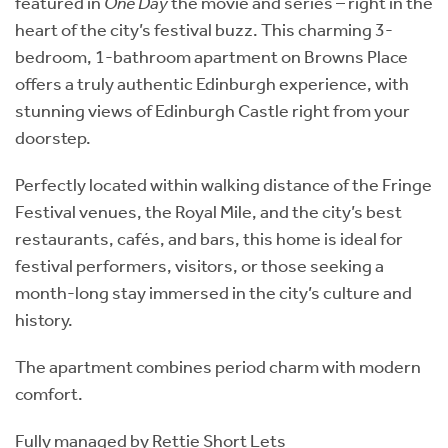
featured in
One Day
the movie and series – right in the
heart of the city’s festival buzz. This charming 3-
bedroom, 1-bathroom apartment on Browns Place
offers a truly authentic Edinburgh experience, with
stunning views of Edinburgh Castle right from your
doorstep.
Perfectly located within walking distance of the Fringe
Festival venues, the Royal Mile, and the city’s best
restaurants, cafés, and bars, this home is ideal for
festival performers, visitors, or those seeking a
month-long stay immersed in the city’s culture and
history.
The apartment combines period charm with modern
comfort.
Fully managed by Rettie Short Lets