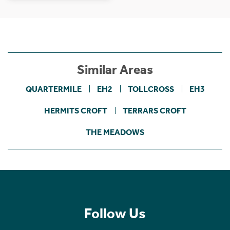
Similar Areas
QUARTERMILE
EH2
TOLLCROSS
EH3
HERMITS CROFT
TERRARS CROFT
THE MEADOWS
Follow Us