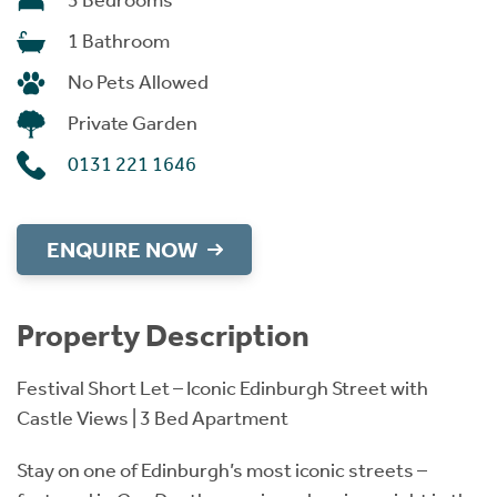
3 Bedrooms
1 Bathroom
No Pets Allowed
Private Garden
0131 221 1646
ENQUIRE NOW
Property Description
Festival Short Let – Iconic Edinburgh Street with
Castle Views | 3 Bed Apartment
Stay on one of Edinburgh’s most iconic streets –