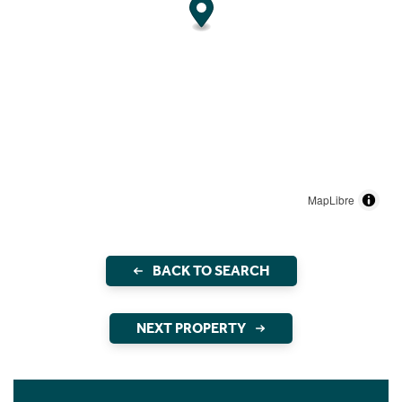
MapLibre
BACK TO SEARCH
NEXT PROPERTY