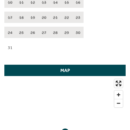
10
11
12
13
14
15
16
17
18
19
20
21
22
23
24
25
26
27
28
29
30
31
MAP