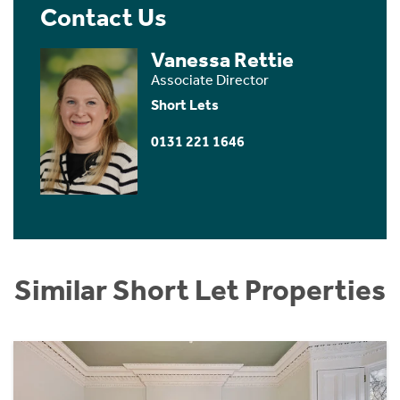
Contact Us
Vanessa Rettie
Associate Director
Short Lets
0131 221 1646
Similar Short Let Properties