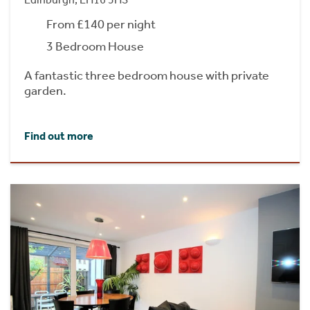
From £140 per night
3 Bedroom House
A fantastic three bedroom house with private
garden.
Find out more