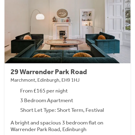
29 Warrender Park Road
Marchmont, Edinburgh, EH9 1HJ
From £165 per night
3 Bedroom Apartment
Short Let Type: Short Term, Festival
A bright and spacious 3 bedroom flat on
Warrender Park Road, Edinburgh