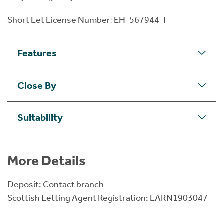
Short Let License Number: EH-567944-F
Features
Close By
Suitability
More Details
Deposit: Contact branch
Scottish Letting Agent Registration: LARN1903047