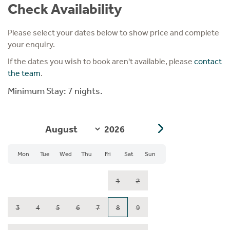
Check Availability
Please select your dates below to show price and complete
your enquiry.
If the dates you wish to book aren't available, please
contact
the team
.
Minimum Stay: 7 nights.
Mon
Tue
Wed
Thu
Fri
Sat
Sun
1
2
3
4
5
6
7
8
9