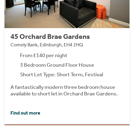
45 Orchard Brae Gardens
Comely Bank, Edinburgh, EH4 2HQ
From £140 per night
3 Bedroom Ground Floor House
Short Let Type: Short Term, Festival
A fantastically modern three bedroom house
available to short let in Orchard Brae Gardens.
Find out more