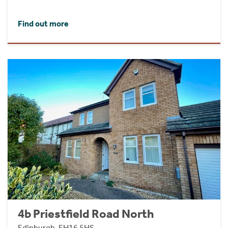
Find out more
4b Priestfield Road North
Edinburgh, EH16 5HS