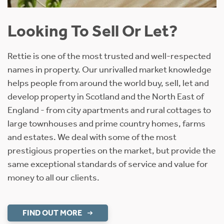
Looking To Sell Or Let?
Rettie is one of the most trusted and well-respected
names in property. Our unrivalled market knowledge
helps people from around the world buy, sell, let and
develop property in Scotland and the North East of
England - from city apartments and rural cottages to
large townhouses and prime country homes, farms
and estates. We deal with some of the most
prestigious properties on the market, but provide the
same exceptional standards of service and value for
money to all our clients.
FIND OUT MORE