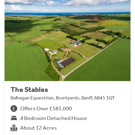
The Stables
Balhagan Equestrian, Bruntyards, Banff, AB45 3QT
Offers Over £585,000
4 Bedroom Detached House
About 12 Acres