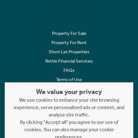
Property For Sale
Property For Rent
Short Let Properties
Rettie Financial Services
FAQs
Terms of Use
Privacy Policy
We value your privacy
Cookies Policy
We use cookies to enhance your site browsing
Complaints
experience, serve personalised ads or content, and
analyse site traffic.
Statement to Respectful Interactions
By clicking "Accept all" you agree to our use of
cookies. You can also manage your cookie
Copyright © 2023 - 2026 Rettie. All rights reserved.
preferences.