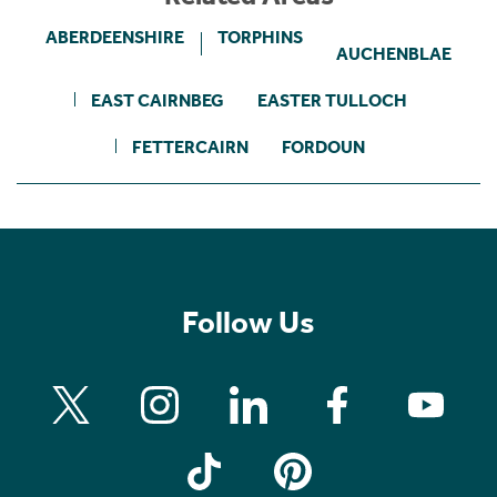
ABERDEENSHIRE
TORPHINS
AUCHENBLAE
EAST CAIRNBEG
EASTER TULLOCH
FETTERCAIRN
FORDOUN
Follow Us