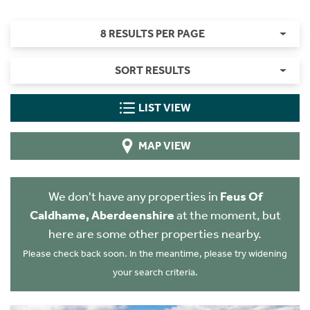
8 RESULTS PER PAGE
SORT RESULTS
LIST VIEW
MAP VIEW
We don't have any properties in
Feus Of
Caldhame, Aberdeenshire
at the moment, but
here are some other properties nearby.
Please check back soon. In the meantime, please try widening
your search criteria.