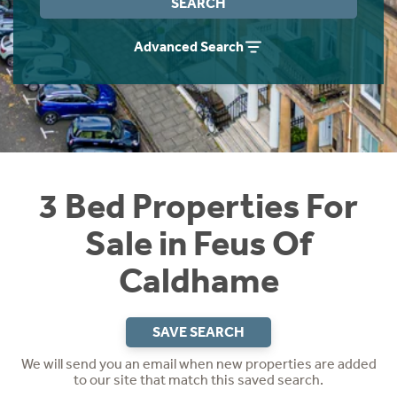
SEARCH
Instant Rental Valuation
Students
Home Buying App
Advanced Search
Short Term Let Licence & Obligation Guide
LBTT Calculator
Rettie Financial Services
Think Mortgages. Think Rettie.
3 Bed Properties For
Sale in Feus Of
Caldhame
SAVE SEARCH
We will send you an email when new properties are added
to our site that match this saved search.