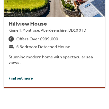
Hillview House
Kinneff, Montrose, Aberdeenshire, DD10 0TD
Offers Over £999,000
6 Bedroom Detached House
Stunning modern home with spectacular sea
views.
Find out more