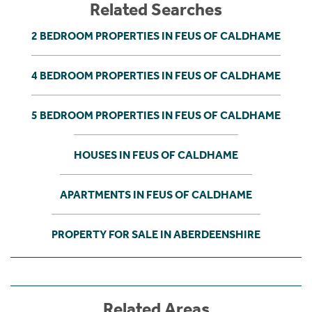
Related Searches
2 BEDROOM PROPERTIES IN FEUS OF CALDHAME
4 BEDROOM PROPERTIES IN FEUS OF CALDHAME
5 BEDROOM PROPERTIES IN FEUS OF CALDHAME
HOUSES IN FEUS OF CALDHAME
APARTMENTS IN FEUS OF CALDHAME
PROPERTY FOR SALE IN ABERDEENSHIRE
Related Areas