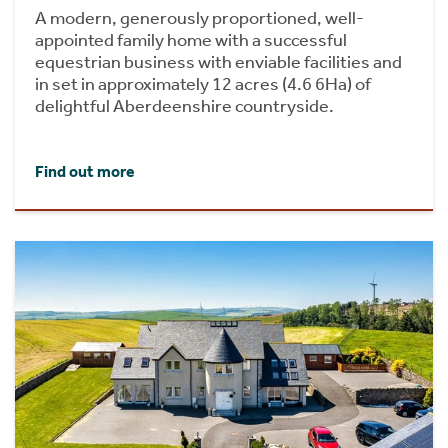
A modern, generously proportioned, well-
appointed family home with a successful
equestrian business with enviable facilities and
in set in approximately 12 acres (4.6 6Ha) of
delightful Aberdeenshire countryside.
Find out more