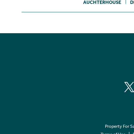
AUCHTERHOUSE
D
Property For S