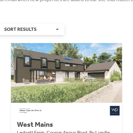
SORT RESULTS
West Mains
Ledyatt Farm, Coupar Angus Road, By Lundie,