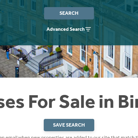
SEARCH
Advanced Search
es For Sale in Bir
SAVE SEARCH
 an email when new properties are added to our site that match t