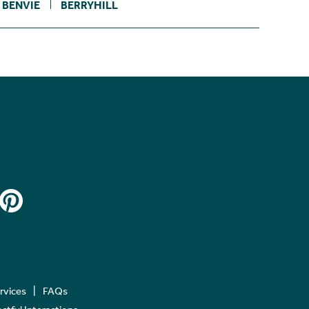
BENVIE
BERRYHILL
ervices
FAQs