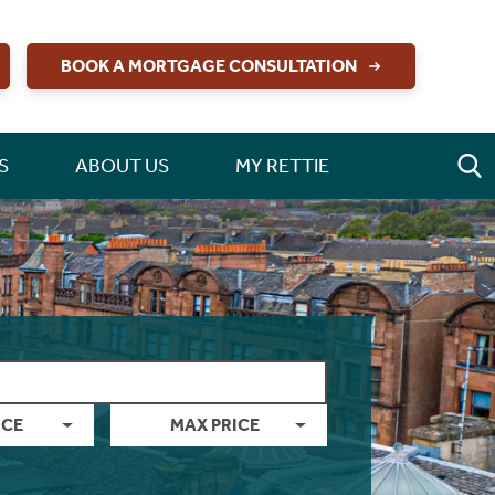
BOOK A MORTGAGE CONSULTATION
S
ABOUT US
MY RETTIE
ICE
MAX PRICE