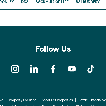
RONLEY
DD2
BACKMUIR OF LIFF
BALRUDDERY
Follow Us
ale
Property For Rent
Short Let Properties
Rettie Financial S