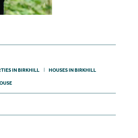
IES IN BIRKHILL
HOUSES IN BIRKHILL
HOUSE