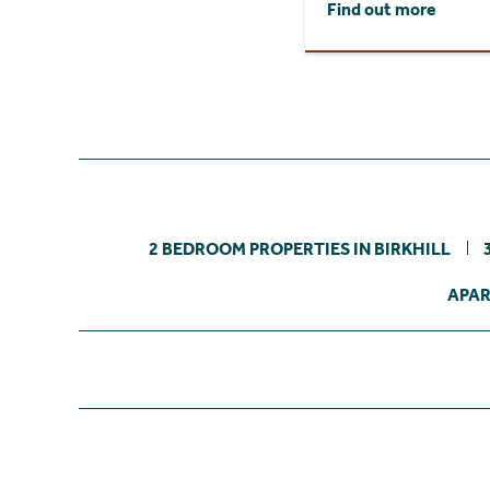
Find out more
2 BEDROOM PROPERTIES IN BIRKHILL
APAR