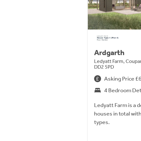
Ardgarth
Ledyatt Farm, Coupar
DD2 5PD
Asking Price £
4 Bedroom De
Ledyatt Farm is a 
houses in total wit
types.