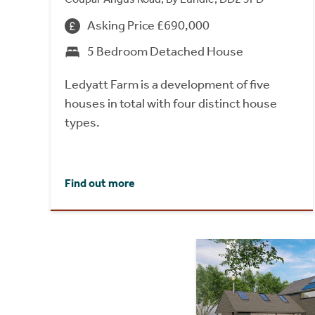
Asking Price £690,000
5 Bedroom Detached House
Ledyatt Farm is a development of five
houses in total with four distinct house
types.
Find out more