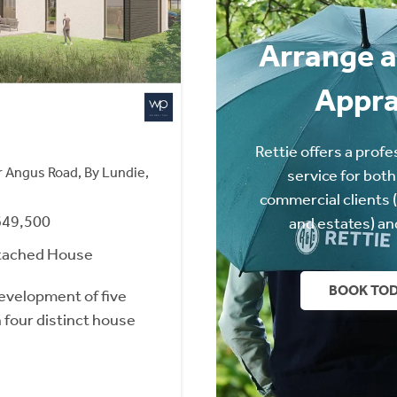
Arrange a
Appra
Rettie offers a profe
 Angus Road, By Lundie,
service for both
commercial clients 
649,500
and estates) an
tached House
BOOK TO
development of five
h four distinct house