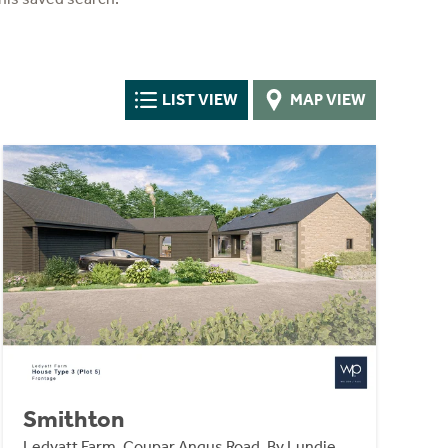
LIST VIEW
MAP VIEW
Smithton
Ledyatt Farm, Coupar Angus Road, By Lundie,