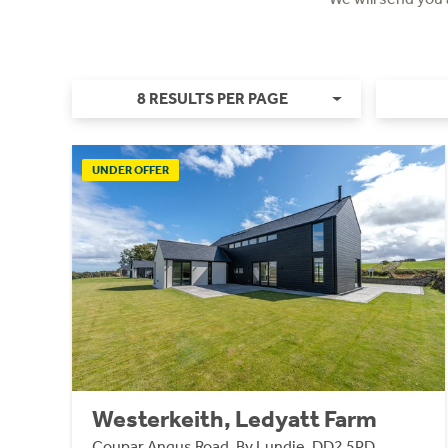
8 RESULTS PER PAGE
UNDER OFFER
Westerkeith, Ledyatt Farm
Coupar Angus Road, By Lundie, DD2 5PD