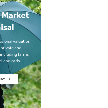
 Market
isal
ssional valuation
 private and
(including farms
d landlords.
DAY