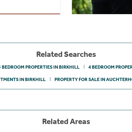
Related Searches
3 BEDROOM PROPERTIES IN BIRKHILL
4 BEDROOM PROPERT
TMENTS IN BIRKHILL
PROPERTY FOR SALE IN AUCHTER
Related Areas