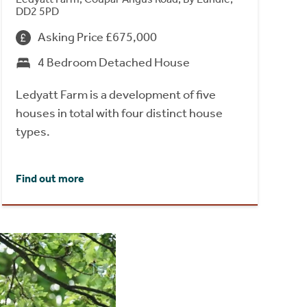
DD2 5PD
Asking Price £675,000
4 Bedroom Detached House
Ledyatt Farm is a development of five
houses in total with four distinct house
types.
Find out more