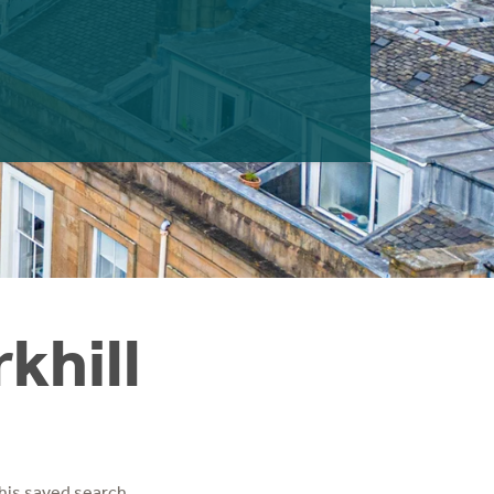
khill
his saved search.