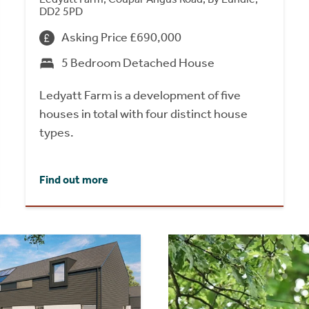
DD2 5PD
Asking Price £690,000
5 Bedroom Detached House
Ledyatt Farm is a development of five
houses in total with four distinct house
types.
Find out more