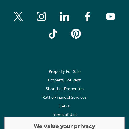
Property For Sale
Property For Rent
Short Let Properties
Rettie Financial Services
FAQs
Terms of Use
Privacy Policy
We value your privacy