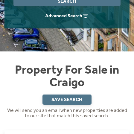
SEARCH
Instant Rental Valuation
Students
Home Buying App
Advanced Search
Short Term Let Licence & Obligation Guide
LBTT Calculator
Rettie Financial Services
Think Mortgages. Think Rettie.
Property For Sale in
Craigo
SAVE SEARCH
We will send you an email when new properties are added
to our site that match this saved search.