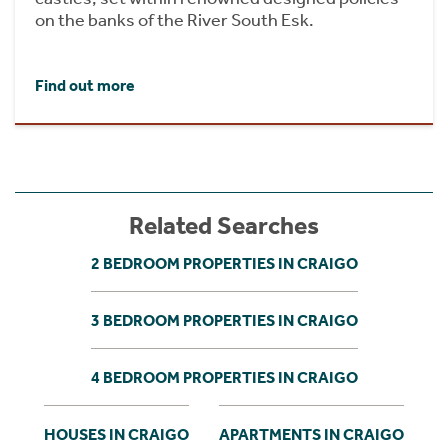
on the banks of the River South Esk.
Find out more
Related Searches
2 BEDROOM PROPERTIES IN CRAIGO
3 BEDROOM PROPERTIES IN CRAIGO
4 BEDROOM PROPERTIES IN CRAIGO
HOUSES IN CRAIGO
APARTMENTS IN CRAIGO