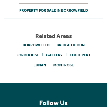
PROPERTY FOR SALE IN BORROWFIELD
Related Areas
BORROWFIELD
BRIDGE OF DUN
FORDHOUSE
GALLERY
LOGIE PERT
LUNAN
MONTROSE
Follow Us