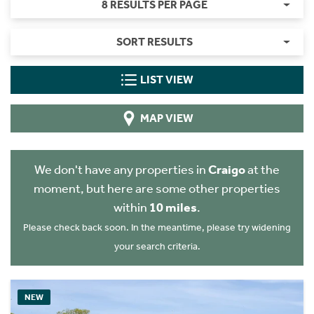
8 RESULTS PER PAGE
SORT RESULTS
LIST VIEW
MAP VIEW
We don't have any properties in
Craigo
at the
moment, but here are some other properties
within
10 miles
.
Please check back soon. In the meantime, please try widening
your search criteria.
NEW