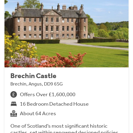
Brechin Castle
Brechin, Angus, DD9 6SG
Offers Over £1,600,000
16 Bedroom Detached House
About 64 Acres
One of Scotland’s most significant historic
castles, set within renowned designed policies