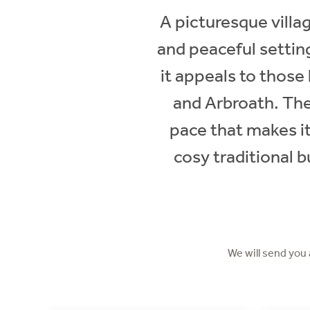
A picturesque villa
and peaceful settin
it appeals to those 
and Arbroath. The 
pace that makes it
cosy traditional 
We will send you