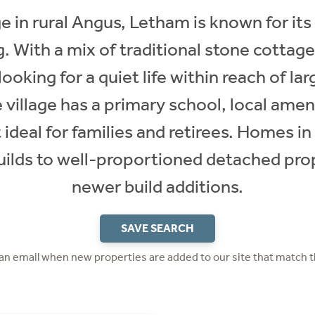
ge in rural Angus, Letham is known for it
g. With a mix of traditional stone cotta
looking for a quiet life within reach of lar
village has a primary school, local amen
 ideal for families and retirees. Homes 
builds to well-proportioned detached pro
newer build additions.
SAVE SEARCH
 an email when new properties are added to our site that match t