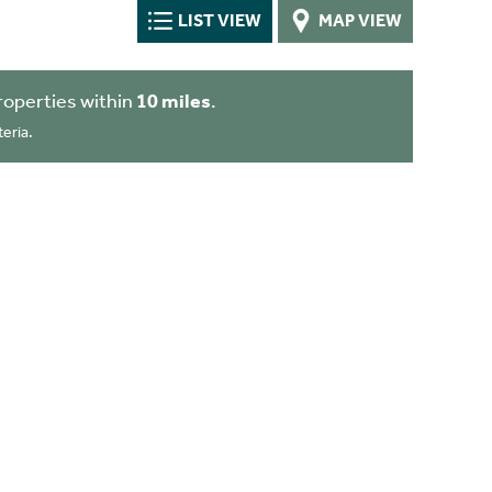
LIST VIEW
MAP VIEW
roperties within
10 miles
.
eria.