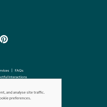
ervices
FAQs
tful Interactions
, and analyse site traffic.
cookie preferences.