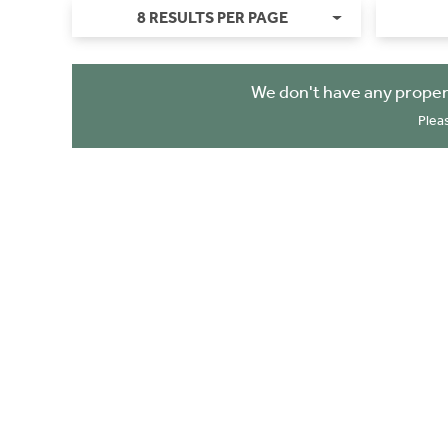
8 RESULTS PER PAGE
We don't have any proper
Plea