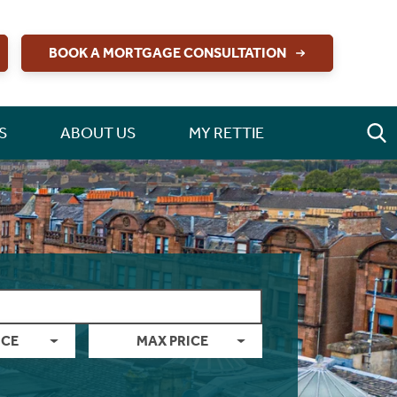
BOOK A MORTGAGE CONSULTATION
S
ABOUT US
MY RETTIE
ICE
MAX PRICE