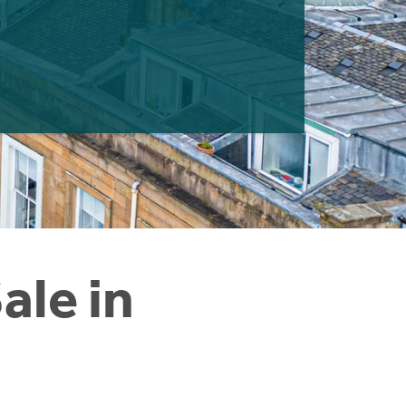
ale in