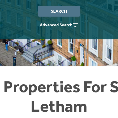
SEARCH
Advanced Search
 Properties For S
Letham