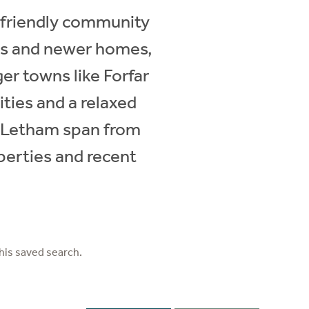
s friendly community
ges and newer homes,
ger towns like Forfar
ities and a relaxed
in Letham span from
perties and recent
his saved search.