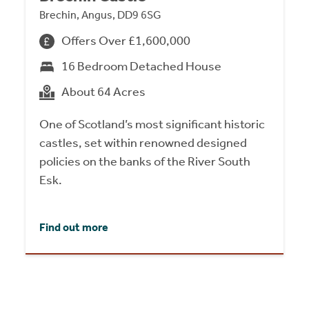
Brechin, Angus, DD9 6SG
Offers Over £1,600,000
16 Bedroom Detached House
About 64 Acres
One of Scotland’s most significant historic
castles, set within renowned designed
policies on the banks of the River South
Esk.
Find out more