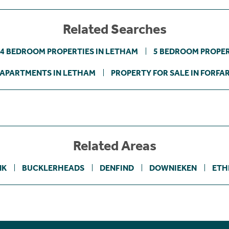
Related Searches
4 BEDROOM PROPERTIES IN LETHAM
5 BEDROOM PROPER
APARTMENTS IN LETHAM
PROPERTY FOR SALE IN FORFA
Related Areas
NK
BUCKLERHEADS
DENFIND
DOWNIEKEN
ETH