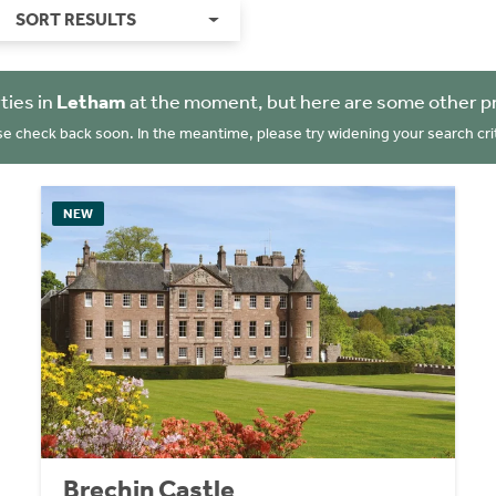
SORT RESULTS
ties in
Letham
at the moment, but here are some other p
se check back soon. In the meantime, please try widening your search crit
NEW
Brechin Castle