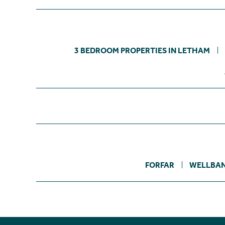
3 BEDROOM PROPERTIES IN LETHAM
FORFAR
WELLBA