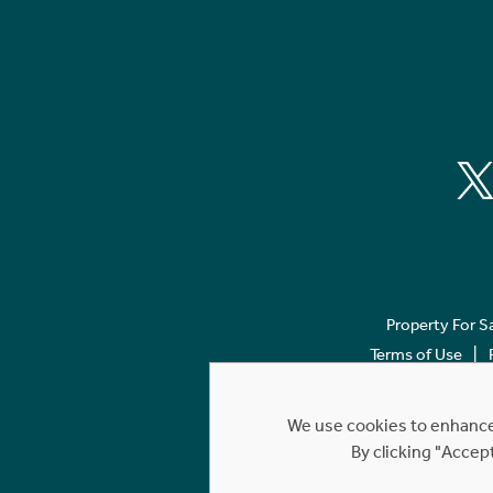
Property For S
Terms of Use
We use cookies to enhance 
By clicking "Accep