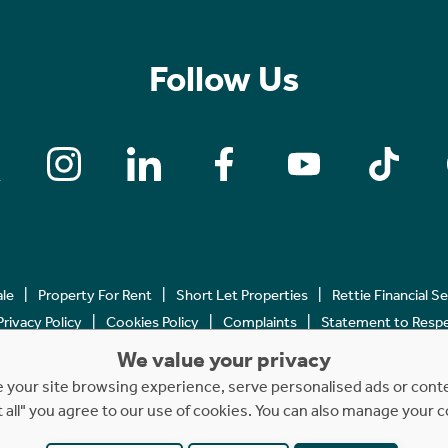
Follow Us
ale
Property For Rent
Short Let Properties
Rettie Financial S
Privacy Policy
Cookies Policy
Complaints
Statement to Respec
We value your privacy
Copyright © 2023 - 2026 Rettie. All rights reserved.
your site browsing experience, serve personalised ads or content
t all" you agree to our use of cookies. You can also manage your 