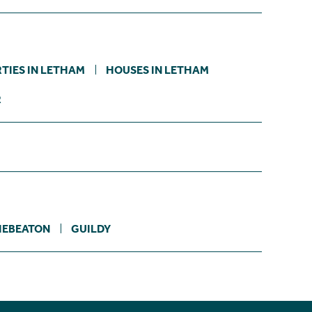
TIES IN LETHAM
HOUSES IN LETHAM
R
IEBEATON
GUILDY