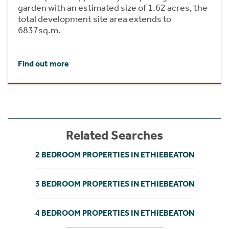
garden with an estimated size of 1.62 acres, the
total development site area extends to
6837sq.m.
Find out more
Related Searches
2 BEDROOM PROPERTIES IN ETHIEBEATON
3 BEDROOM PROPERTIES IN ETHIEBEATON
4 BEDROOM PROPERTIES IN ETHIEBEATON