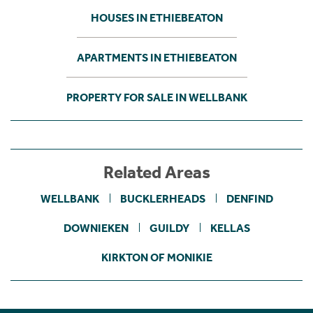
HOUSES IN ETHIEBEATON
APARTMENTS IN ETHIEBEATON
PROPERTY FOR SALE IN WELLBANK
Related Areas
WELLBANK
BUCKLERHEADS
DENFIND
DOWNIEKEN
GUILDY
KELLAS
KIRKTON OF MONIKIE