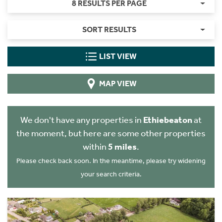
8 RESULTS PER PAGE
SORT RESULTS
LIST VIEW
MAP VIEW
We don't have any properties in
Ethiebeaton
at
the moment, but here are some other properties
within
5 miles
.
Please check back soon. In the meantime, please try widening
your search criteria.