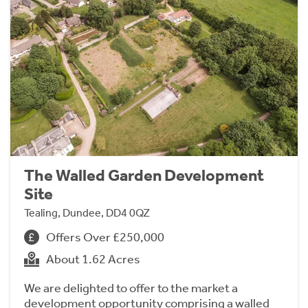
The Walled Garden Development
Site
Tealing, Dundee, DD4 0QZ
Offers Over £250,000
About 1.62 Acres
We are delighted to offer to the market a
development opportunity comprising a walled