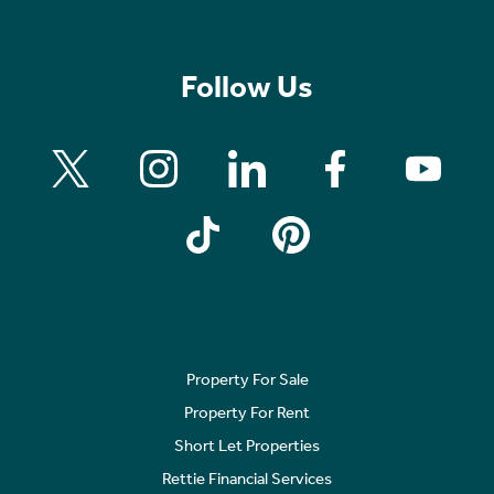
Follow Us
Property For Sale
Property For Rent
Short Let Properties
Rettie Financial Services