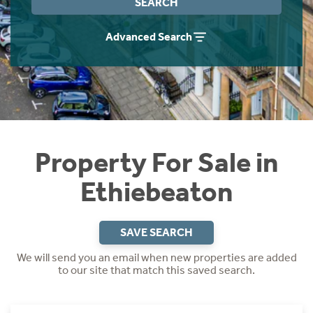
SEARCH
Instant Rental Valuation
Students
Home Buying App
Advanced Search
Short Term Let Licence & Obligation Guide
LBTT Calculator
Rettie Financial Services
Think Mortgages. Think Rettie.
Property For Sale in
Ethiebeaton
SAVE SEARCH
We will send you an email when new properties are added
to our site that match this saved search.